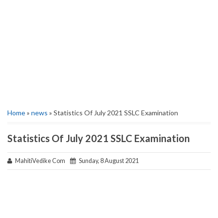
Home
»
news
» Statistics Of July 2021 SSLC Examination
Statistics Of July 2021 SSLC Examination
MahitiVedike Com
Sunday, 8 August 2021