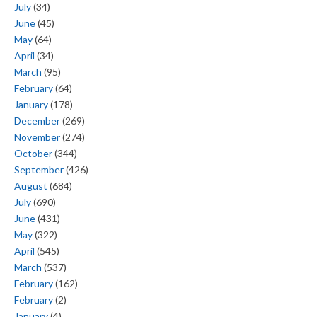
July
(34)
June
(45)
May
(64)
April
(34)
March
(95)
February
(64)
January
(178)
December
(269)
November
(274)
October
(344)
September
(426)
August
(684)
July
(690)
June
(431)
May
(322)
April
(545)
March
(537)
February
(162)
February
(2)
January
(4)