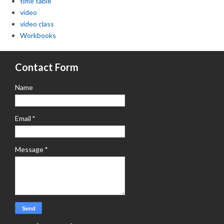
time table
video
video class
Workbooks
Contact Form
Name
Email
*
Message
*