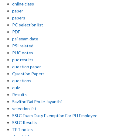
online class
paper
papers
PC selection list
PDF
psi exam date
PSI related
PUC notes
puc results
question paper
Question Papers
questions
quiz
Results
Savithri Bai Phule Jayanthi
selection list
SSLC Exam Duty Exemption For PH Employee
SSLC Results
TET notes