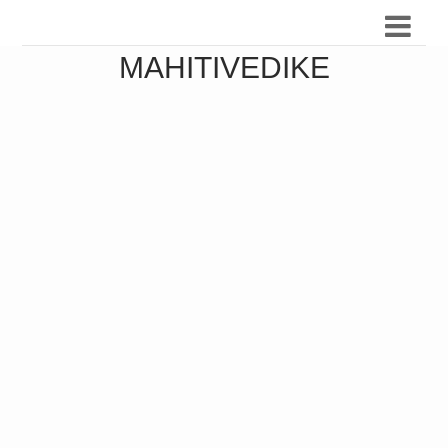
MAHITIVEDIKE