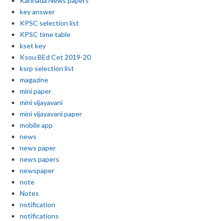
Kannada News papers
key answer
KPSC selection list
KPSC time table
kset key
Ksou BEd Cet 2019-20
ksrp selection list
magazine
mini paper
mini vijayavani
mini vijayavani paper
mobile app
news
news paper
news papers
newspaper
note
Notes
notification
notifications