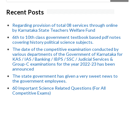
Recent Posts
Regarding provision of total 08 services through online
by Karnataka State Teachers Welfare Fund
6th to 10th class government textbook based pdf notes
covering history political science subjects.
The date of the competitive examination conducted by
various departments of the Government of Karnataka for
KAS / IAS / Banking / IBPS / SSC / Judicial Services &
Group-C examinations for the year 2022-23 has been
announced
The state government has given a very sweet news to
the government employees.
60 Important Science Related Questions (For All
Competitive Exams)