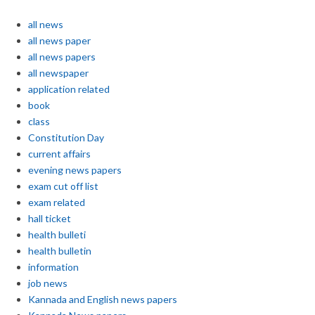
all news
all news paper
all news papers
all newspaper
application related
book
class
Constitution Day
current affairs
evening news papers
exam cut off list
exam related
hall ticket
health bulleti
health bulletin
information
job news
Kannada and English news papers