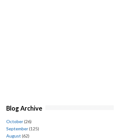
Blog Archive
October
(26)
September
(125)
August
(62)