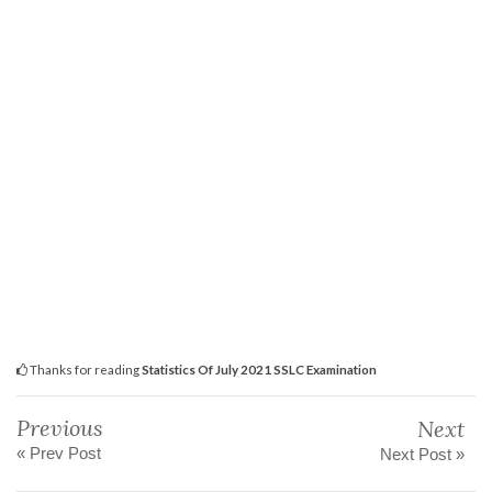
Thanks for reading
Statistics Of July 2021 SSLC Examination
Previous
Next
« Prev Post
Next Post »