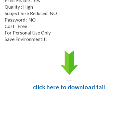
Print Enable : Yes
Quality : High
Subject Size Reduced :NO
Password : NO
Cost : Free
For Personal Use Only
Save Environment!!!
click here to download fail