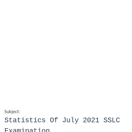
Subject:
Statistics Of July 2021 SSLC
Examination