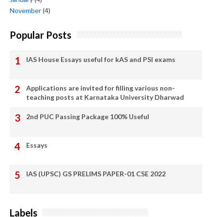
November
(4)
Popular Posts
IAS House Essays useful for kAS and PSI exams
Applications are invited for filling various non-
teaching posts at Karnataka University Dharwad
2nd PUC Passing Package 100% Useful
Essays
IAS (UPSC) GS PRELIMS PAPER-01 CSE 2022
Labels