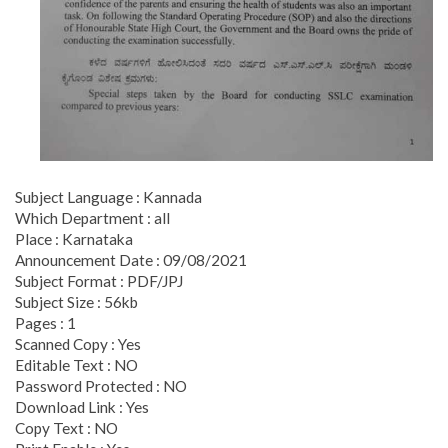
Subject Language : Kannada
Which Department : all
Place : Karnataka
Announcement Date : 09/08/2021
Subject Format : PDF/JPJ
Subject Size : 56kb
Pages : 1
Scanned Copy : Yes
Editable Text : NO
Password Protected : NO
Download Link : Yes
Copy Text : NO