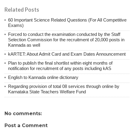
Related Posts
60 Important Science Related Questions (For All Competitive
Exams)
Forced to conduct the examination conducted by the Staff
Selection Commission for the recruitment of 20,000 posts in
Kannada as well
kARTET: About Admit Card and Exam Dates Announcement
Plan to publish the final shortlist within eight months of
notification for recruitment of any posts including kAS
English to Kannada online dictionary
Regarding provision of total 08 services through online by
Karnataka State Teachers Welfare Fund
No comments:
Post a Comment