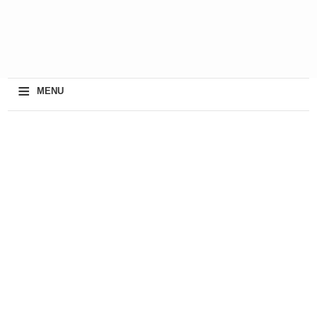
≡
MENU