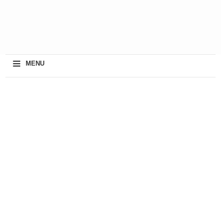
≡
MENU