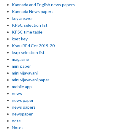
Kannada and English news papers
Kannada News papers
key answer
KPSC selection list
KPSC time table
kset key
Ksou BEd Cet 2019-20
ksrp selection list
magazine
mini paper
mini vijayavani
mini vijayavani paper
mobile app
news
news paper
news papers
newspaper
note
Notes