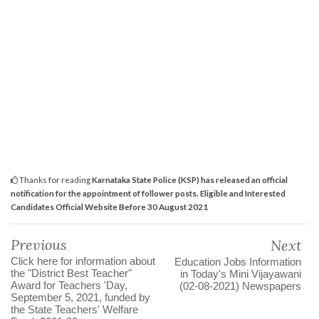
Thanks for reading
Karnataka State Police (KSP) has released an official
notification for the appointment of follower posts. Eligible and Interested
Candidates Official Website Before 30 August 2021
Previous
Next
Click here for information about
Education Jobs Information
the "District Best Teacher"
in Today's Mini Vijayawani
Award for Teachers 'Day,
(02-08-2021) Newspapers
September 5, 2021, funded by
the State Teachers' Welfare