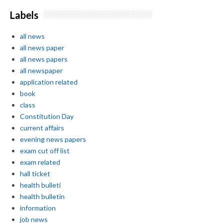
Labels
all news
all news paper
all news papers
all newspaper
application related
book
class
Constitution Day
current affairs
evening news papers
exam cut off list
exam related
hall ticket
health bulleti
health bulletin
information
job news