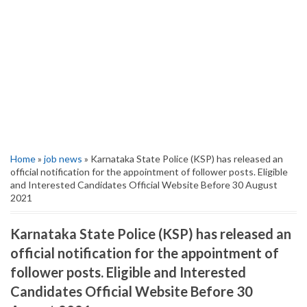
Home
»
job news
» Karnataka State Police (KSP) has released an
official notification for the appointment of follower posts. Eligible
and Interested Candidates Official Website Before 30 August
2021
Karnataka State Police (KSP) has released an
official notification for the appointment of
follower posts. Eligible and Interested
Candidates Official Website Before 30