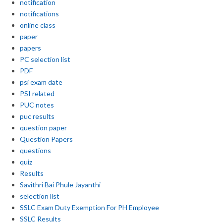
notification
notifications
online class
paper
papers
PC selection list
PDF
psi exam date
PSI related
PUC notes
puc results
question paper
Question Papers
questions
quiz
Results
Savithri Bai Phule Jayanthi
selection list
SSLC Exam Duty Exemption For PH Employee
SSLC Results