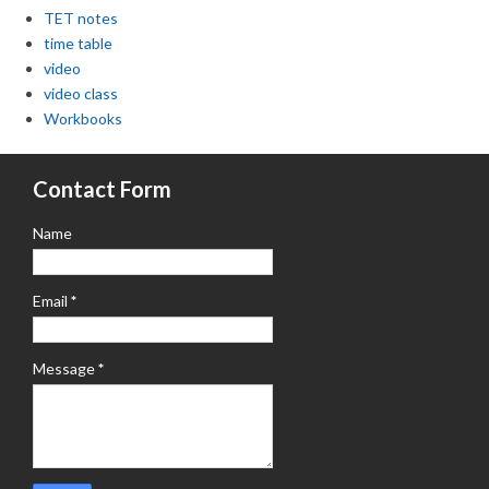
TET notes
time table
video
video class
Workbooks
Contact Form
Name
Email
*
Message
*