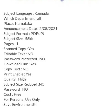
Subject Language : Kannada
Which Department : all
Place : Karnataka
Announcement Date : 2/08/2021
Subject Format : PDF/JPJ
Subject Size : 56kb
Pages : 1
Scanned Copy : Yes
Editable Text : NO
Password Protected : NO
Download Link : Yes
Copy Text : NO
Print Enable : Yes
Quality : High
Subject Size Reduced :NO
Password : NO
Cost : Free
For Personal Use Only
Save Environment!!!