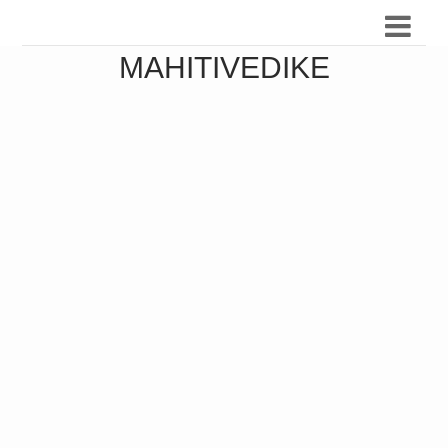
MAHITIVEDIKE