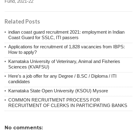
Fund, 2021-22
Related Posts
indian coast guard recruitment 2021: employment in Indian
Coast Guard for SSLC, ITI passers
Applications for recruitment of 1,828 vacancies from IBPS:
How to apply?
Karnataka University of Veterinary, Animal and Fisheries
Sciences (KVAFSU)
Here's a job offer for any Degree / B.SC / Diploma / ITI
candidates
Karnataka State Open University (KSOU) Mysore
COMMON RECRUITMENT PROCESS FOR
RECRUITMENT OF CLERKS IN PARTICIPATING BANKS
No comments: