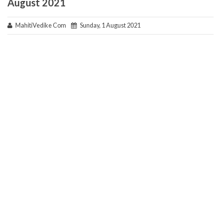
August 2021
MahitiVedike Com
Sunday, 1 August 2021