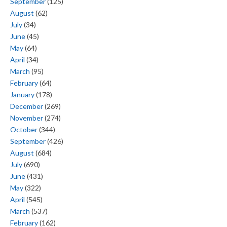
September
(125)
August
(62)
July
(34)
June
(45)
May
(64)
April
(34)
March
(95)
February
(64)
January
(178)
December
(269)
November
(274)
October
(344)
September
(426)
August
(684)
July
(690)
June
(431)
May
(322)
April
(545)
March
(537)
February
(162)