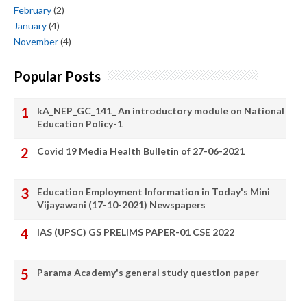
February
(2)
January
(4)
November
(4)
Popular Posts
kA_NEP_GC_141_ An introductory module on National
Education Policy-1
Covid 19 Media Health Bulletin of 27-06-2021
Education Employment Information in Today's Mini
Vijayawani (17-10-2021) Newspapers
IAS (UPSC) GS PRELIMS PAPER-01 CSE 2022
Parama Academy's general study question paper