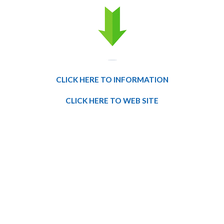
CLICK HERE TO INFORMATION
CLICK HERE TO WEB SITE