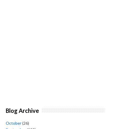
Blog Archive
October
(26)