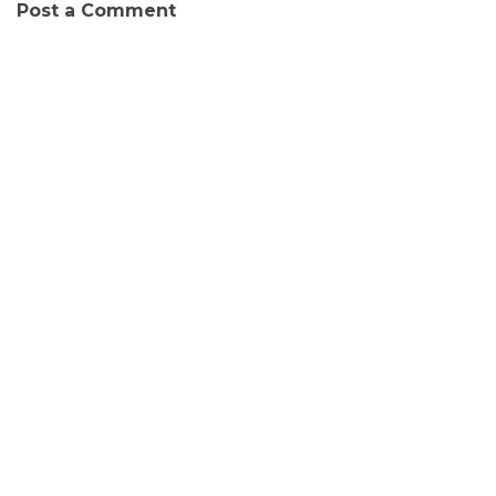
Post a Comment