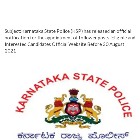
Subject:Karnataka State Police (KSP) has released an official
notification for the appointment of follower posts. Eligible and
Interested Candidates Official Website Before 30 August
2021