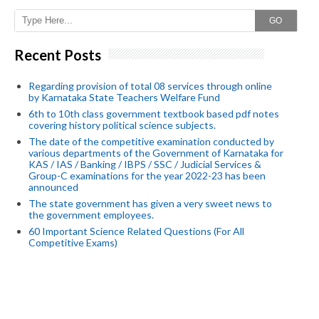
GO
Recent Posts
Regarding provision of total 08 services through online
by Karnataka State Teachers Welfare Fund
6th to 10th class government textbook based pdf notes
covering history political science subjects.
The date of the competitive examination conducted by
various departments of the Government of Karnataka for
KAS / IAS / Banking / IBPS / SSC / Judicial Services &
Group-C examinations for the year 2022-23 has been
announced
The state government has given a very sweet news to
the government employees.
60 Important Science Related Questions (For All
Competitive Exams)