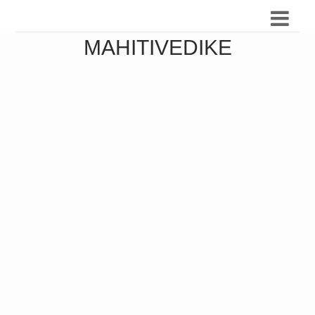
MAHITIVEDIKE