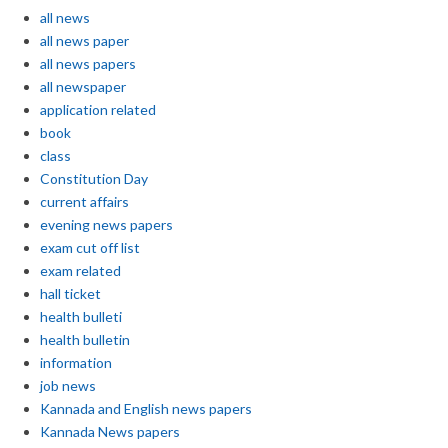
all news
all news paper
all news papers
all newspaper
application related
book
class
Constitution Day
current affairs
evening news papers
exam cut off list
exam related
hall ticket
health bulleti
health bulletin
information
job news
Kannada and English news papers
Kannada News papers