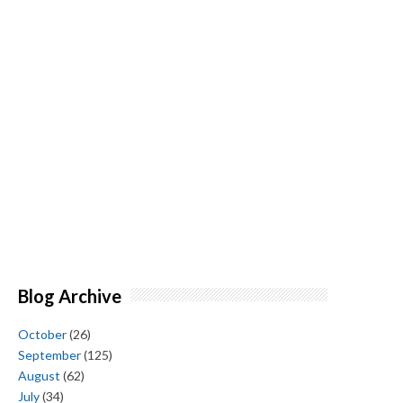
Blog Archive
October
(26)
September
(125)
August
(62)
July
(34)