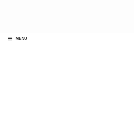
≡
MENU