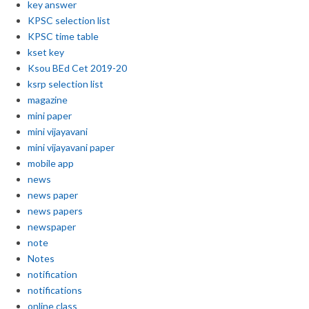
key answer
KPSC selection list
KPSC time table
kset key
Ksou BEd Cet 2019-20
ksrp selection list
magazine
mini paper
mini vijayavani
mini vijayavani paper
mobile app
news
news paper
news papers
newspaper
note
Notes
notification
notifications
online class