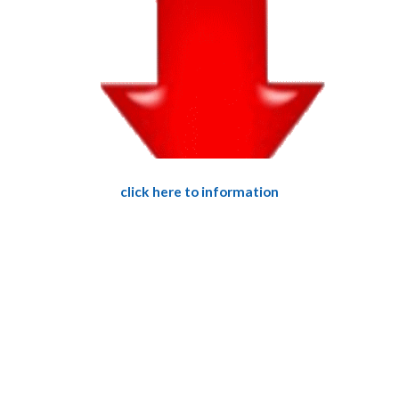
click here to information