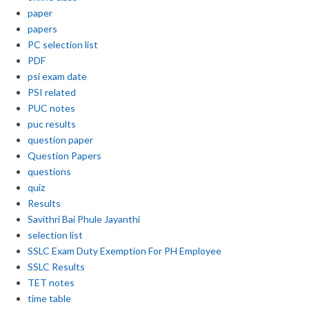
paper
papers
PC selection list
PDF
psi exam date
PSI related
PUC notes
puc results
question paper
Question Papers
questions
quiz
Results
Savithri Bai Phule Jayanthi
selection list
SSLC Exam Duty Exemption For PH Employee
SSLC Results
TET notes
time table