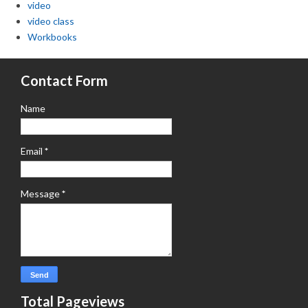
video
video class
Workbooks
Contact Form
Name
Email
*
Message
*
Total Pageviews