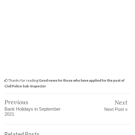
Thanks for reading
Good news for those who have applied for the post of
Civil Police Sub-Inspector
Previous
Next
Bank Holidays in September
Next Post »
2021
Related Posts