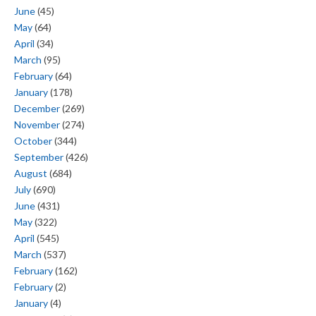
June
(45)
May
(64)
April
(34)
March
(95)
February
(64)
January
(178)
December
(269)
November
(274)
October
(344)
September
(426)
August
(684)
July
(690)
June
(431)
May
(322)
April
(545)
March
(537)
February
(162)
February
(2)
January
(4)