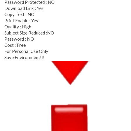
Password Protected : NO
Download Link : Yes
Copy Text : NO
Print Enable : Yes
Quality : High
Subject Size Reduced :NO
Password : NO
Cost : Free
For Personal Use Only
Save Environment!!!