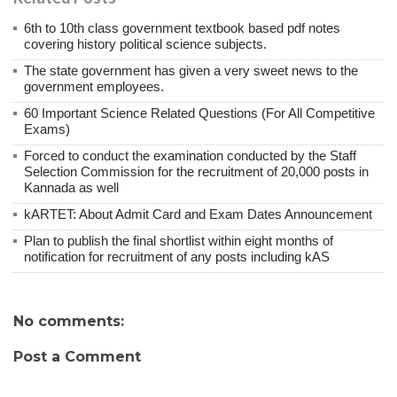
6th to 10th class government textbook based pdf notes
covering history political science subjects.
The state government has given a very sweet news to the
government employees.
60 Important Science Related Questions (For All Competitive
Exams)
Forced to conduct the examination conducted by the Staff
Selection Commission for the recruitment of 20,000 posts in
Kannada as well
kARTET: About Admit Card and Exam Dates Announcement
Plan to publish the final shortlist within eight months of
notification for recruitment of any posts including kAS
No comments:
Post a Comment