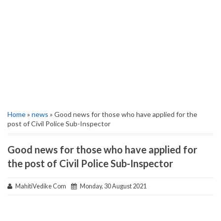
Home
»
news
» Good news for those who have applied for the
post of Civil Police Sub-Inspector
Good news for those who have applied for
the post of Civil Police Sub-Inspector
MahitiVedike Com
Monday, 30 August 2021