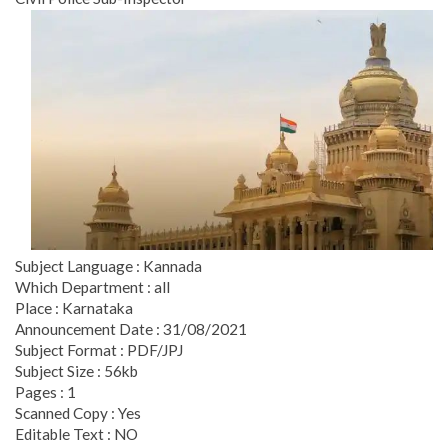
Subject Language : Kannada
Which Department : all
Place : Karnataka
Announcement Date : 31/08/2021
Subject Format : PDF/JPJ
Subject Size : 56kb
Pages : 1
Scanned Copy : Yes
Editable Text : NO