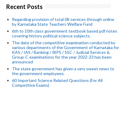
Recent Posts
Regarding provision of total 08 services through online
by Karnataka State Teachers Welfare Fund
6th to 10th class government textbook based pdf notes
covering history political science subjects.
The date of the competitive examination conducted by
various departments of the Government of Karnataka for
KAS / IAS / Banking / IBPS / SSC / Judicial Services &
Group-C examinations for the year 2022-23 has been
announced
The state government has given a very sweet news to
the government employees.
60 Important Science Related Questions (For All
Competitive Exams)