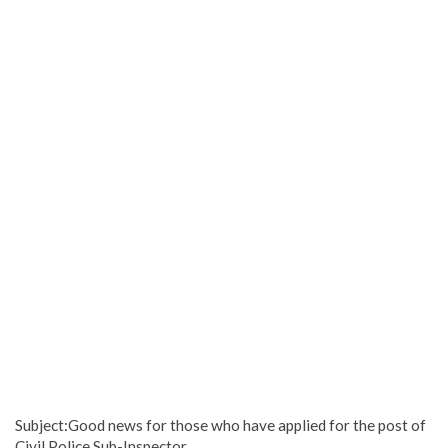
Subject:Good news for those who have applied for the post of
Civil Police Sub-Inspector