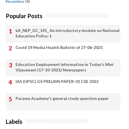
November
(4)
Popular Posts
kA_NEP_GC_141_ An introductory module on National
Education Policy-1
Covid 19 Media Health Bulletin of 27-06-2021
Education Employment Information in Today's Mini
Vijayawani (17-10-2021) Newspapers
IAS (UPSC) GS PRELIMS PAPER-01 CSE 2022
Parama Academy's general study question paper
Labels