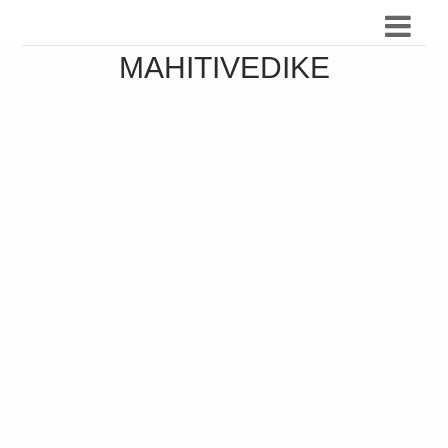
MAHITIVEDIKE