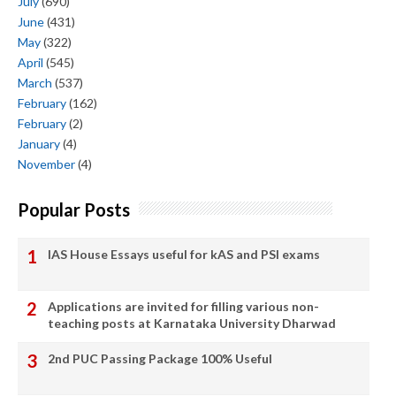
July
(690)
June
(431)
May
(322)
April
(545)
March
(537)
February
(162)
February
(2)
January
(4)
November
(4)
Popular Posts
IAS House Essays useful for kAS and PSI exams
Applications are invited for filling various non-
teaching posts at Karnataka University Dharwad
2nd PUC Passing Package 100% Useful