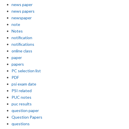
news paper
news papers
newspaper
note
Notes
notification
notifications
online class
paper
papers
PC selection list
PDF
psi exam date
PSI related
PUC notes
puc results
question paper
Question Papers
questions