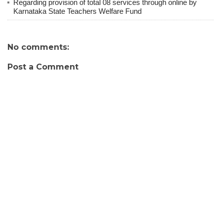
Regarding provision of total 08 services through online by
Karnataka State Teachers Welfare Fund
No comments:
Post a Comment