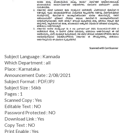
Subject Language : Kannada
Which Department : all
Place : Karnataka
Announcement Date : 2/08/2021
Subject Format : PDF/JPJ
Subject Size : 56kb
Pages : 1
Scanned Copy : Yes
Editable Text : NO
Password Protected : NO
Download Link : Yes
Copy Text : NO
Print Enable : Yes