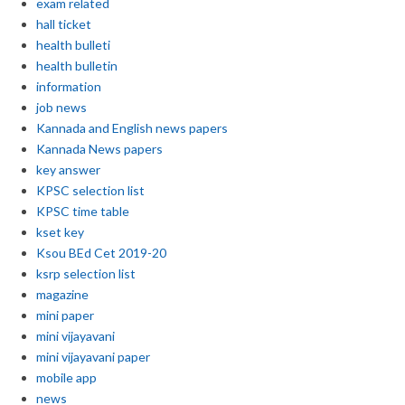
exam related
hall ticket
health bulleti
health bulletin
information
job news
Kannada and English news papers
Kannada News papers
key answer
KPSC selection list
KPSC time table
kset key
Ksou BEd Cet 2019-20
ksrp selection list
magazine
mini paper
mini vijayavani
mini vijayavani paper
mobile app
news