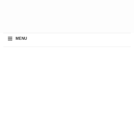
≡
MENU