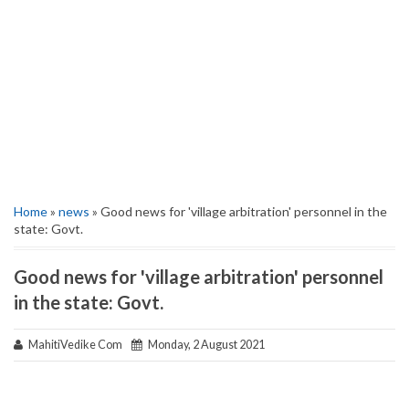
Home
»
news
» Good news for 'village arbitration' personnel in the
state: Govt.
Good news for 'village arbitration' personnel
in the state: Govt.
MahitiVedike Com
Monday, 2 August 2021