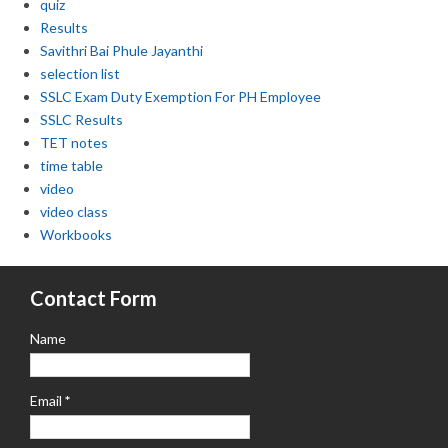
quiz
Results
Savithri Bai Phule Jayanthi
selection list
SSLC Exam Duty Exemption For PH Employee
SSLC Results
TET notes
time table
video
video class
Workbooks
Contact Form
Name
Email
*