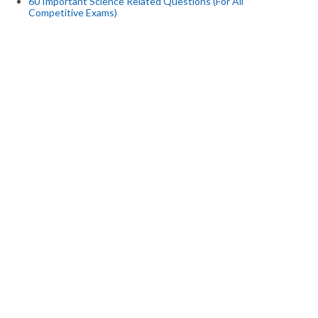
60 Important Science Related Questions (For All
Competitive Exams)