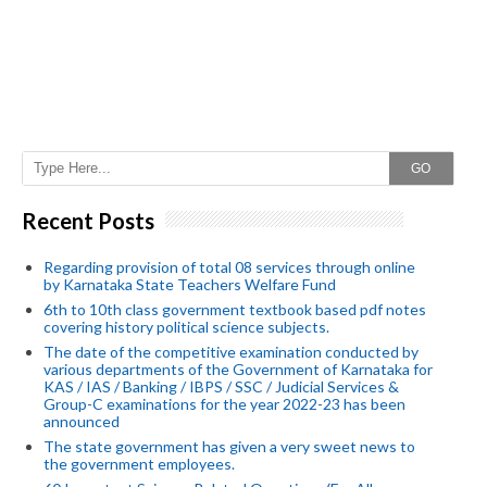
GO
Recent Posts
Regarding provision of total 08 services through online
by Karnataka State Teachers Welfare Fund
6th to 10th class government textbook based pdf notes
covering history political science subjects.
The date of the competitive examination conducted by
various departments of the Government of Karnataka for
KAS / IAS / Banking / IBPS / SSC / Judicial Services &
Group-C examinations for the year 2022-23 has been
announced
The state government has given a very sweet news to
the government employees.