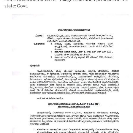
state: Govt.