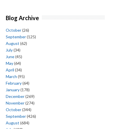
Blog Archive
October
(26)
September
(125)
August
(62)
July
(34)
June
(45)
May
(64)
April
(34)
March
(95)
February
(64)
January
(178)
December
(269)
November
(274)
October
(344)
September
(426)
August
(684)