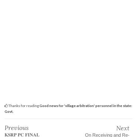
Thanks for reading
Good news for 'village arbitration' personnel in the state:
Govt.
Previous
Next
𝐊𝐒𝐑𝐏 𝐏𝐂 𝐅𝐈𝐍𝐀𝐋
On Receiving and Re-