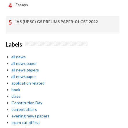
Essays
IAS (UPSC) GS PRELIMS PAPER-01 CSE 2022
Labels
all news
all news paper
all news papers
all newspaper
application related
book
class
Constitution Day
current affairs
evening news papers
exam cut off list