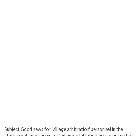
Subject:Good news for 'village arbitration' personnel in the
state: Govt.Good news for 'village arbitration' personnel in the