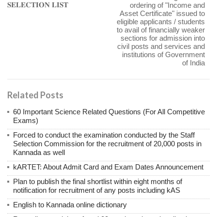
𝐒𝐄𝐋𝐄𝐂𝐓𝐈𝐎𝐍 𝐋𝐈𝐒𝐓
ordering of "Income and
Asset Certificate" issued to
eligible applicants / students
to avail of financially weaker
sections for admission into
civil posts and services and
institutions of Government
of India
Related Posts
60 Important Science Related Questions (For All Competitive
Exams)
Forced to conduct the examination conducted by the Staff
Selection Commission for the recruitment of 20,000 posts in
Kannada as well
kARTET: About Admit Card and Exam Dates Announcement
Plan to publish the final shortlist within eight months of
notification for recruitment of any posts including kAS
English to Kannada online dictionary