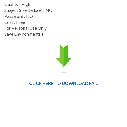
Quality : High
Subject Size Reduced :NO
Password : NO
Cost : Free
For Personal Use Only
Save Environment!!!
CLICK HERE TO DOWNLOAD FAIL