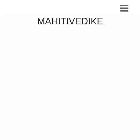
MAHITIVEDIKE