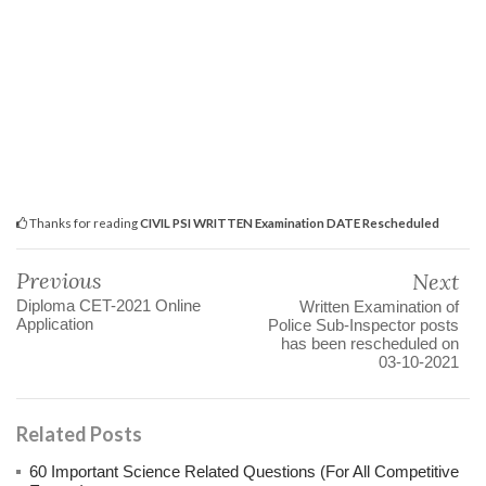
Thanks for reading
CIVIL PSI WRITTEN Examination DATE Rescheduled
Previous
Next
Diploma CET-2021 Online
Written Examination of
Application
Police Sub-Inspector posts
has been rescheduled on
03-10-2021
Related Posts
60 Important Science Related Questions (For All Competitive