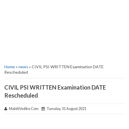
Home
»
news
» CIVIL PSI WRITTEN Examination DATE
Rescheduled
CIVIL PSI WRITTEN Examination DATE
Rescheduled
MahitiVedike Com
Tuesday, 31 August 2021