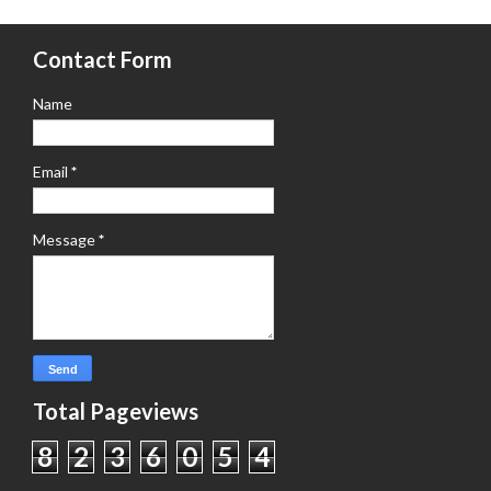
Contact Form
Name
Email
*
Message
*
Total Pageviews
8
2
3
6
0
5
4