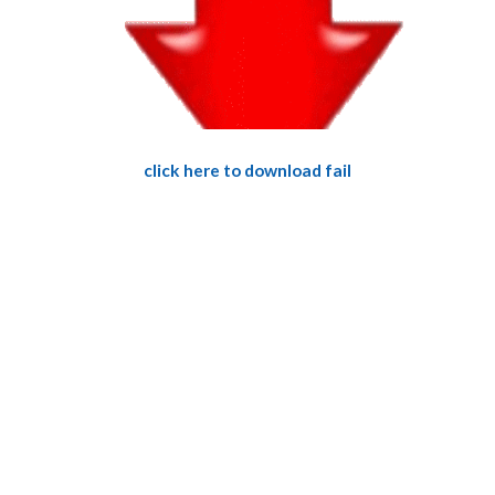
click here to download fail