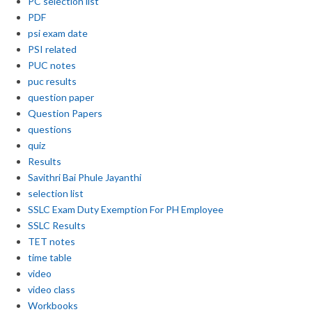
PC selection list
PDF
psi exam date
PSI related
PUC notes
puc results
question paper
Question Papers
questions
quiz
Results
Savithri Bai Phule Jayanthi
selection list
SSLC Exam Duty Exemption For PH Employee
SSLC Results
TET notes
time table
video
video class
Workbooks