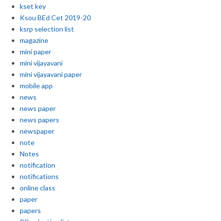
kset key
Ksou BEd Cet 2019-20
ksrp selection list
magazine
mini paper
mini vijayavani
mini vijayavani paper
mobile app
news
news paper
news papers
newspaper
note
Notes
notification
notifications
online class
paper
papers