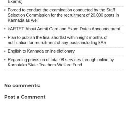
Exams)
Forced to conduct the examination conducted by the Staff
Selection Commission for the recruitment of 20,000 posts in
Kannada as well
kARTET: About Admit Card and Exam Dates Announcement
Plan to publish the final shortlist within eight months of
notification for recruitment of any posts including kAS
English to Kannada online dictionary
Regarding provision of total 08 services through online by
Karnataka State Teachers Welfare Fund
No comments:
Post a Comment