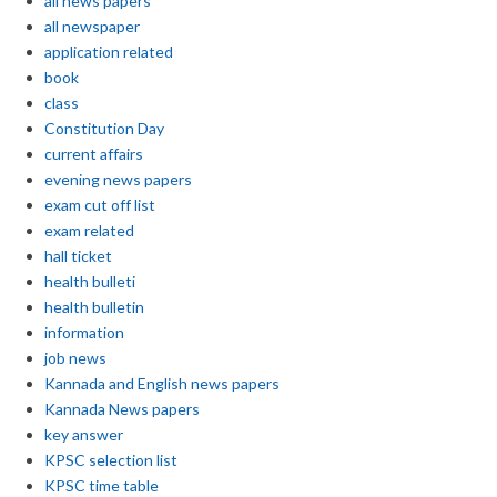
all news papers
all newspaper
application related
book
class
Constitution Day
current affairs
evening news papers
exam cut off list
exam related
hall ticket
health bulleti
health bulletin
information
job news
Kannada and English news papers
Kannada News papers
key answer
KPSC selection list
KPSC time table