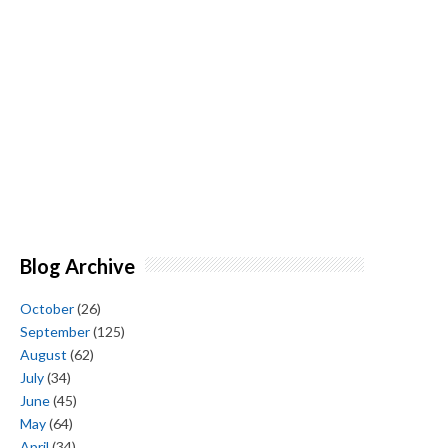
Blog Archive
October
(26)
September
(125)
August
(62)
July
(34)
June
(45)
May
(64)
April
(34)