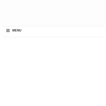
≡
MENU