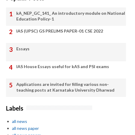
kA_NEP_GC_141_ An introductory module on National
Education Policy-1
IAS (UPSC) GS PRELIMS PAPER-01 CSE 2022
Essays
IAS House Essays useful for kAS and PSI exams
Applications are invited for filling various non-
teaching posts at Karnataka University Dharwad
Labels
all news
all news paper