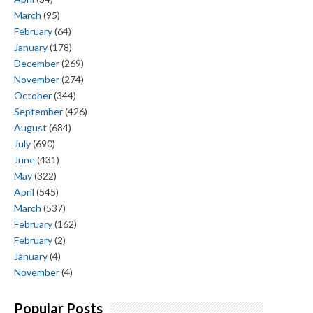
March
(95)
February
(64)
January
(178)
December
(269)
November
(274)
October
(344)
September
(426)
August
(684)
July
(690)
June
(431)
May
(322)
April
(545)
March
(537)
February
(162)
February
(2)
January
(4)
November
(4)
Popular Posts