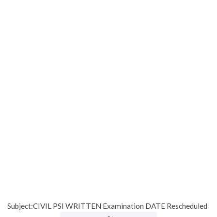
Subject:CIVIL PSI WRITTEN Examination DATE Rescheduled