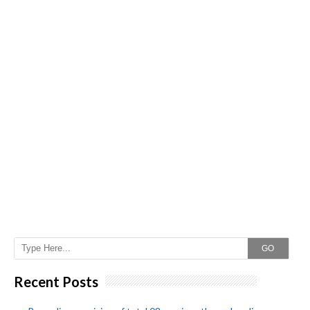
GO
Recent Posts