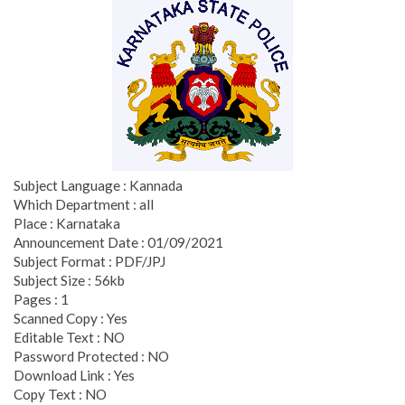
Subject Language : Kannada
Which Department : all
Place : Karnataka
Announcement Date : 01/09/2021
Subject Format : PDF/JPJ
Subject Size : 56kb
Pages : 1
Scanned Copy : Yes
Editable Text : NO
Password Protected : NO
Download Link : Yes
Copy Text : NO