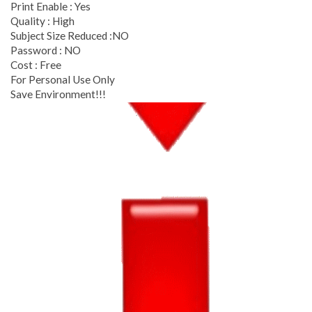
Print Enable : Yes
Quality : High
Subject Size Reduced :NO
Password : NO
Cost : Free
For Personal Use Only
Save Environment!!!