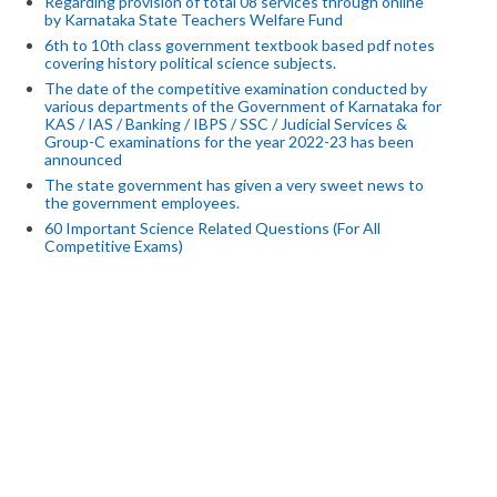
Regarding provision of total 08 services through online
by Karnataka State Teachers Welfare Fund
6th to 10th class government textbook based pdf notes
covering history political science subjects.
The date of the competitive examination conducted by
various departments of the Government of Karnataka for
KAS / IAS / Banking / IBPS / SSC / Judicial Services &
Group-C examinations for the year 2022-23 has been
announced
The state government has given a very sweet news to
the government employees.
60 Important Science Related Questions (For All
Competitive Exams)