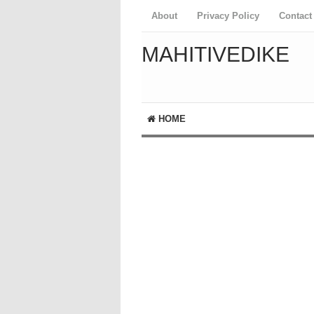
About
Privacy Policy
Contact
MAHITIVEDIKE
HOME