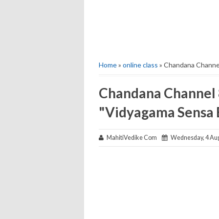
Home
»
online class
» Chandana Channel
Chandana Channel 8
"Vidyagama Sensa 
MahitiVedike Com
Wednesday, 4 Aug