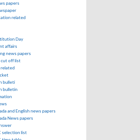
ews papers
ewspaper
cation related
itution Day
nt affairs
ing news papers
cut off list
related
icket
h bulleti
h bulletin
mation
news
ada and English news papers
ada News papers
answer
selection list
 time table