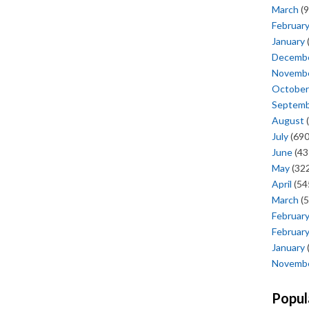
March
(9
Februar
January
Decemb
Novemb
October
Septem
August
(
July
(690
June
(43
May
(322
April
(54
March
(5
Februar
Februar
January
Novemb
Popul