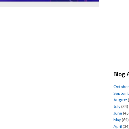
Blog 
October
Septem
August
(
July
(34)
June
(45
May
(64)
April
(34