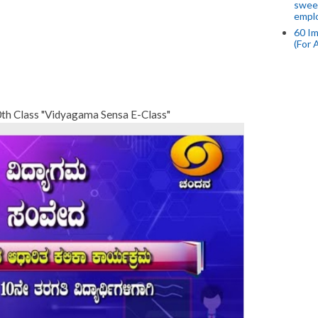
swee
empl
60 Im
(For 
0th Class "Vidyagama Sensa E-Class"