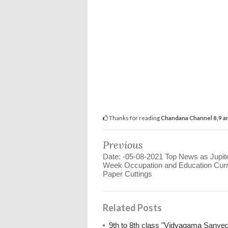
Thanks for reading
Chandana Channel 8,9 an
Previous
Date: -05-08-2021 Top News as Jupit
Week Occupation and Education Curr
Paper Cuttings
Related Posts
9th to 8th class "Vidyagama Sanve