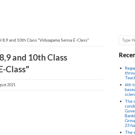
 8,9 and 10th Class "Vidyagama Sensa E-Class"
Recen
,9 and 10th Class
E-Class"
Regar
throu
Teac
6th t
ust 2021
based
scien
The d
condu
Gover
Banki
Group
23 h
The s