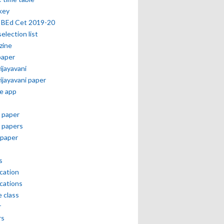
key
 BEd Cet 2019-20
selection list
zine
paper
vijayavani
vijayavani paper
e app
 paper
 papers
paper
s
ication
ications
e class
r
rs