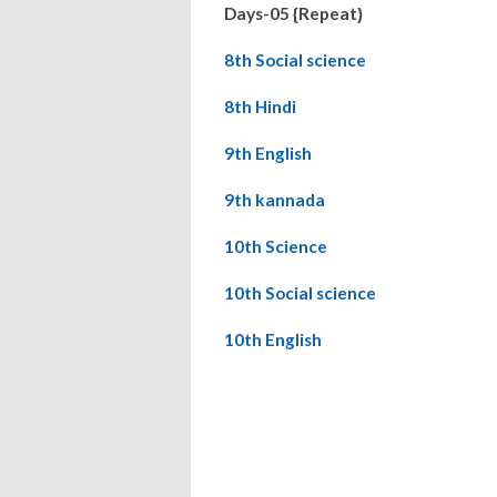
Days-05 {Repeat}
8th Social science
8th Hindi
9th English
9th kannada
10th Science
10th Social science
10th English