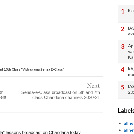
Es
IA
ex
App
va
Ka
kA
d 10th Class "Vidyagama Sensa E-Class"
mo
Next
IA
20
er
Sensa-e-Class broadcast on 5th and 7th
ent
class Chandana channels 2020-21
Label
all n
all n
da" lessons broadcast on Chandana today