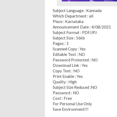
Subject Language : Kannada
Which Department : all
Place : Karnataka
Announcement Date : 4/08/2021
Subject Format : PDF/JPJ
Subject Size : 56kb
Pages : 1
Scanned Copy : Yes
Editable Text : NO
Password Protected : NO
Download Link : Yes
Copy Text : NO
Print Enable : Yes
Quality : High
Subject Size Reduced :NO
Password : NO
Cost : Free
For Personal Use Only
Save Environment!!!