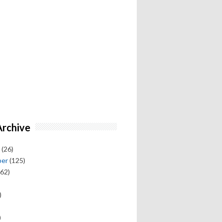
Archive
(26)
ber
(125)
62)
)
)