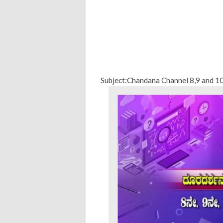
Subject:Chandana Channel 8,9 and 1