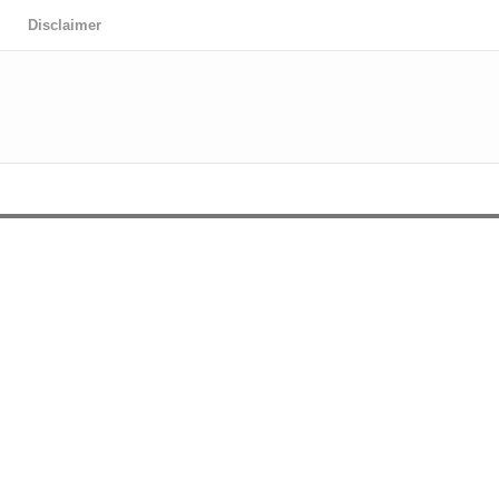
Disclaimer