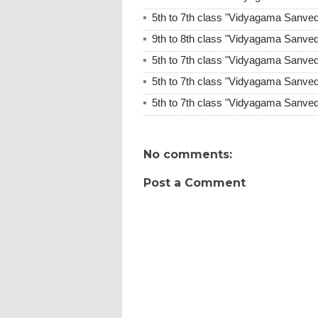
5th to 7th class "Vidyagama Sanve
9th to 8th class "Vidyagama Sanve
5th to 7th class "Vidyagama Sanve
5th to 7th class "Vidyagama Sanve
5th to 7th class "Vidyagama Sanve
No comments:
Post a Comment