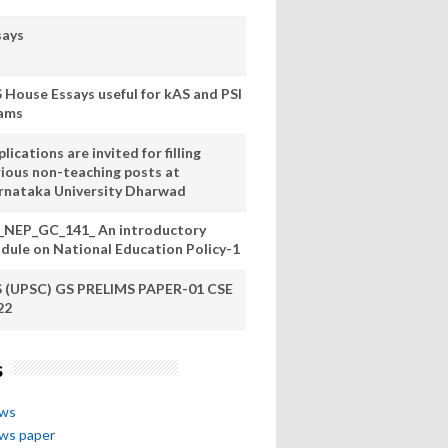
says
S House Essays useful for kAS and PSI
ams
lications are invited for filling
rious non-teaching posts at
rnataka University Dharwad
_NEP_GC_141_ An introductory
dule on National Education Policy-1
S (UPSC) GS PRELIMS PAPER-01 CSE
22
s
ews
ews paper