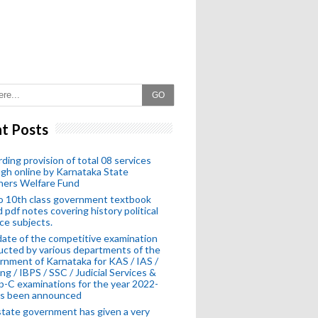
GO
t Posts
ding provision of total 08 services
gh online by Karnataka State
hers Welfare Fund
o 10th class government textbook
 pdf notes covering history political
ce subjects.
ate of the competitive examination
cted by various departments of the
nment of Karnataka for KAS / IAS /
ng / IBPS / SSC / Judicial Services &
-C examinations for the year 2022-
as been announced
tate government has given a very