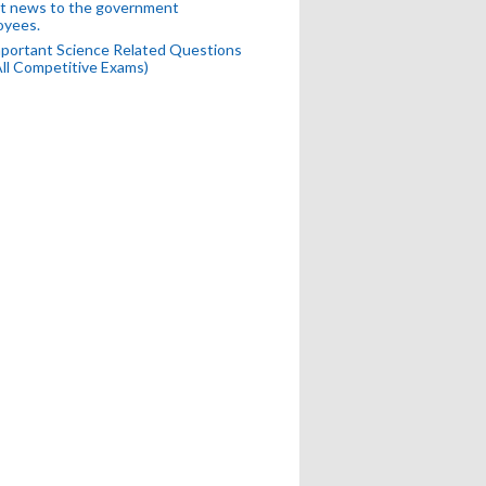
t news to the government
oyees.
portant Science Related Questions
All Competitive Exams)