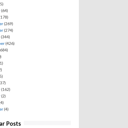
5)
y
(64)
(178)
er
(269)
er
(274)
(344)
ber
(426)
684)
)
1)
)
5)
37)
y
(162)
y
(2)
(4)
er
(4)
ar Posts