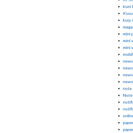
kset 
Ksou
ksrp 
maga
mini 
mini 
mini 
mobil
news
news
news
news
note
Note
notif
notif
onlin
pape
pape