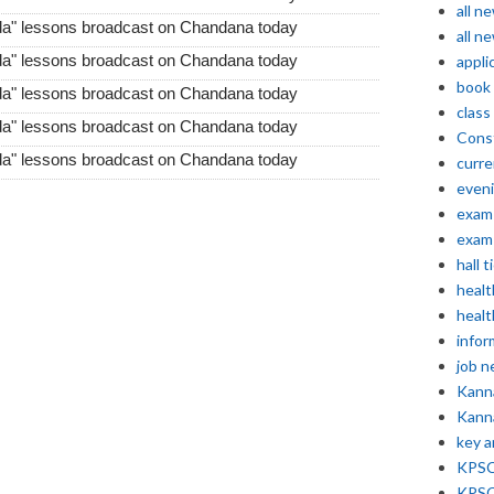
all n
da" lessons broadcast on Chandana today
all n
da" lessons broadcast on Chandana today
appli
book
da" lessons broadcast on Chandana today
class
da" lessons broadcast on Chandana today
Const
da" lessons broadcast on Chandana today
curre
even
exam 
exam 
hall t
healt
healt
infor
job 
Kann
Kann
key 
KPSC 
KPSC