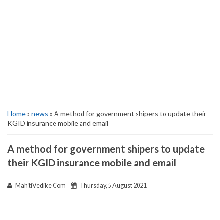
Home
»
news
» A method for government shipers to update their
KGID insurance mobile and email
A method for government shipers to update
their KGID insurance mobile and email
MahitiVedike Com
Thursday, 5 August 2021