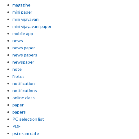
magazine
mini paper
mini vijayavani
mini vijayavani paper
mobile app
news
news paper
news papers
newspaper
note
Notes
notification
notifications
online class
paper
papers
PC selection list
PDF
psi exam date