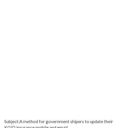
Subject:A method for government shipers to update their
KGID insurance mobile and email