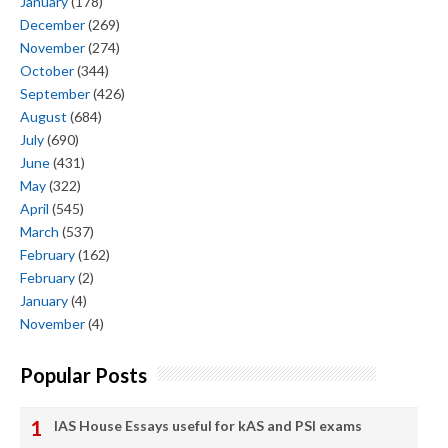
January
(178)
December
(269)
November
(274)
October
(344)
September
(426)
August
(684)
July
(690)
June
(431)
May
(322)
April
(545)
March
(537)
February
(162)
February
(2)
January
(4)
November
(4)
Popular Posts
IAS House Essays useful for kAS and PSI exams