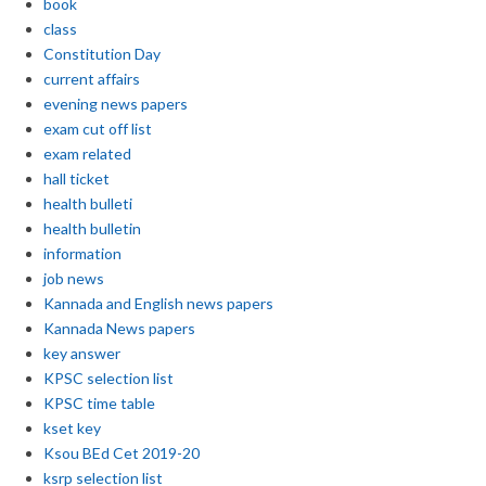
book
class
Constitution Day
current affairs
evening news papers
exam cut off list
exam related
hall ticket
health bulleti
health bulletin
information
job news
Kannada and English news papers
Kannada News papers
key answer
KPSC selection list
KPSC time table
kset key
Ksou BEd Cet 2019-20
ksrp selection list