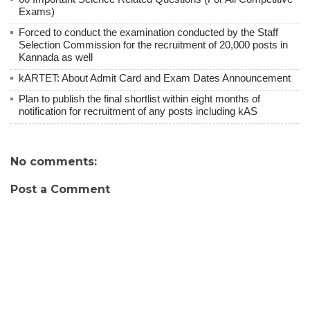
Exams)
Forced to conduct the examination conducted by the Staff
Selection Commission for the recruitment of 20,000 posts in
Kannada as well
kARTET: About Admit Card and Exam Dates Announcement
Plan to publish the final shortlist within eight months of
notification for recruitment of any posts including kAS
No comments:
Post a Comment