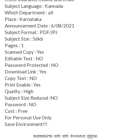
Subject Language : Kannada
Which Department : all
Place : Karnataka
Announcement Date : 6/08/2021
Subject Format : PDF/JPJ
Subject Size : 56kb
Pages : 1
Scanned Copy : Yes
Editable Text : NO
Password Protected : NO
Download Link : Yes
Copy Text : NO
Print Enable : Yes
Quality : High
Subject Size Reduced :NO
Password : NO
Cost : Free
For Personal Use Only
Save Environment!!!