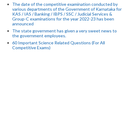
The date of the competitive examination conducted by
various departments of the Government of Karnataka for
KAS / IAS / Banking / IBPS / SSC / Judicial Services &
Group-C examinations for the year 2022-23 has been
announced
The state government has given a very sweet news to
the government employees.
60 Important Science Related Questions (For All
Competitive Exams)