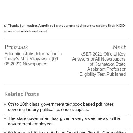
Thanks for reading
A method for government shipers to update their KGID
insurance mobile and email
Previous
Next
Education Jobs Information in
kSET-2021 Official Key
Today's Mini Vijayawani (06-
Answers of All Newspapers
08-2021) Newspapers
of Karnataka State
Assistant Professor
Eligibility Test Published
Related Posts
6th to 10th class government textbook based pdf notes
covering history political science subjects.
The state government has given a very sweet news to the
government employees.
60 Important Science Related Questions (For All Competitive