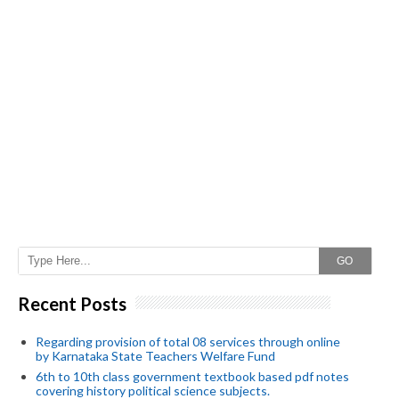
GO
Recent Posts
Regarding provision of total 08 services through online
by Karnataka State Teachers Welfare Fund
6th to 10th class government textbook based pdf notes
covering history political science subjects.