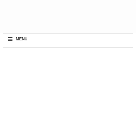
≡
MENU