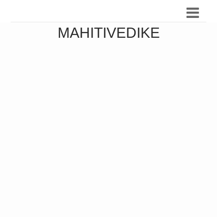
MAHITIVEDIKE