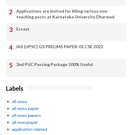
Applications are invited for filling various non-
teaching posts at Karnataka University Dharwad
Essays
IAS (UPSC) GS PRELIMS PAPER-01 CSE 2022
2nd PUC Passing Package 100% Useful
Labels
all news
all news paper
all news papers
all newspaper
application related