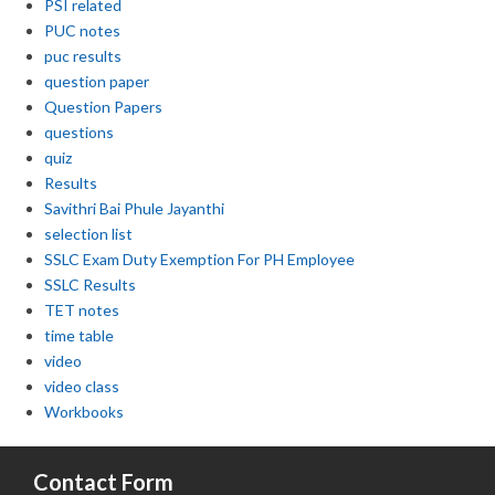
PSI related
PUC notes
puc results
question paper
Question Papers
questions
quiz
Results
Savithri Bai Phule Jayanthi
selection list
SSLC Exam Duty Exemption For PH Employee
SSLC Results
TET notes
time table
video
video class
Workbooks
Contact Form