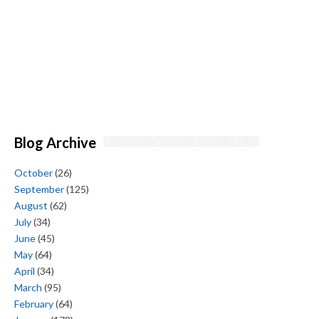
Blog Archive
October
(26)
September
(125)
August
(62)
July
(34)
June
(45)
May
(64)
April
(34)
March
(95)
February
(64)