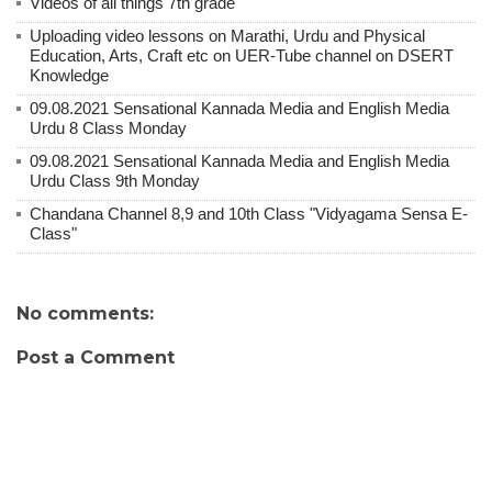
Videos of all things 7th grade
Uploading video lessons on Marathi, Urdu and Physical
Education, Arts, Craft etc on UER-Tube channel on DSERT
Knowledge
09.08.2021 Sensational Kannada Media and English Media
Urdu 8 Class Monday
09.08.2021 Sensational Kannada Media and English Media
Urdu Class 9th Monday
Chandana Channel 8,9 and 10th Class "Vidyagama Sensa E-
Class"
No comments:
Post a Comment