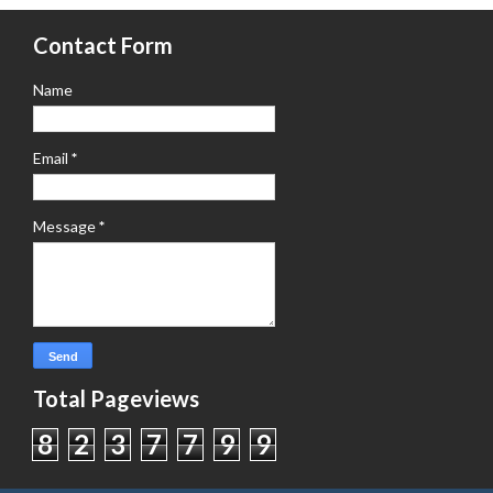
Contact Form
Name
Email
*
Message
*
Total Pageviews
8
2
3
7
7
9
9