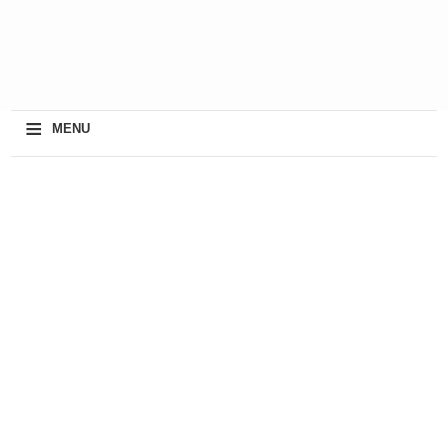
≡
MENU