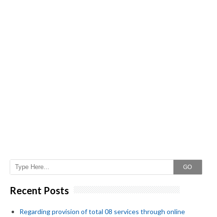
GO
Recent Posts
Regarding provision of total 08 services through online