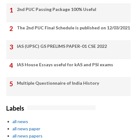
2nd PUC Passing Package 100% Useful
The 2nd PUC Final Schedule is published on 12/03/2021
IAS (UPSC) GS PRELIMS PAPER-01 CSE 2022
IAS House Essays useful for kAS and PSI exams
Multiple Questionnaire of India History
Labels
all news
all news paper
all news papers