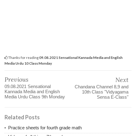
Thanks for reading
09.08.2021 Sensational Kannada Media and English
Media Urdu 10 Class Monday
Previous
Next
09.08.2021 Sensational
Chandana Channel 8,9 and
Kannada Media and English
10th Class "Vidyagama
Media Urdu Class 9th Monday
Sensa E-Class"
Related Posts
Practice sheets for fourth grade math