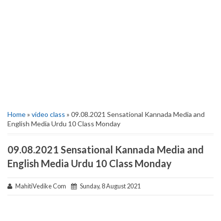
Home
»
video class
» 09.08.2021 Sensational Kannada Media and
English Media Urdu 10 Class Monday
09.08.2021 Sensational Kannada Media and
English Media Urdu 10 Class Monday
MahitiVedike Com
Sunday, 8 August 2021