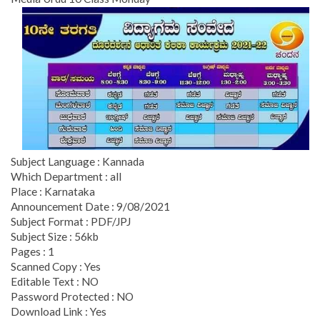
Subject Language : Kannada
Which Department : all
Place : Karnataka
Announcement Date : 9/08/2021
Subject Format : PDF/JPJ
Subject Size : 56kb
Pages : 1
Scanned Copy : Yes
Editable Text : NO
Password Protected : NO
Download Link : Yes