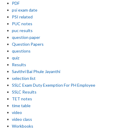
PDF
psi exam date
PSI related
PUC notes
puc results
question paper
Question Papers
questions
quiz
Results
Savithri Bai Phule Jayanthi
selection list
SSLC Exam Duty Exemption For PH Employee
SSLC Results
TET notes
time table
video
video class
Workbooks