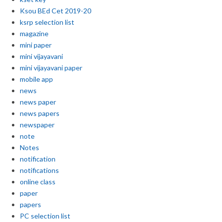
Ksou BEd Cet 2019-20
ksrp selection list
magazine
mini paper
mini vijayavani
mini vijayavani paper
mobile app
news
news paper
news papers
newspaper
note
Notes
notification
notifications
online class
paper
papers
PC selection list