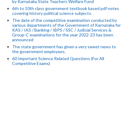
by Karnataka State Teachers Welfare Fund
6th to 10th class government textbook based pdf notes
covering history political science subjects.
The date of the competitive examination conducted by
various departments of the Government of Karnataka for
KAS / IAS / Banking / IBPS / SSC / Judicial Services &
Group-C examinations for the year 2022-23 has been
announced
The state government has given a very sweet news to
the government employees.
60 Important Science Related Questions (For All
Competitive Exams)