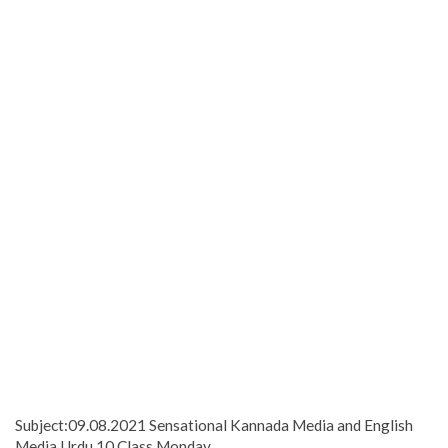
Subject:09.08.2021 Sensational Kannada Media and English
Media Urdu 10 Class Monday