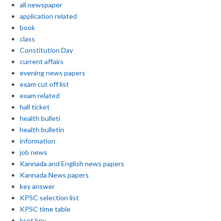
all newspaper
application related
book
class
Constitution Day
current affairs
evening news papers
exam cut off list
exam related
hall ticket
health bulleti
health bulletin
information
job news
Kannada and English news papers
Kannada News papers
key answer
KPSC selection list
KPSC time table
kset key