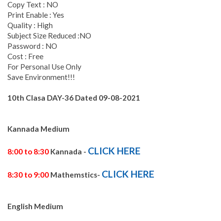
Copy Text : NO
Print Enable : Yes
Quality : High
Subject Size Reduced :NO
Password : NO
Cost : Free
For Personal Use Only
Save Environment!!!
10th Clasa DAY-36
Dated 09-
08-2021
Kannada Medium
CLICK HERE
8:00 to 8:30
Kannada -
CLICK HERE
8:30 to 9:00
Mathemstics-
English Medium