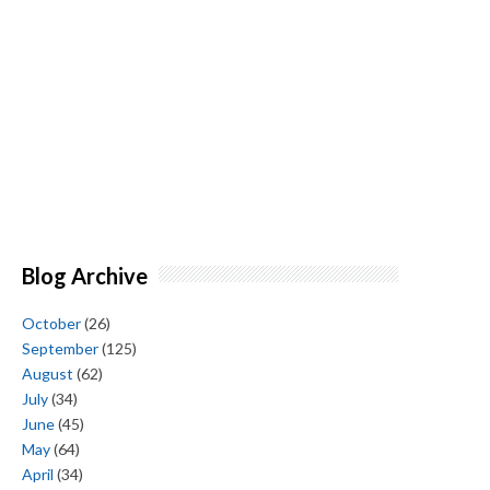
Blog Archive
October
(26)
September
(125)
August
(62)
July
(34)
June
(45)
May
(64)
April
(34)