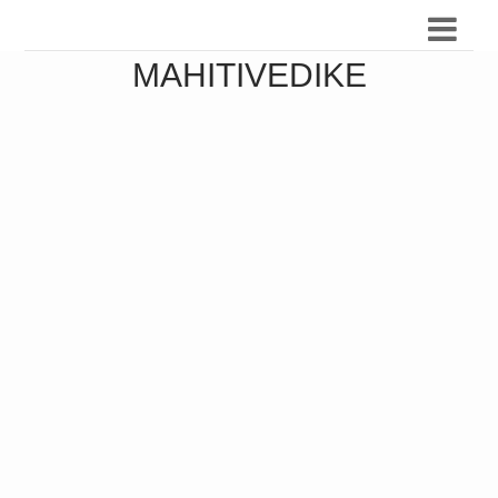
MAHITIVEDIKE