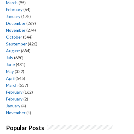
March
(95)
February
(64)
January
(178)
December
(269)
November
(274)
October
(344)
September
(426)
August
(684)
July
(690)
June
(431)
May
(322)
April
(545)
March
(537)
February
(162)
February
(2)
January
(4)
November
(4)
Popular Posts