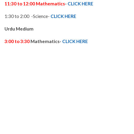
11:30 to 12:00 Mathematics
-
CLICK HERE
1:30 to 2:00 -Science-
CLICK HERE
Urdu Medium
3:00 to 3:30
Mathematics-
CLICK HERE