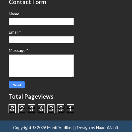
Contact Form
Name
Email
*
Message
*
Total Pageviews
8
2
3
6
3
3
1
Copyright ©
2026
MahitiVedike
. || Design by
NaaduMahiti