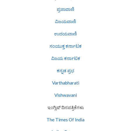
ಪ್ರಜಾವಾಣಿ
ವಿಜಯವಾಣಿ
ಉದಯವಾಣಿ
ಸಂಯುಕ್ತ ಕರ್ನಾಟಕ
ವಿಜಯ ಕರ್ನಾಟಕ
ಕನ್ನಡ ಪ್ರಭ
Varthabharati
Vishwavani
ಇಂಗ್ಲಿಷ್ ದಿನಪತ್ರಿಕೆಗಳು
The Times Of India