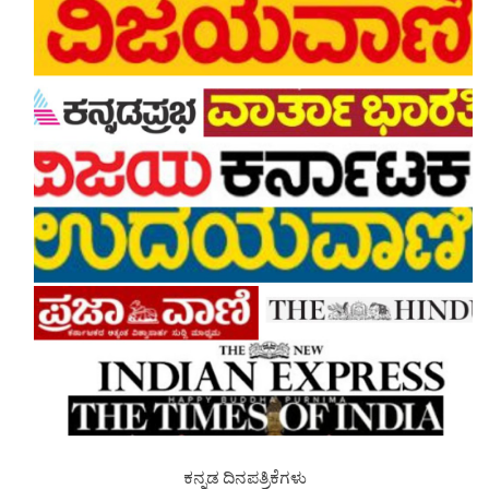
ಕನ್ನಡ ದಿನಪತ್ರಿಕೆಗಳು