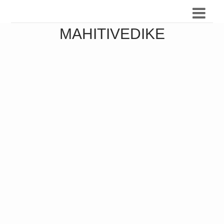
MAHITIVEDIKE