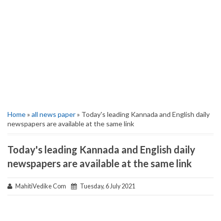
Home
»
all news paper
» Today's leading Kannada and English daily
newspapers are available at the same link
Today's leading Kannada and English daily
newspapers are available at the same link
MahitiVedike Com
Tuesday, 6 July 2021