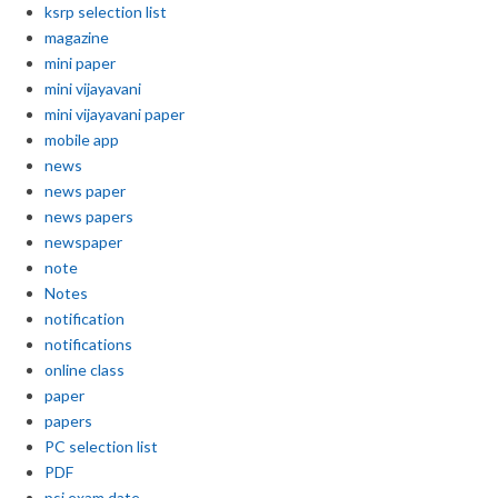
ksrp selection list
magazine
mini paper
mini vijayavani
mini vijayavani paper
mobile app
news
news paper
news papers
newspaper
note
Notes
notification
notifications
online class
paper
papers
PC selection list
PDF
psi exam date