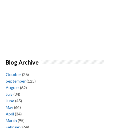
Blog Archive
October
(26)
September
(125)
August
(62)
July
(34)
June
(45)
May
(64)
April
(34)
March
(95)
February
(64)