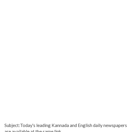
Subject:Today's leading Kannada and English daily newspapers
are available at the same link