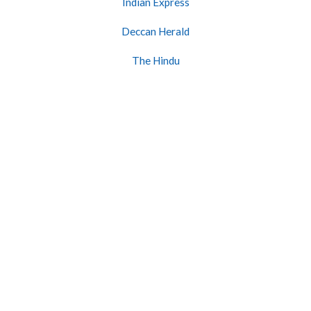
Indian Express
Deccan Herald
The Hindu