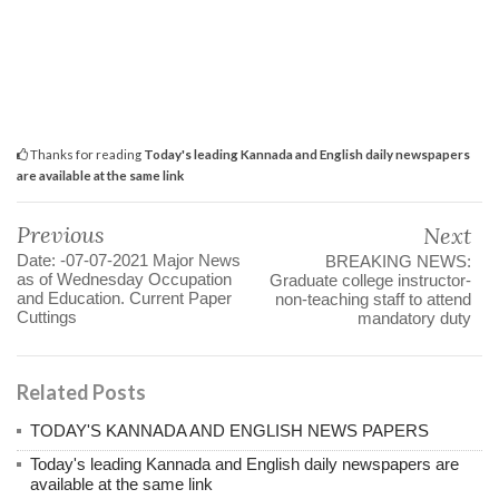
Thanks for reading
Today's leading Kannada and English daily newspapers
are available at the same link
Previous
Next
Date: -07-07-2021 Major News
BREAKING NEWS:
as of Wednesday Occupation
Graduate college instructor-
and Education. Current Paper
non-teaching staff to attend
Cuttings
mandatory duty
Related Posts
TODAY'S KANNADA AND ENGLISH NEWS PAPERS
Today's leading Kannada and English daily newspapers are
available at the same link