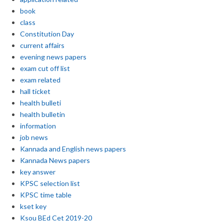
book
class
Constitution Day
current affairs
evening news papers
exam cut off list
exam related
hall ticket
health bulleti
health bulletin
information
job news
Kannada and English news papers
Kannada News papers
key answer
KPSC selection list
KPSC time table
kset key
Ksou BEd Cet 2019-20