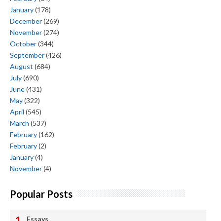
January
(178)
December
(269)
November
(274)
October
(344)
September
(426)
August
(684)
July
(690)
June
(431)
May
(322)
April
(545)
March
(537)
February
(162)
February
(2)
January
(4)
November
(4)
Popular Posts
Essays