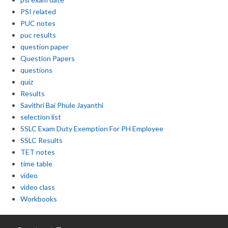
PSI related
PUC notes
puc results
question paper
Question Papers
questions
quiz
Results
Savithri Bai Phule Jayanthi
selection list
SSLC Exam Duty Exemption For PH Employee
SSLC Results
TET notes
time table
video
video class
Workbooks