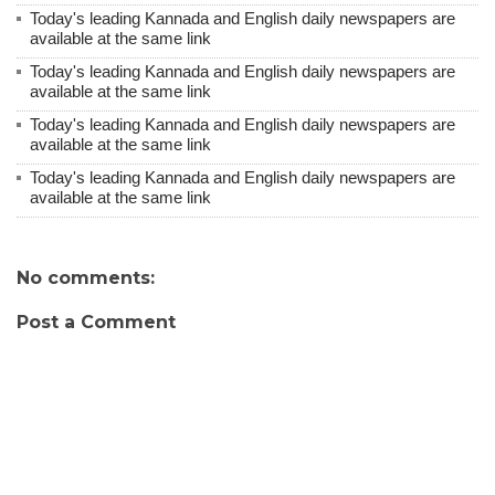
Today's leading Kannada and English daily newspapers are
available at the same link
Today's leading Kannada and English daily newspapers are
available at the same link
Today's leading Kannada and English daily newspapers are
available at the same link
Today's leading Kannada and English daily newspapers are
available at the same link
No comments:
Post a Comment