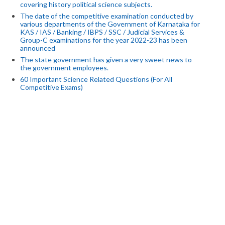
covering history political science subjects.
The date of the competitive examination conducted by
various departments of the Government of Karnataka for
KAS / IAS / Banking / IBPS / SSC / Judicial Services &
Group-C examinations for the year 2022-23 has been
announced
The state government has given a very sweet news to
the government employees.
60 Important Science Related Questions (For All
Competitive Exams)