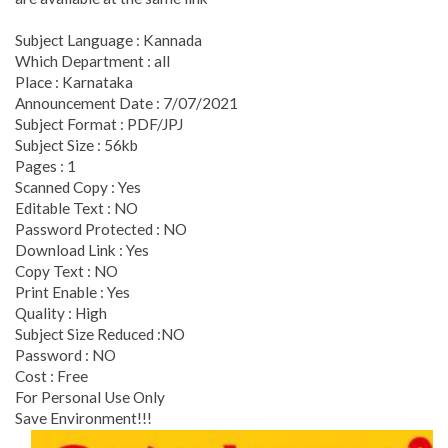
Subject Language : Kannada
Which Department : all
Place : Karnataka
Announcement Date : 7/07/2021
Subject Format : PDF/JPJ
Subject Size : 56kb
Pages : 1
Scanned Copy : Yes
Editable Text : NO
Password Protected : NO
Download Link : Yes
Copy Text : NO
Print Enable : Yes
Quality : High
Subject Size Reduced :NO
Password : NO
Cost : Free
For Personal Use Only
Save Environment!!!