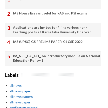
IAS House Essays useful for kAS and PSI exams
Applications are invited for filling various non-
teaching posts at Karnataka University Dharwad
IAS (UPSC) GS PRELIMS PAPER-01 CSE 2022
kA_NEP_GC_141_ An introductory module on National
Education Policy-1
Labels
all news
all news paper
all news papers
all newspaper
application related