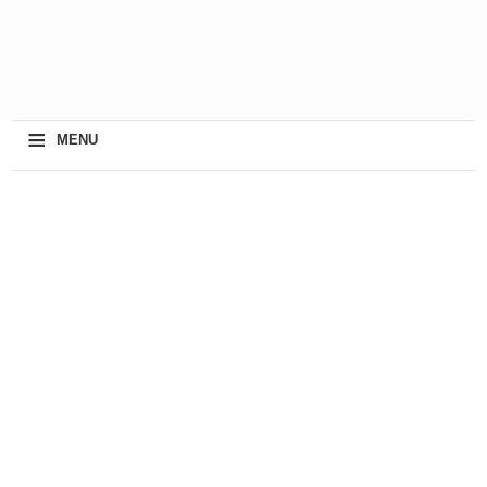
≡
MENU