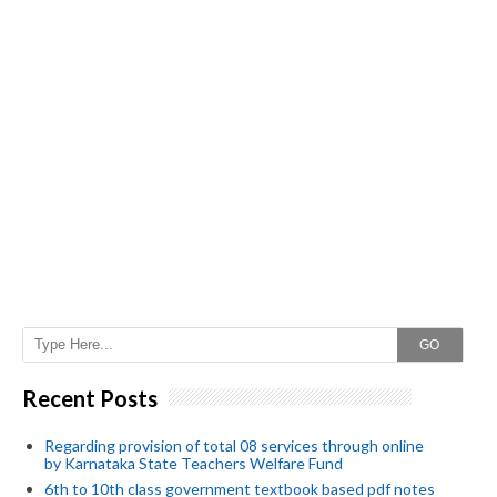
GO
Recent Posts
Regarding provision of total 08 services through online
by Karnataka State Teachers Welfare Fund
6th to 10th class government textbook based pdf notes