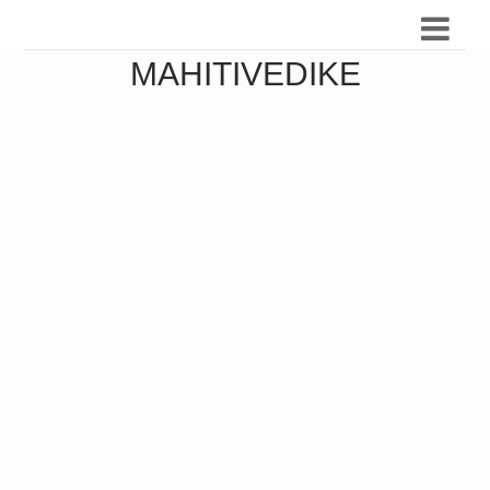
MAHITIVEDIKE