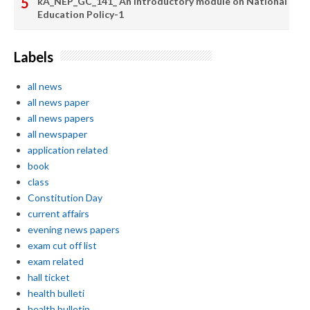
kA_NEP_GC_141_ An introductory module on National
Education Policy-1
Labels
all news
all news paper
all news papers
all newspaper
application related
book
class
Constitution Day
current affairs
evening news papers
exam cut off list
exam related
hall ticket
health bulleti
health bulletin