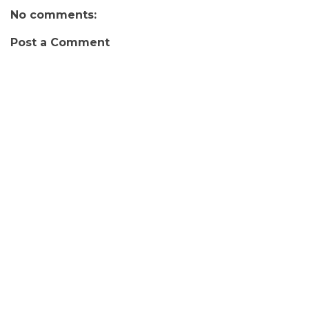
No comments:
Post a Comment