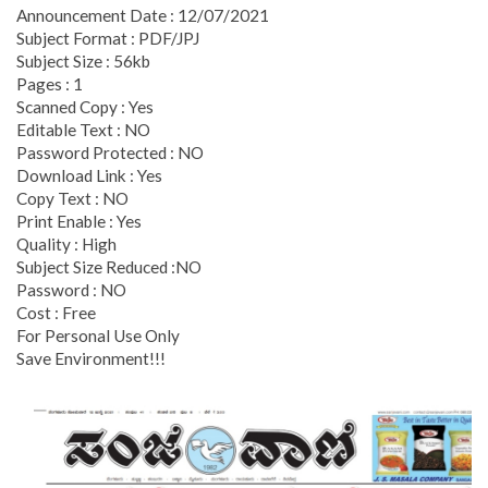
Announcement Date : 12/07/2021
Subject Format : PDF/JPJ
Subject Size : 56kb
Pages : 1
Scanned Copy : Yes
Editable Text : NO
Password Protected : NO
Download Link : Yes
Copy Text : NO
Print Enable : Yes
Quality : High
Subject Size Reduced :NO
Password : NO
Cost : Free
For Personal Use Only
Save Environment!!!