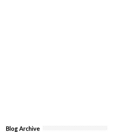
Blog Archive