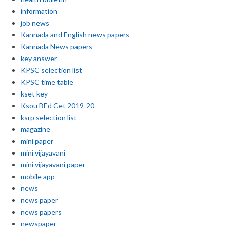
information
job news
Kannada and English news papers
Kannada News papers
key answer
KPSC selection list
KPSC time table
kset key
Ksou BEd Cet 2019-20
ksrp selection list
magazine
mini paper
mini vijayavani
mini vijayavani paper
mobile app
news
news paper
news papers
newspaper