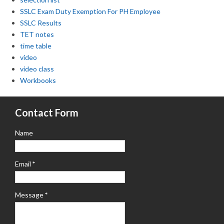
SSLC Exam Duty Exemption For PH Employee
SSLC Results
TET notes
time table
video
video class
Workbooks
Contact Form
Name
Email
*
Message
*