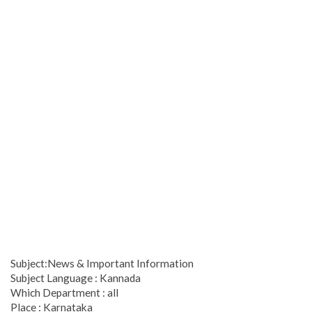
Subject:News & Important Information
Subject Language : Kannada
Which Department : all
Place : Karnataka