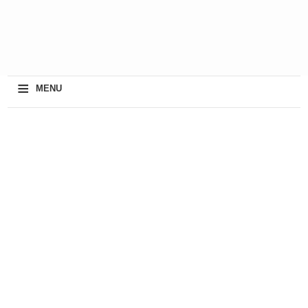
≡
MENU