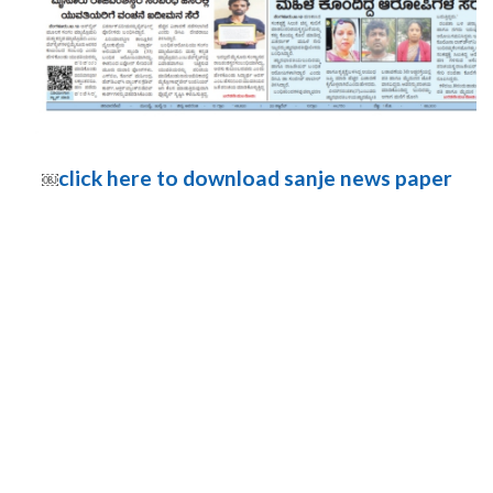
click here to download sanje news paper
￼