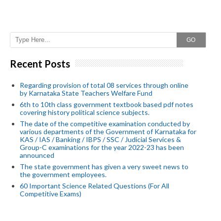
GO
Recent Posts
Regarding provision of total 08 services through online
by Karnataka State Teachers Welfare Fund
6th to 10th class government textbook based pdf notes
covering history political science subjects.
The date of the competitive examination conducted by
various departments of the Government of Karnataka for
KAS / IAS / Banking / IBPS / SSC / Judicial Services &
Group-C examinations for the year 2022-23 has been
announced
The state government has given a very sweet news to
the government employees.
60 Important Science Related Questions (For All
Competitive Exams)