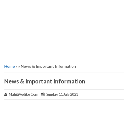
Home
» » News & Important Information
News & Important Information
MahitiVedike Com
Sunday, 11 July 2021