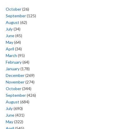
October
(26)
September
(125)
August
(62)
July
(34)
June
(45)
May
(64)
April
(34)
March
(95)
February
(64)
January
(178)
December
(269)
November
(274)
October
(344)
September
(426)
August
(684)
July
(690)
June
(431)
May
(322)
April
(545)