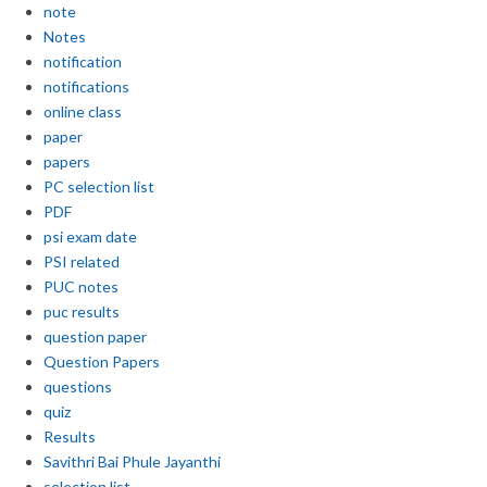
note
Notes
notification
notifications
online class
paper
papers
PC selection list
PDF
psi exam date
PSI related
PUC notes
puc results
question paper
Question Papers
questions
quiz
Results
Savithri Bai Phule Jayanthi
selection list