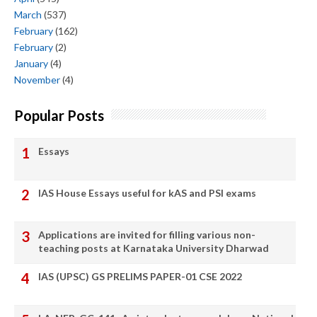
March
(537)
February
(162)
February
(2)
January
(4)
November
(4)
Popular Posts
Essays
IAS House Essays useful for kAS and PSI exams
Applications are invited for filling various non-
teaching posts at Karnataka University Dharwad
IAS (UPSC) GS PRELIMS PAPER-01 CSE 2022