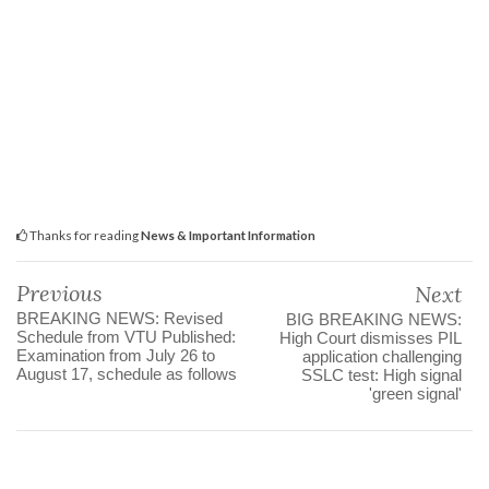
Thanks for reading
News & Important Information
Previous
Next
BREAKING NEWS: Revised
BIG BREAKING NEWS:
Schedule from VTU Published:
High Court dismisses PIL
Examination from July 26 to
application challenging
August 17, schedule as follows
SSLC test: High signal
'green signal'