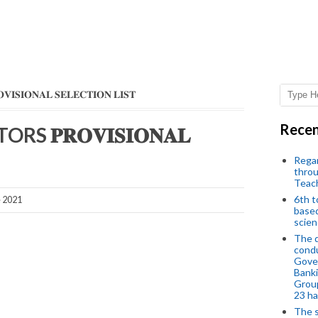
𝐍𝐀𝐋 𝐒𝐄𝐋𝐄𝐂𝐓𝐈𝐎𝐍 𝐋𝐈𝐒𝐓
Recen
𝐏𝐑𝐎𝐕𝐈𝐒𝐈𝐎𝐍𝐀𝐋
Regar
throu
Teac
6th t
e 2021
based
scien
The d
condu
Gover
Banki
Group
23 h
The s