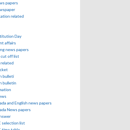
ews papers
ewspaper
cation related
itution Day
nt affairs
ing news papers
cut off list
related
icket
h bulleti
h bulletin
mation
news
ada and English news papers
ada News papers
answer
selection list
 time table