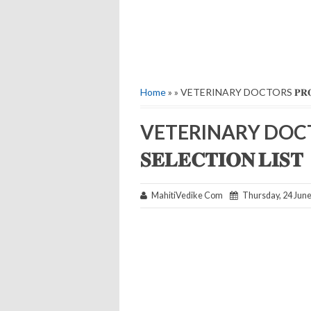
Home
» » VETERINARY DOCTORS 𝐏𝐑𝐎𝐕𝐈𝐒𝐈
VETERINARY DOCTORS 
𝐒𝐄𝐋𝐄𝐂𝐓𝐈𝐎𝐍 𝐋𝐈𝐒𝐓
MahitiVedike Com
Thursday, 24 Jun