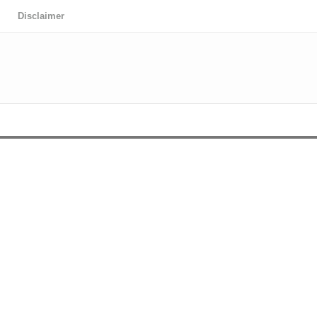
Disclaimer