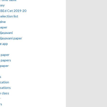
key
 BEd Cet 2019-20
selection list
zine
paper
vijayavani
vijayavani paper
e app
 paper
 papers
paper
s
ication
ications
e class
r
rs