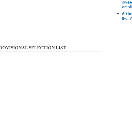
swee
empl
60 Im
(For 
𝐈𝐎𝐍𝐀𝐋 𝐒𝐄𝐋𝐄𝐂𝐓𝐈𝐎𝐍 𝐋𝐈𝐒𝐓