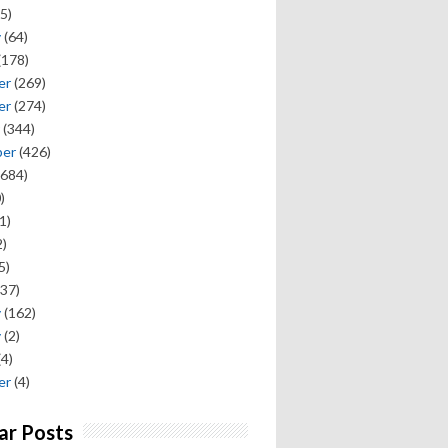
5)
y
(64)
(178)
er
(269)
er
(274)
(344)
ber
(426)
684)
)
1)
)
5)
37)
y
(162)
y
(2)
(4)
er
(4)
ar Posts