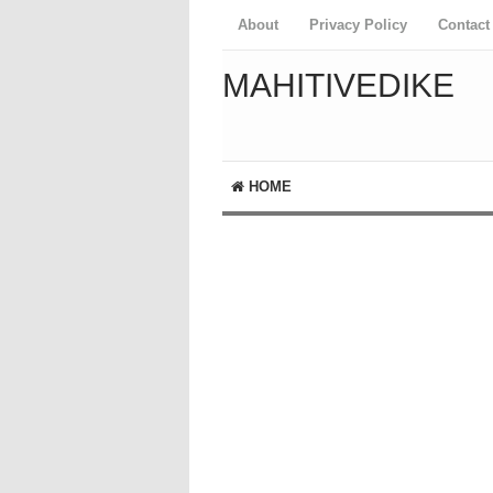
About
Privacy Policy
Contact
MAHITIVEDIKE
HOME