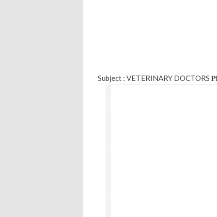
Subject : VETERINARY DOCTORS 𝐏𝐑𝐎𝐕𝐈𝐒