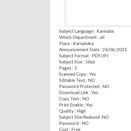
Subject Language : Kannada
Which Department : all
Place : Karnataka
Announcement Date : 24/06/2021
Subject Format : PDF/JPJ
Subject Size : 56kb
Pages : 1
Scanned Copy : Yes
Editable Text : NO
Password Protected : NO
Download Link : Yes
Copy Text : NO
Print Enable : Yes
Quality : High
Subject Size Reduced :NO
Password : NO
Cost : Free