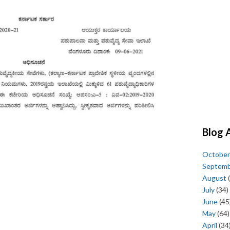
Blog 
October
Septem
August
(
July
(34)
June
(45
May
(64)
April
(34