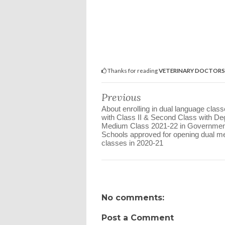
Thanks for reading
VETERINARY DOCTORS 𝐏𝐑𝐎𝐕
Previous
About enrolling in dual language clas
with Class II & Second Class with De
Medium Class 2021-22 in Governmen
Schools approved for opening dual 
classes in 2020-21
No comments:
Post a Comment