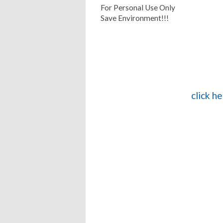
For Personal Use Only
Save Environment!!!
click h