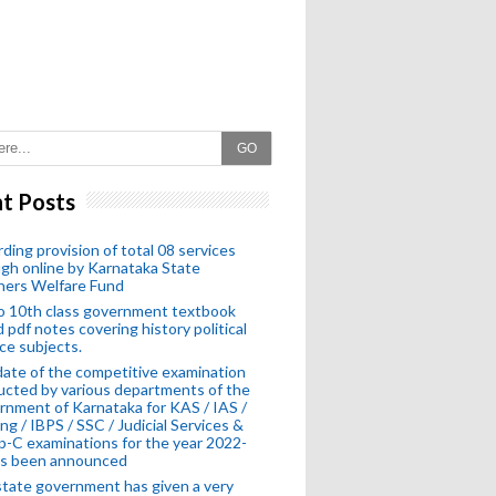
GO
t Posts
ding provision of total 08 services
gh online by Karnataka State
hers Welfare Fund
o 10th class government textbook
 pdf notes covering history political
ce subjects.
ate of the competitive examination
cted by various departments of the
nment of Karnataka for KAS / IAS /
ng / IBPS / SSC / Judicial Services &
-C examinations for the year 2022-
as been announced
tate government has given a very