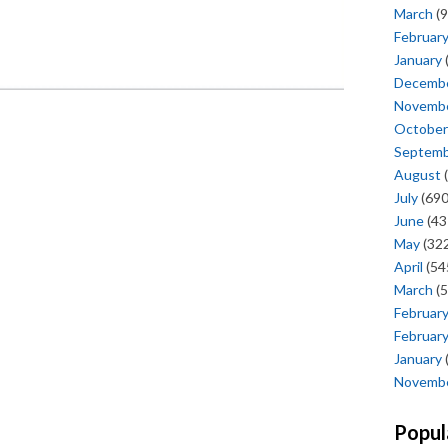
March
(9
Februar
January
Decemb
Novemb
October
Septem
August
(
July
(690
June
(43
May
(322
April
(54
March
(5
Februar
Februar
January
Novemb
Popul