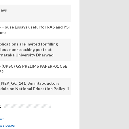
says
S House Essays useful for kAS and PSI
ams
lications are invited for filling
rious non-teaching posts at
rnataka University Dharwad
S (UPSC) GS PRELIMS PAPER-01 CSE
22
_NEP_GC_141_ An introductory
dule on National Education Policy-1
s
ews
ews paper