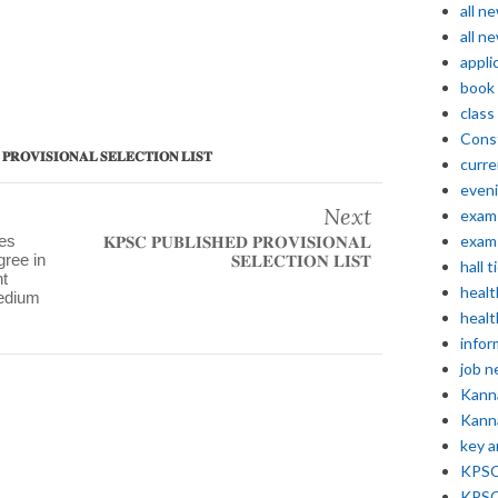
all n
all n
appli
book
class
Const
𝐒𝐈𝐎𝐍𝐀𝐋 𝐒𝐄𝐋𝐄𝐂𝐓𝐈𝐎𝐍 𝐋𝐈𝐒𝐓
curre
even
Next
exam 
ses
exam 
𝐊𝐏𝐒𝐂 𝐏𝐔𝐁𝐋𝐈𝐒𝐇𝐄𝐃 𝐏𝐑𝐎𝐕𝐈𝐒𝐈𝐎𝐍𝐀𝐋
gree in
𝐒𝐄𝐋𝐄𝐂𝐓𝐈𝐎𝐍 𝐋𝐈𝐒𝐓
hall t
t
healt
medium
healt
infor
job 
Kann
Kann
key 
KPSC 
KPSC