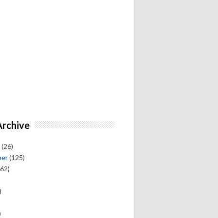
Archive
(26)
ber
(125)
62)
)
)