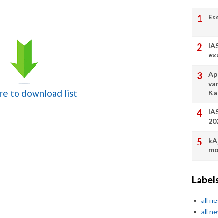
Es
IA
ex
App
va
ere to download list
Ka
IA
20
kA
mo
Label
all n
all n