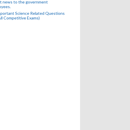
t news to the government
oyees.
portant Science Related Questions
All Competitive Exams)