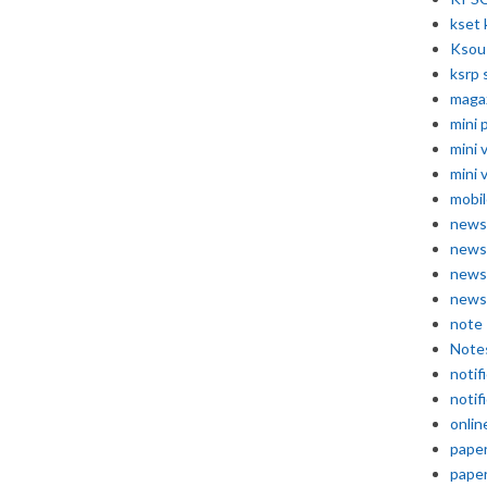
kset 
Ksou
ksrp 
maga
mini 
mini 
mini 
mobil
news
news
news
news
note
Note
notif
notif
onlin
pape
pape