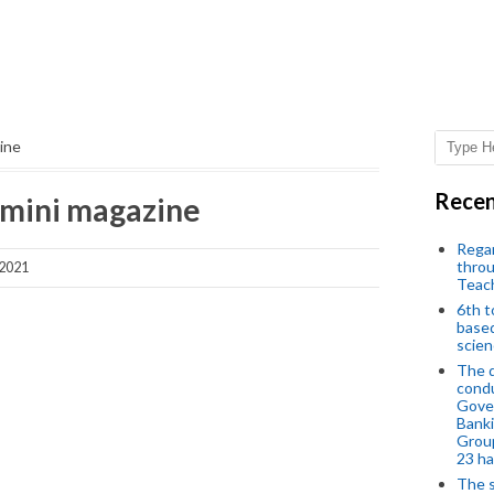
ine
Recen
 mini magazine
Regar
throu
 2021
Teac
6th t
based
scien
The d
condu
Gover
Banki
Group
23 h
The s