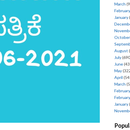
March
(9
Februar
January
Decemb
Novemb
October
Septem
August
(
July
(690
June
(43
May
(322
April
(54
March
(5
Februar
Februar
January
Novemb
Popul