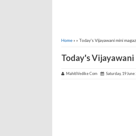
Home
» » Today's Vijayawani mini magaz
Today's Vijayawani
MahitiVedike Com
Saturday, 19 June