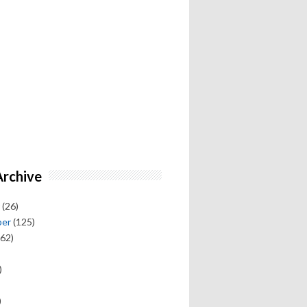
Archive
(26)
ber
(125)
62)
)
)