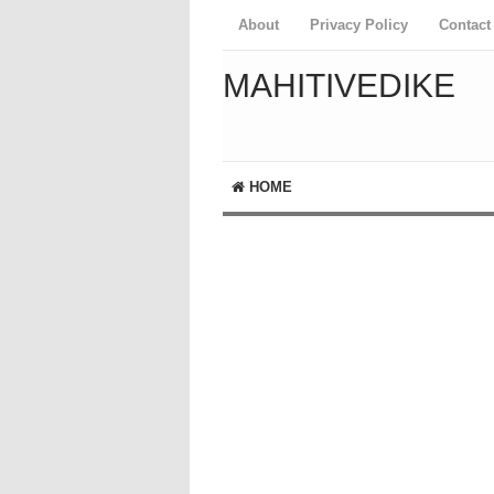
About
Privacy Policy
Contact
MAHITIVEDIKE
HOME