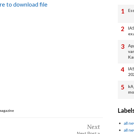
ere to download file
Es
IA
ex
App
va
Ka
IA
20
kA
mo
Label
 magazine
all n
Next
all n
Next Post »