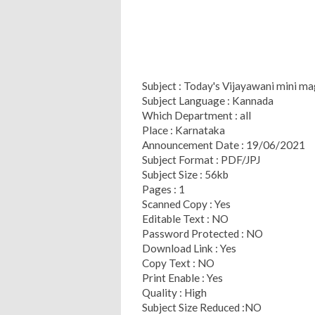
Subject : Today's Vijayawani mini m
Subject Language : Kannada
Which Department : all
Place : Karnataka
Announcement Date : 19/06/2021
Subject Format : PDF/JPJ
Subject Size : 56kb
Pages : 1
Scanned Copy : Yes
Editable Text : NO
Password Protected : NO
Download Link : Yes
Copy Text : NO
Print Enable : Yes
Quality : High
Subject Size Reduced :NO