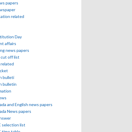
ews papers
ewspaper
cation related
itution Day
nt affairs
ing news papers
cut off list
related
icket
h bulleti
h bulletin
mation
news
ada and English news papers
ada News papers
answer
selection list
 time table