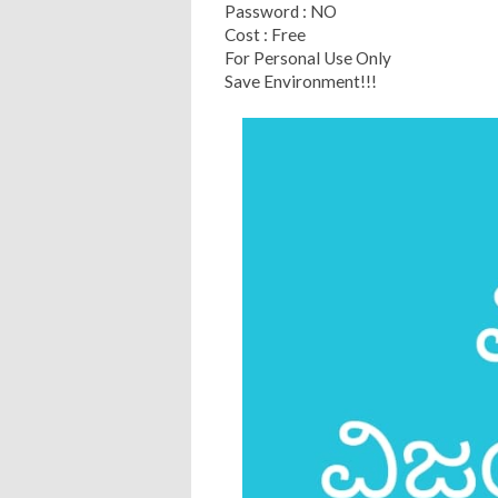
Password : NO
Cost : Free
For Personal Use Only
Save Environment!!!