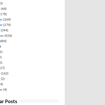
5)
y
(64)
(178)
er
(269)
er
(274)
(344)
ber
(426)
684)
)
1)
)
5)
37)
y
(162)
y
(2)
(4)
er
(4)
ar Posts