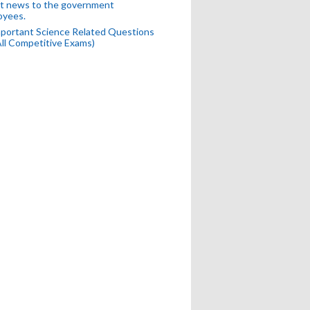
t news to the government
oyees.
portant Science Related Questions
All Competitive Exams)