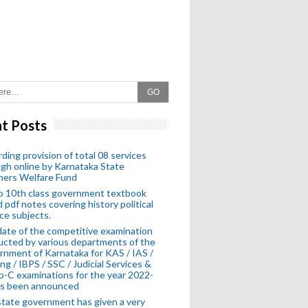
GO
t Posts
ding provision of total 08 services
gh online by Karnataka State
hers Welfare Fund
o 10th class government textbook
 pdf notes covering history political
ce subjects.
ate of the competitive examination
cted by various departments of the
nment of Karnataka for KAS / IAS /
ng / IBPS / SSC / Judicial Services &
-C examinations for the year 2022-
as been announced
tate government has given a very