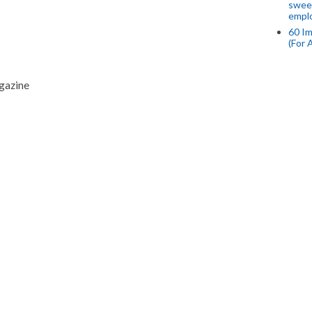
swee
empl
60 Im
(For 
agazine