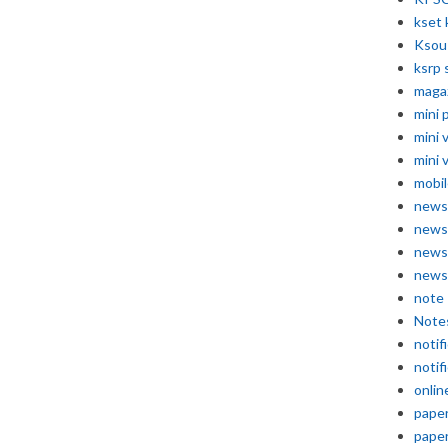
kset 
Ksou
ksrp 
maga
mini 
mini 
mini 
mobil
news
news
news
news
note
Note
notif
notif
onlin
pape
pape