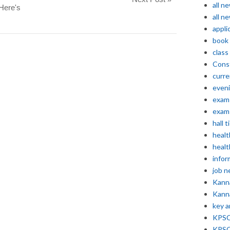
all n
Here's
all n
appli
book
class
Const
curre
even
exam 
exam 
hall t
healt
healt
infor
job 
Kann
Kann
key 
KPSC 
KPSC