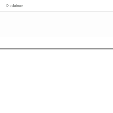
Disclaimer