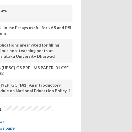
says
S House Essays useful for kAS and PSI
ams
lications are invited for filling
rious non-teaching posts at
rnataka University Dharwad
S (UPSC) GS PRELIMS PAPER-01 CSE
22
_NEP_GC_141_ An introductory
dule on National Education Policy-1
s
ews
ews paper