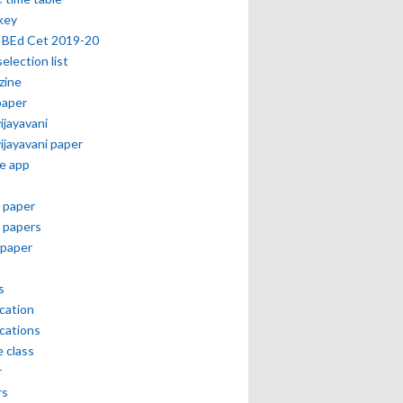
key
 BEd Cet 2019-20
selection list
zine
paper
vijayavani
vijayavani paper
e app
 paper
 papers
paper
s
ication
ications
e class
r
rs