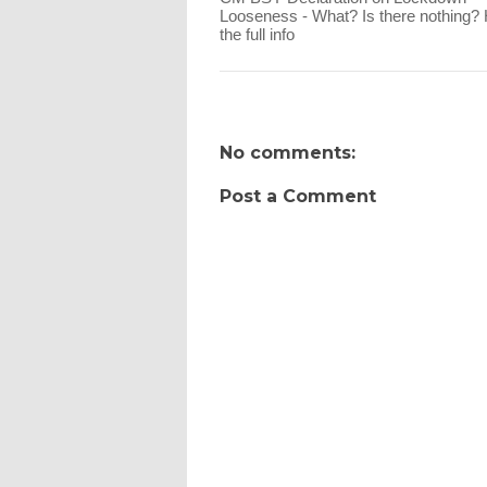
Looseness - What? Is there nothing? 
the full info
No comments:
Post a Comment