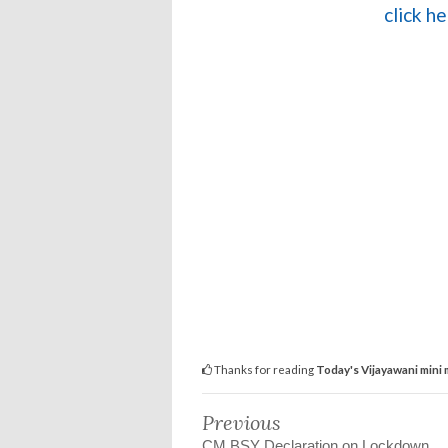
click h
Thanks for reading
Today's Vijayawani mini
Previous
CM BSY Declaration on Lockdown