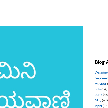
Blog 
October
Septem
August
(
July
(34)
June
(45
May
(64)
April
(34