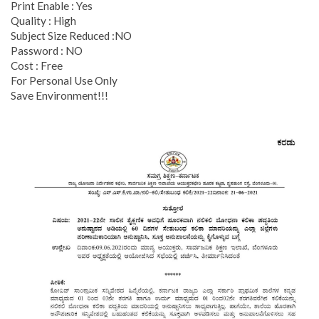
Print Enable : Yes
Quality : High
Subject Size Reduced :NO
Password : NO
Cost : Free
For Personal Use Only
Save Environment!!!