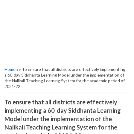
Home
» » To ensure that all districts are effectively implementing
a 60-day Siddhanta Learning Model under the implementation of
the Nalikali Teaching Learning System for the academic period of
2021-22
To ensure that all districts are effectively
implementing a 60-day Siddhanta Learning
Model under the implementation of the
Nalikali Teaching Learning System for the