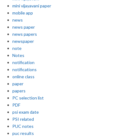
mini vijayavani paper
mobile app
news
news paper
news papers
newspaper
note
Notes
notification
notifications
online class
paper
papers
PC selection list
PDF
psi exam date
PSI related
PUC notes
puc results