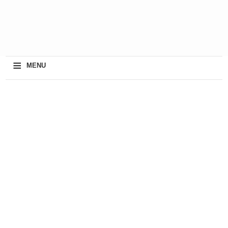
≡
MENU