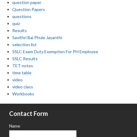
question paper
Question Papers
questions
quiz
Results
Savithri Bai Phule Jayanthi
selection list
SSLC Exam Duty Exemption For PH Employee
SSLC Results
TET notes
time table
video
video class
Workbooks
Contact Form
Name