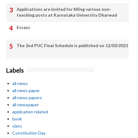
Applications are invited for filling various non-
teaching posts at Karnataka University Dharwad
Essays
The 2nd PUC Final Schedule is published on 12/03/2021
Labels
all news
all news paper
all news papers
all newspaper
application related
book
class
Constitution Day