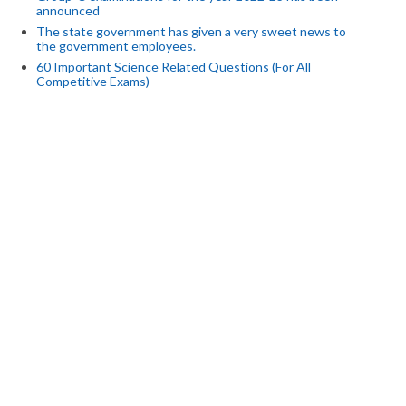
announced
The state government has given a very sweet news to
the government employees.
60 Important Science Related Questions (For All
Competitive Exams)