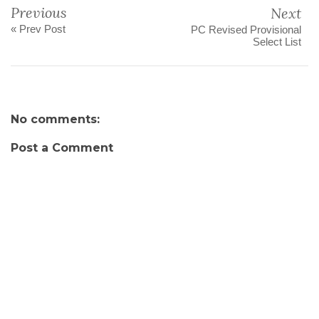
Previous
Next
« Prev Post
PC Revised Provisional
Select List
No comments:
Post a Comment