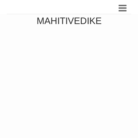
MAHITIVEDIKE