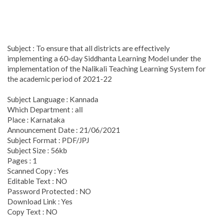
Subject : To ensure that all districts are effectively
implementing a 60-day Siddhanta Learning Model under the
implementation of the Nalikali Teaching Learning System for
the academic period of 2021-22
Subject Language : Kannada
Which Department : all
Place : Karnataka
Announcement Date : 21/06/2021
Subject Format : PDF/JPJ
Subject Size : 56kb
Pages : 1
Scanned Copy : Yes
Editable Text : NO
Password Protected : NO
Download Link : Yes
Copy Text : NO