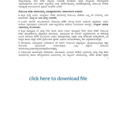
click here to download file