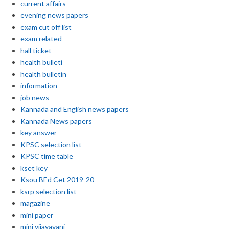
current affairs
evening news papers
exam cut off list
exam related
hall ticket
health bulleti
health bulletin
information
job news
Kannada and English news papers
Kannada News papers
key answer
KPSC selection list
KPSC time table
kset key
Ksou BEd Cet 2019-20
ksrp selection list
magazine
mini paper
mini vijayavani