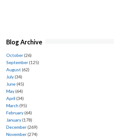
Blog Archive
October
(26)
September
(125)
August
(62)
July
(34)
June
(45)
May
(64)
April
(34)
March
(95)
February
(64)
January
(178)
December
(269)
November
(274)