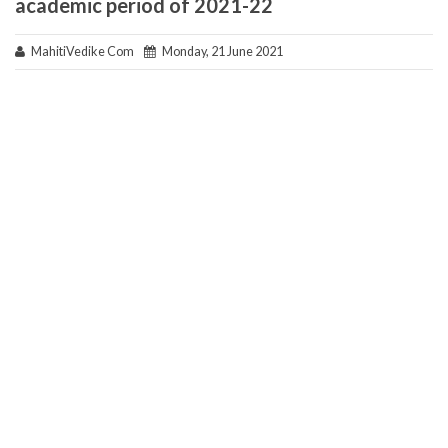
academic period of 2021-22
MahitiVedike Com
Monday, 21 June 2021