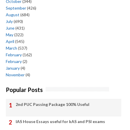
October
(344)
September
(426)
August
(684)
July
(690)
June
(431)
May
(322)
April
(545)
March
(537)
February
(162)
February
(2)
January
(4)
November
(4)
Popular Posts
2nd PUC Passing Package 100% Useful
IAS House Essays useful for kAS and PSI exams