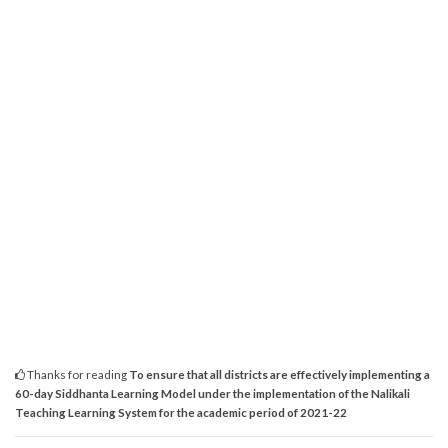
Thanks for reading
To ensure that all districts are effectively implementing a
60-day Siddhanta Learning Model under the implementation of the Nalikali
Teaching Learning System for the academic period of 2021-22