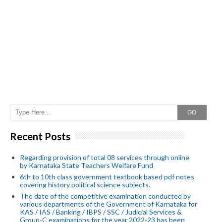
GO
Recent Posts
Regarding provision of total 08 services through online
by Karnataka State Teachers Welfare Fund
6th to 10th class government textbook based pdf notes
covering history political science subjects.
The date of the competitive examination conducted by
various departments of the Government of Karnataka for
KAS / IAS / Banking / IBPS / SSC / Judicial Services &
Group-C examinations for the year 2022-23 has been