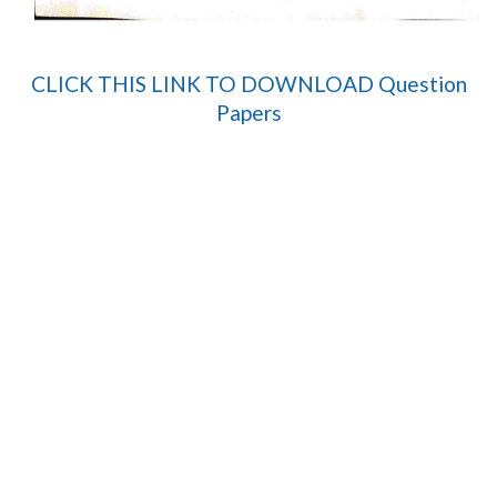
CLICK THIS LINK TO DOWNLOAD Question
Papers