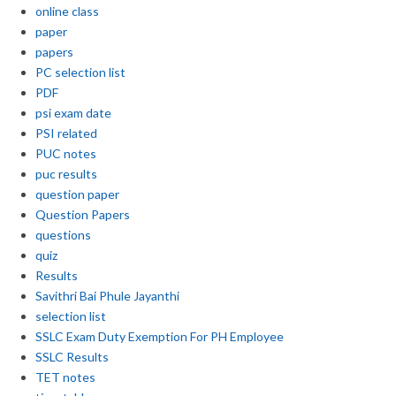
online class
paper
papers
PC selection list
PDF
psi exam date
PSI related
PUC notes
puc results
question paper
Question Papers
questions
quiz
Results
Savithri Bai Phule Jayanthi
selection list
SSLC Exam Duty Exemption For PH Employee
SSLC Results
TET notes