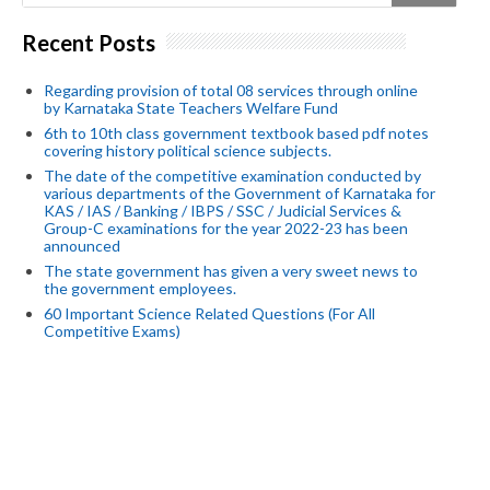
Recent Posts
Regarding provision of total 08 services through online
by Karnataka State Teachers Welfare Fund
6th to 10th class government textbook based pdf notes
covering history political science subjects.
The date of the competitive examination conducted by
various departments of the Government of Karnataka for
KAS / IAS / Banking / IBPS / SSC / Judicial Services &
Group-C examinations for the year 2022-23 has been
announced
The state government has given a very sweet news to
the government employees.
60 Important Science Related Questions (For All
Competitive Exams)