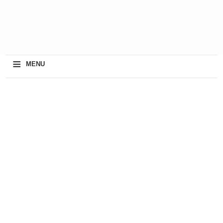
≡
MENU