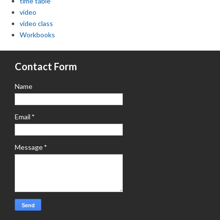
time table
video
video class
Workbooks
Contact Form
Name
Email
*
Message
*