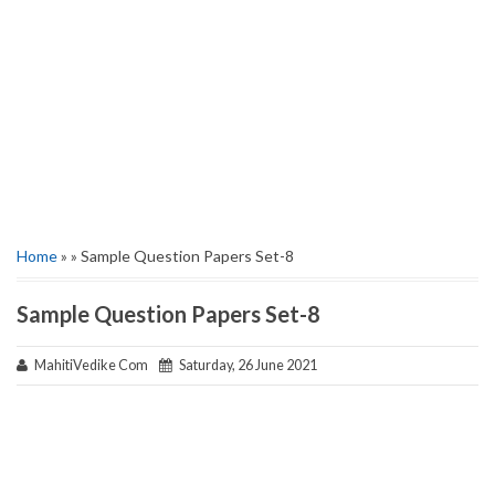
Home
» » Sample Question Papers Set-8
Sample Question Papers Set-8
MahitiVedike Com
Saturday, 26 June 2021