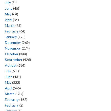
July
(34)
June
(45)
May
(64)
April
(34)
March
(95)
February
(64)
January
(178)
December
(269)
November
(274)
October
(344)
September
(426)
August
(684)
July
(690)
June
(431)
May
(322)
April
(545)
March
(537)
February
(162)
February
(2)
January
(4)