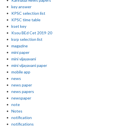
Kannada News papers
key answer
KPSC selection list
KPSC time table
kset key
Ksou BEd Cet 2019-20
ksrp selection list
magazine
mini paper
mini vijayavani
mini vijayavani paper
mobile app
news
news paper
news papers
newspaper
note
Notes
notification
notifications