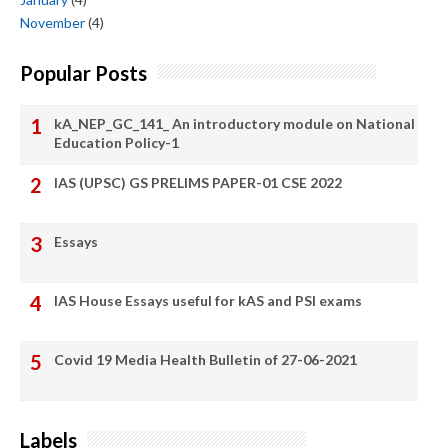
November
(4)
Popular Posts
kA_NEP_GC_141_ An introductory module on National
Education Policy-1
IAS (UPSC) GS PRELIMS PAPER-01 CSE 2022
Essays
IAS House Essays useful for kAS and PSI exams
Covid 19 Media Health Bulletin of 27-06-2021
Labels