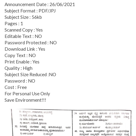
Announcement Date : 26/06/2021
Subject Format : PDF/JPJ
Subject Size : 56kb
Pages : 1
Scanned Copy : Yes
Editable Text : NO
Password Protected : NO
Download Link : Yes
Copy Text : NO
Print Enable : Yes
Quality : High
Subject Size Reduced :NO
Password : NO
Cost : Free
For Personal Use Only
Save Environment!!!