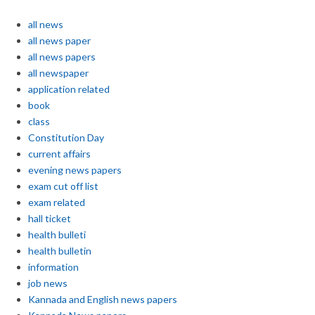
all news
all news paper
all news papers
all newspaper
application related
book
class
Constitution Day
current affairs
evening news papers
exam cut off list
exam related
hall ticket
health bulleti
health bulletin
information
job news
Kannada and English news papers