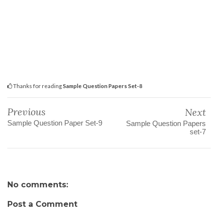
Thanks for reading
Sample Question Papers Set-8
Previous
Next
Sample Question Paper Set-9
Sample Question Papers
set-7
No comments:
Post a Comment