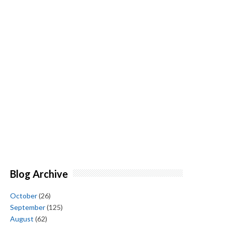
Blog Archive
October
(26)
September
(125)
August
(62)