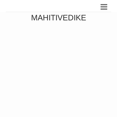
MAHITIVEDIKE