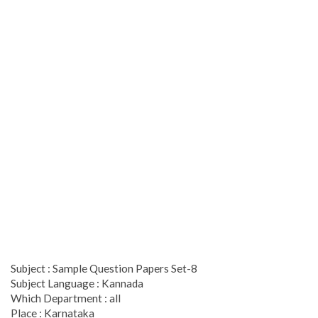
Subject : Sample Question Papers Set-8
Subject Language : Kannada
Which Department : all
Place : Karnataka