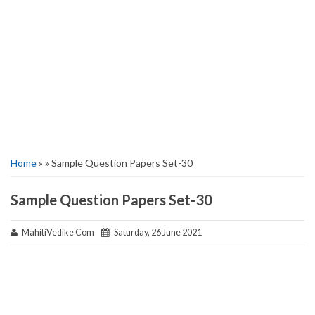
Home
» » Sample Question Papers Set-30
Sample Question Papers Set-30
MahitiVedike Com
Saturday, 26 June 2021