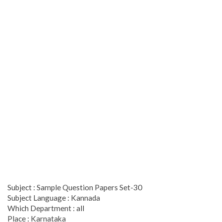
Subject : Sample Question Papers Set-30
Subject Language : Kannada
Which Department : all
Place : Karnataka