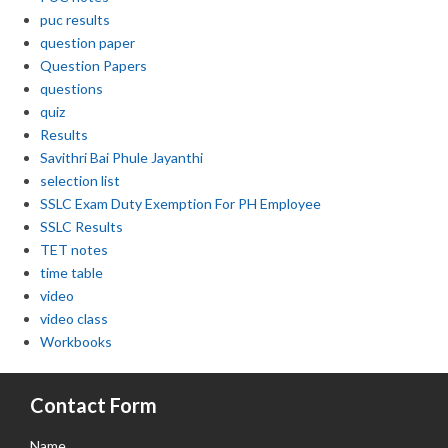
puc results
question paper
Question Papers
questions
quiz
Results
Savithri Bai Phule Jayanthi
selection list
SSLC Exam Duty Exemption For PH Employee
SSLC Results
TET notes
time table
video
video class
Workbooks
Contact Form
Name