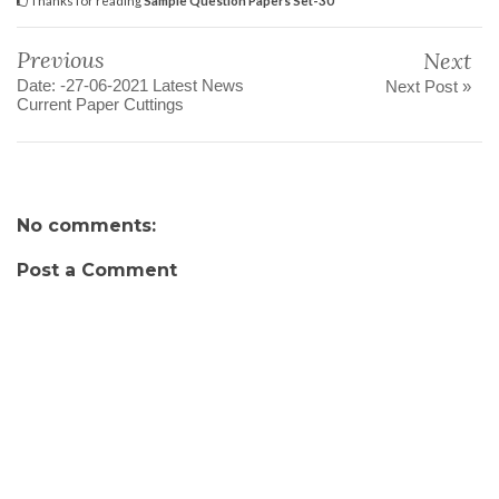
Previous
Next
Date: -27-06-2021 Latest News
Next Post »
Current Paper Cuttings
No comments:
Post a Comment