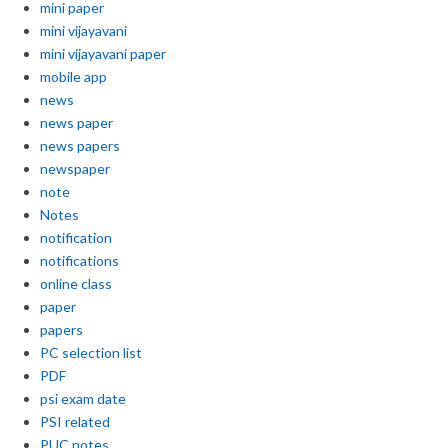
mini paper
mini vijayavani
mini vijayavani paper
mobile app
news
news paper
news papers
newspaper
note
Notes
notification
notifications
online class
paper
papers
PC selection list
PDF
psi exam date
PSI related
PUC notes