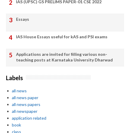
IAS (UPSC) GS PRELIMS PAPER-01 CSE 2022
Essays
IAS House Essays useful for kAS and PSI exams
Applications are invited for filling various non-
teaching posts at Karnataka University Dharwad
Labels
all news
all news paper
all news papers
all newspaper
application related
book
class