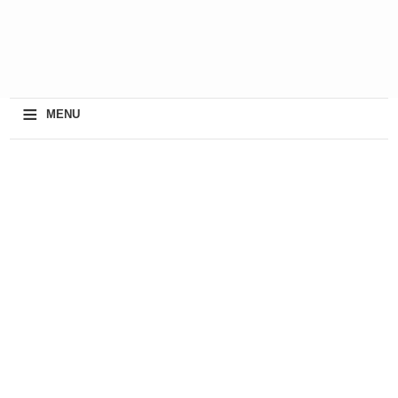
≡
MENU