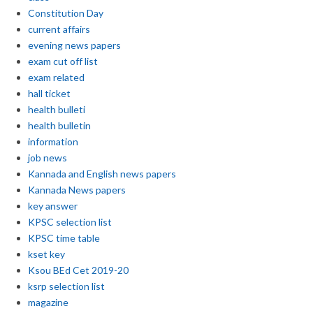
Constitution Day
current affairs
evening news papers
exam cut off list
exam related
hall ticket
health bulleti
health bulletin
information
job news
Kannada and English news papers
Kannada News papers
key answer
KPSC selection list
KPSC time table
kset key
Ksou BEd Cet 2019-20
ksrp selection list
magazine