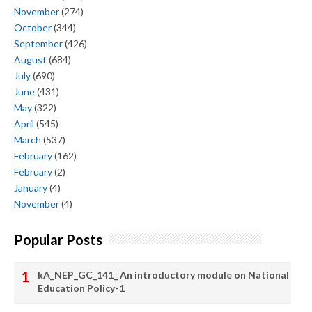
November
(274)
October
(344)
September
(426)
August
(684)
July
(690)
June
(431)
May
(322)
April
(545)
March
(537)
February
(162)
February
(2)
January
(4)
November
(4)
Popular Posts
kA_NEP_GC_141_ An introductory module on National
Education Policy-1