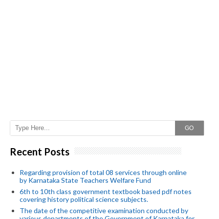
GO
Recent Posts
Regarding provision of total 08 services through online
by Karnataka State Teachers Welfare Fund
6th to 10th class government textbook based pdf notes
covering history political science subjects.
The date of the competitive examination conducted by
various departments of the Government of Karnataka for