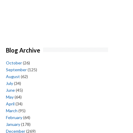
Blog Archive
October
(26)
September
(125)
August
(62)
July
(34)
June
(45)
May
(64)
April
(34)
March
(95)
February
(64)
January
(178)
December
(269)