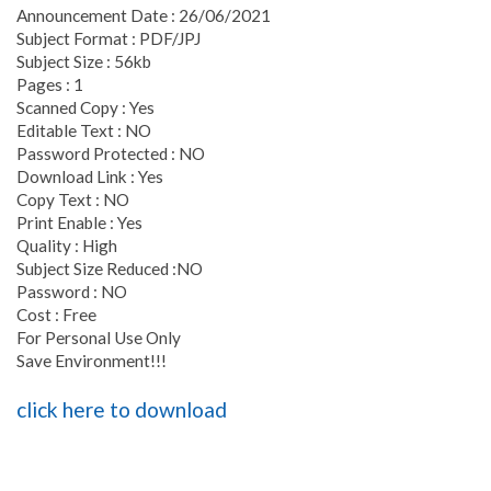
Announcement Date : 26/06/2021
Subject Format : PDF/JPJ
Subject Size : 56kb
Pages : 1
Scanned Copy : Yes
Editable Text : NO
Password Protected : NO
Download Link : Yes
Copy Text : NO
Print Enable : Yes
Quality : High
Subject Size Reduced :NO
Password : NO
Cost : Free
For Personal Use Only
Save Environment!!!
click here to download