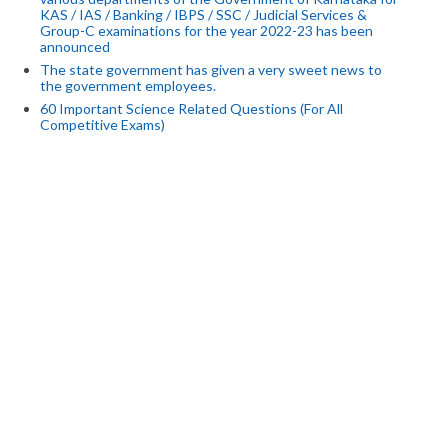
KAS / IAS / Banking / IBPS / SSC / Judicial Services &
Group-C examinations for the year 2022-23 has been
announced
The state government has given a very sweet news to
the government employees.
60 Important Science Related Questions (For All
Competitive Exams)