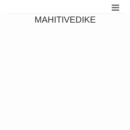
MAHITIVEDIKE