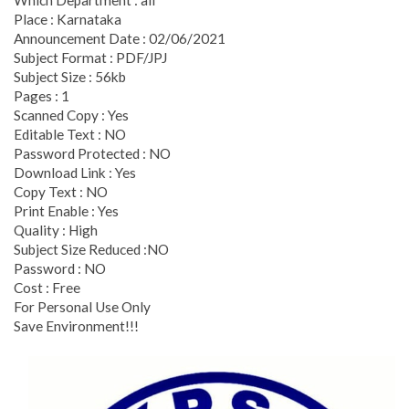
Place : Karnataka
Announcement Date : 02/06/2021
Subject Format : PDF/JPJ
Subject Size : 56kb
Pages : 1
Scanned Copy : Yes
Editable Text : NO
Password Protected : NO
Download Link : Yes
Copy Text : NO
Print Enable : Yes
Quality : High
Subject Size Reduced :NO
Password : NO
Cost : Free
For Personal Use Only
Save Environment!!!