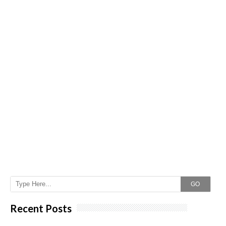
GO
Recent Posts