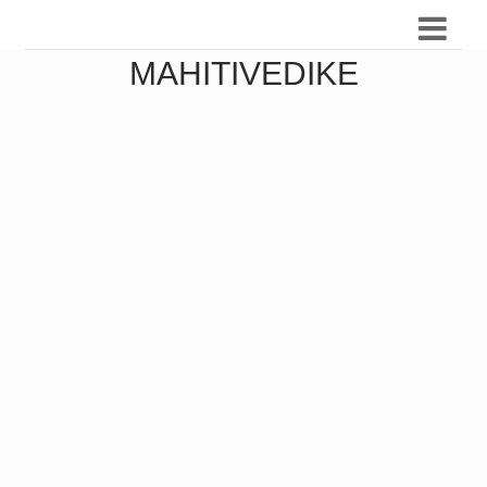
MAHITIVEDIKE