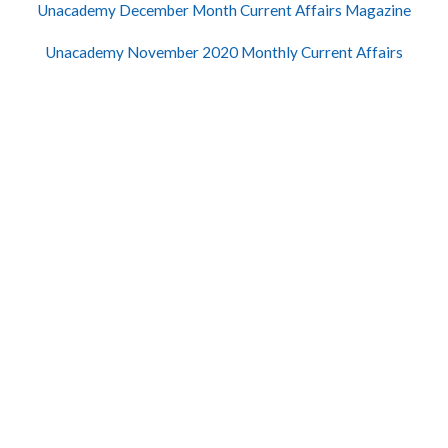
Unacademy December Month Current Affairs Magazine
Unacademy November 2020 Monthly Current Affairs