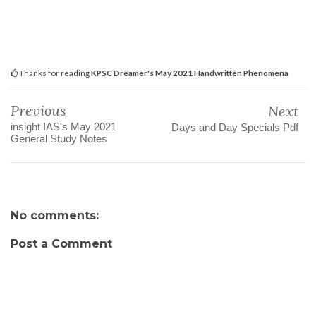
Thanks for reading
KPSC Dreamer's May 2021 Handwritten Phenomena
Previous
Next
insight IAS's May 2021
Days and Day Specials Pdf
General Study Notes
No comments:
Post a Comment