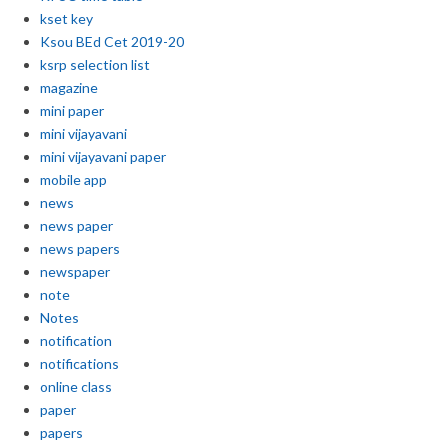
kset key
Ksou BEd Cet 2019-20
ksrp selection list
magazine
mini paper
mini vijayavani
mini vijayavani paper
mobile app
news
news paper
news papers
newspaper
note
Notes
notification
notifications
online class
paper
papers