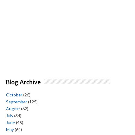
Blog Archive
October
(26)
September
(125)
August
(62)
July
(34)
June
(45)
May
(64)