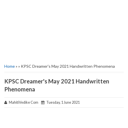
Home
» » KPSC Dreamer's May 2021 Handwritten Phenomena
KPSC Dreamer's May 2021 Handwritten
Phenomena
MahitiVedike Com
Tuesday, 1 June 2021