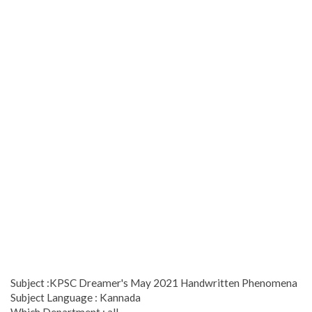
Subject :KPSC Dreamer's May 2021 Handwritten Phenomena
Subject Language : Kannada
Which Department : all