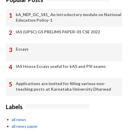
kA_NEP_GC_141_ An introductory module on National
Education Policy-1
IAS (UPSC) GS PRELIMS PAPER-01 CSE 2022
Essays
IAS House Essays useful for kAS and PSI exams
Applications are invited for filling various non-
teaching posts at Karnataka University Dharwad
Labels
all news
all news paper