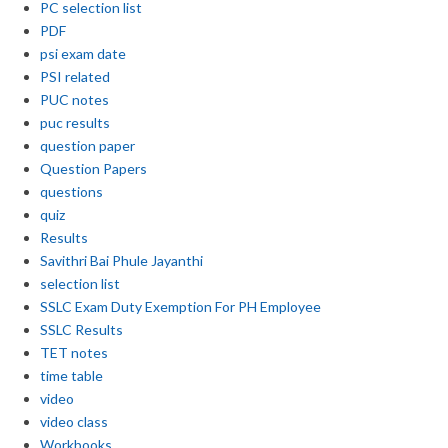
PC selection list
PDF
psi exam date
PSI related
PUC notes
puc results
question paper
Question Papers
questions
quiz
Results
Savithri Bai Phule Jayanthi
selection list
SSLC Exam Duty Exemption For PH Employee
SSLC Results
TET notes
time table
video
video class
Workbooks