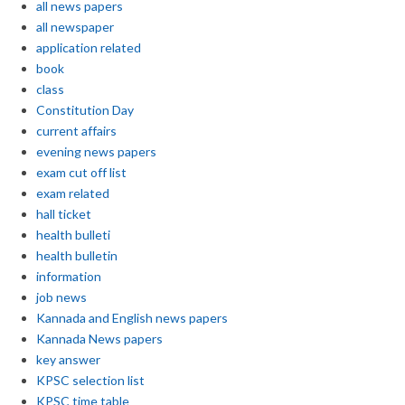
all news papers
all newspaper
application related
book
class
Constitution Day
current affairs
evening news papers
exam cut off list
exam related
hall ticket
health bulleti
health bulletin
information
job news
Kannada and English news papers
Kannada News papers
key answer
KPSC selection list
KPSC time table