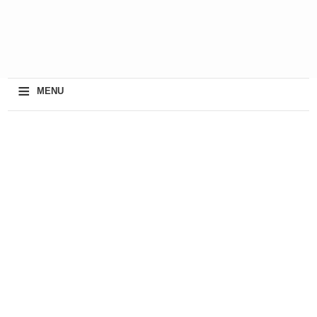
≡
MENU