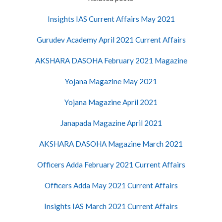
Insights IAS Current Affairs May 2021
Gurudev Academy April 2021 Current Affairs
AKSHARA DASOHA February 2021 Magazine
Yojana Magazine May 2021
Yojana Magazine April 2021
Janapada Magazine April 2021
AKSHARA DASOHA Magazine March 2021
Officers Adda February 2021 Current Affairs
Officers Adda May 2021 Current Affairs
Insights IAS March 2021 Current Affairs