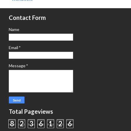
Contact Form
Name
Email
*
Message
*
Total Pageviews
8
2
3
6
1
2
6