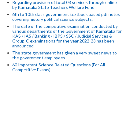
Regarding provision of total 08 services through online
by Karnataka State Teachers Welfare Fund
6th to 10th class government textbook based pdf notes
covering history political science subjects.
The date of the competitive examination conducted by
various departments of the Government of Karnataka for
KAS / IAS / Banking / IBPS / SSC / Judicial Services &
Group-C examinations for the year 2022-23 has been
announced
The state government has given a very sweet news to
the government employees.
60 Important Science Related Questions (For All
Competitive Exams)