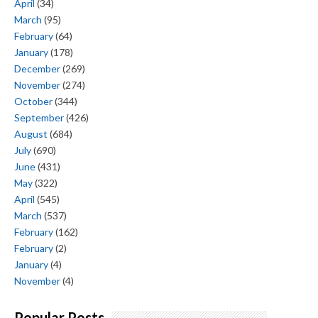
April
(34)
March
(95)
February
(64)
January
(178)
December
(269)
November
(274)
October
(344)
September
(426)
August
(684)
July
(690)
June
(431)
May
(322)
April
(545)
March
(537)
February
(162)
February
(2)
January
(4)
November
(4)
Popular Posts