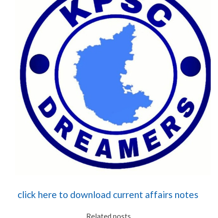
click here to download current affairs notes
Related posts