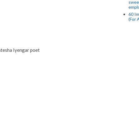
swee
empl
60 Im
(For 
atesha Iyengar poet