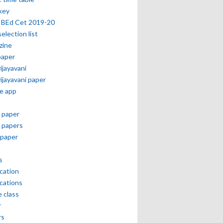
key
 BEd Cet 2019-20
selection list
zine
paper
vijayavani
vijayavani paper
e app
 paper
 papers
paper
s
ication
ications
e class
r
rs