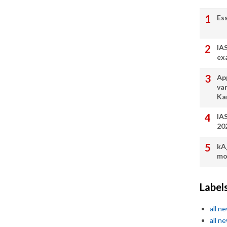
Es
IA
ex
App
va
Ka
IA
20
kA
mo
Label
all n
all n