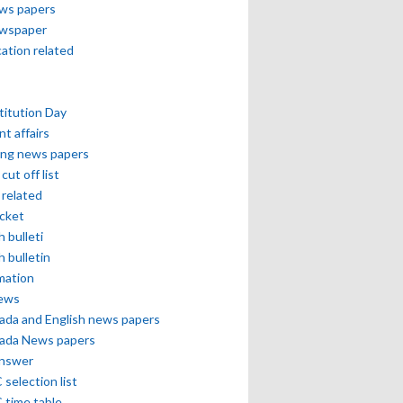
ews papers
ewspaper
cation related
itution Day
nt affairs
ing news papers
cut off list
related
icket
h bulleti
h bulletin
mation
news
ada and English news papers
ada News papers
answer
selection list
 time table