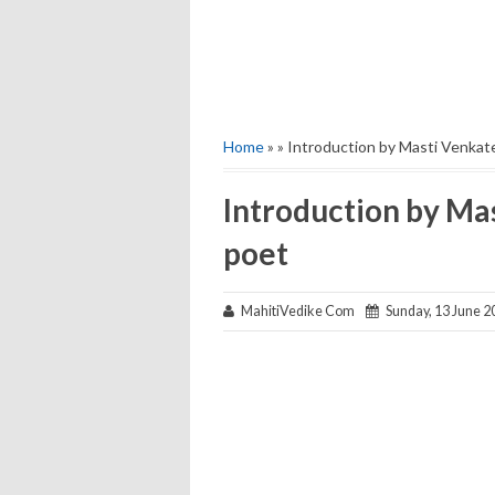
Home
» » Introduction by Masti Venkat
Introduction by Ma
poet
MahitiVedike Com
Sunday, 13 June 2