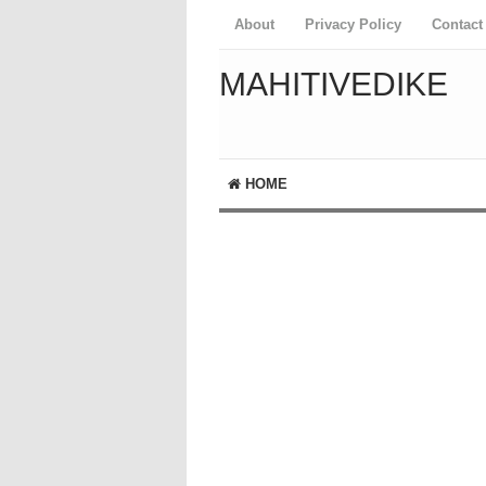
About
Privacy Policy
Contact
MAHITIVEDIKE
HOME