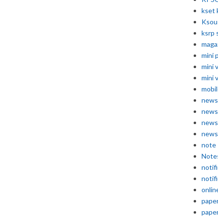
kset 
Ksou
ksrp 
maga
mini 
mini 
mini 
mobil
news
news
news
news
note
Note
notif
notif
onlin
pape
pape