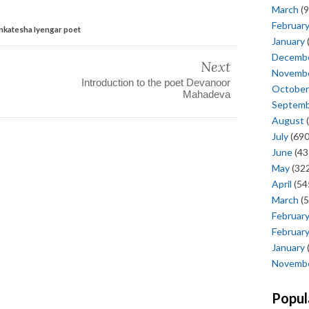
March
(9
Februar
enkatesha Iyengar poet
January
Decemb
Next
Novemb
Introduction to the poet Devanoor
October
Mahadeva
Septem
August
(
July
(690
June
(43
May
(322
April
(54
March
(5
Februar
Februar
January
Novemb
Popul