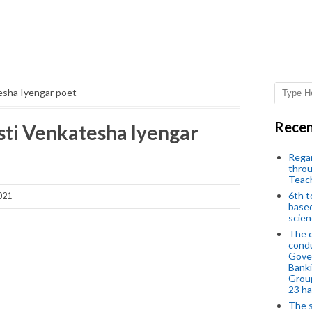
esha Iyengar poet
Recen
sti Venkatesha Iyengar
Regar
throu
Teac
6th t
021
based
scien
The d
condu
Gover
Banki
Group
23 h
The s