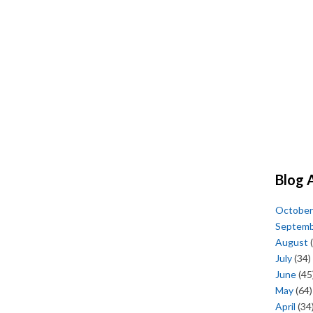
Blog 
October
Septem
August
(
July
(34)
June
(45
May
(64)
April
(34