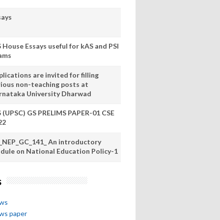
says
S House Essays useful for kAS and PSI
ams
lications are invited for filling
rious non-teaching posts at
rnataka University Dharwad
S (UPSC) GS PRELIMS PAPER-01 CSE
22
_NEP_GC_141_ An introductory
dule on National Education Policy-1
s
ews
ews paper