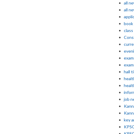
all n
all n
appli
book
class
Const
curre
even
exam 
exam 
hall t
healt
healt
infor
job 
Kann
Kann
key 
KPSC 
KPSC