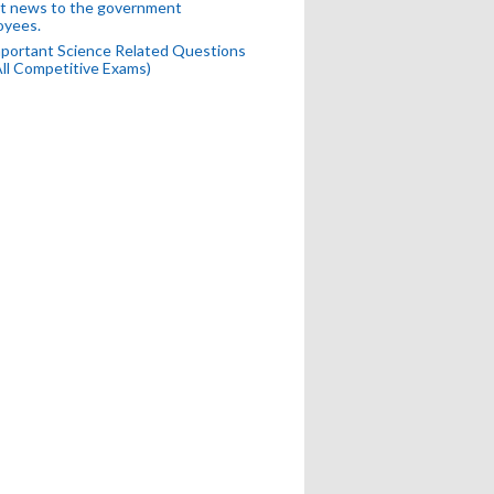
t news to the government
oyees.
portant Science Related Questions
All Competitive Exams)