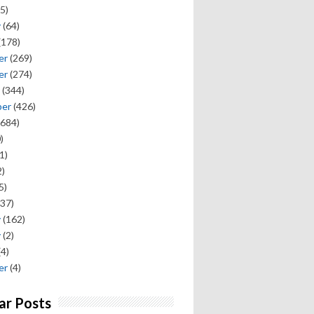
5)
y
(64)
(178)
er
(269)
er
(274)
(344)
ber
(426)
684)
)
1)
)
5)
37)
y
(162)
y
(2)
(4)
er
(4)
ar Posts