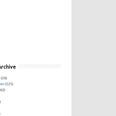
Archive
(26)
ber
(125)
62)
)
)