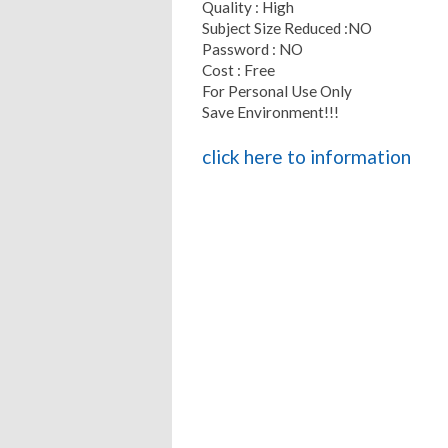
Quality : High
Subject Size Reduced :NO
Password : NO
Cost : Free
For Personal Use Only
Save Environment!!!
click here to information