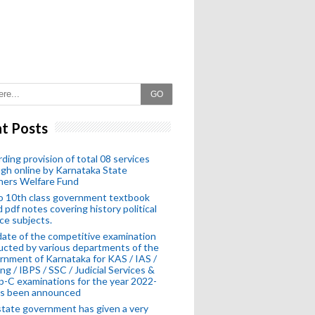
GO
t Posts
ding provision of total 08 services
gh online by Karnataka State
hers Welfare Fund
o 10th class government textbook
 pdf notes covering history political
ce subjects.
ate of the competitive examination
cted by various departments of the
nment of Karnataka for KAS / IAS /
ng / IBPS / SSC / Judicial Services &
-C examinations for the year 2022-
as been announced
tate government has given a very