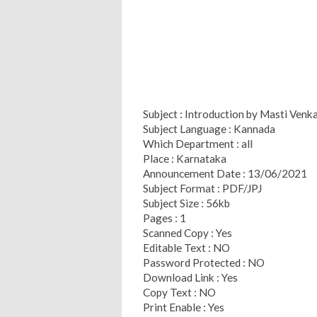
Subject : Introduction by Masti Venk
Subject Language : Kannada
Which Department : all
Place : Karnataka
Announcement Date : 13/06/2021
Subject Format : PDF/JPJ
Subject Size : 56kb
Pages : 1
Scanned Copy : Yes
Editable Text : NO
Password Protected : NO
Download Link : Yes
Copy Text : NO
Print Enable : Yes