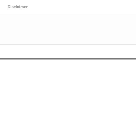
Disclaimer