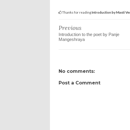
Thanks for reading
Introduction by Masti V
Previous
Introduction to the poet by Panje
Mangeshraya
No comments:
Post a Comment