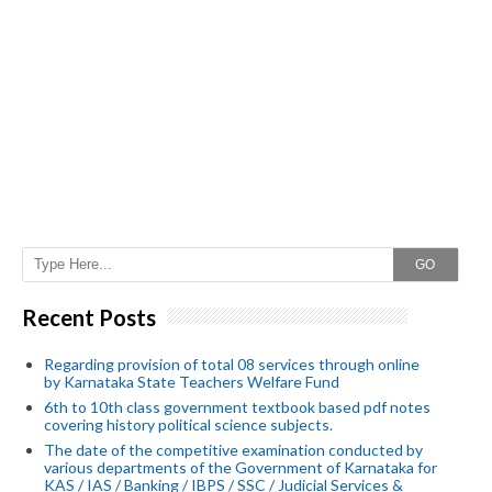
GO
Recent Posts
Regarding provision of total 08 services through online
by Karnataka State Teachers Welfare Fund
6th to 10th class government textbook based pdf notes
covering history political science subjects.
The date of the competitive examination conducted by
various departments of the Government of Karnataka for
KAS / IAS / Banking / IBPS / SSC / Judicial Services &