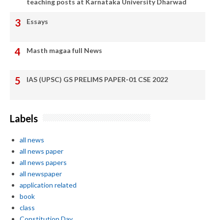
teaching posts at Karnataka University Dharwad
Essays
Masth magaa full News
IAS (UPSC) GS PRELIMS PAPER-01 CSE 2022
Labels
all news
all news paper
all news papers
all newspaper
application related
book
class
Constitution Day