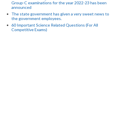
Group-C examinations for the year 2022-23 has been
announced
The state government has given a very sweet news to
the government employees.
60 Important Science Related Questions (For All
Competitive Exams)