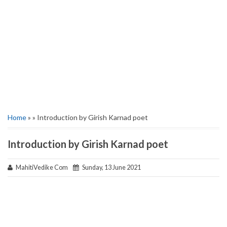
Home
» » Introduction by Girish Karnad poet
Introduction by Girish Karnad poet
MahitiVedike Com
Sunday, 13 June 2021