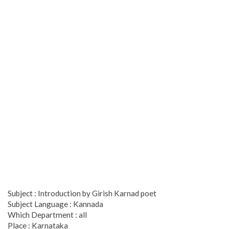
Subject : Introduction by Girish Karnad poet
Subject Language : Kannada
Which Department : all
Place : Karnataka