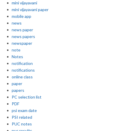
mini vijayavani
mini vijayavani paper
mobile app
news
news paper
news papers
newspaper
note
Notes
notification
notifications
online class
paper
papers
PC selection list
PDF
psi exam date
PSI related
PUC notes
puc results