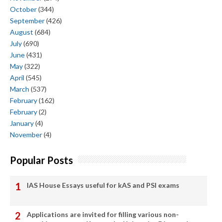
October
(344)
September
(426)
August
(684)
July
(690)
June
(431)
May
(322)
April
(545)
March
(537)
February
(162)
February
(2)
January
(4)
November
(4)
Popular Posts
IAS House Essays useful for kAS and PSI exams
Applications are invited for filling various non-