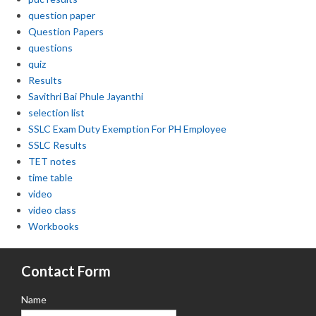
question paper
Question Papers
questions
quiz
Results
Savithri Bai Phule Jayanthi
selection list
SSLC Exam Duty Exemption For PH Employee
SSLC Results
TET notes
time table
video
video class
Workbooks
Contact Form
Name