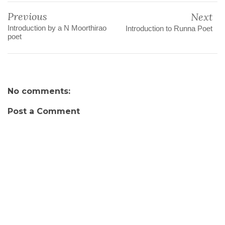
Previous
Next
Introduction by a N Moorthirao
Introduction to Runna Poet
poet
No comments:
Post a Comment