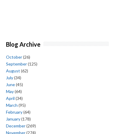
Blog Archive
October
(26)
September
(125)
August
(62)
July
(34)
June
(45)
May
(64)
April
(34)
March
(95)
February
(64)
January
(178)
December
(269)
November
(274)