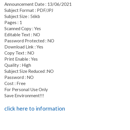
Announcement Date : 13/06/2021
Subject Format : PDF/JPJ
Subject Size : 56kb
Pages : 1
Scanned Copy : Yes
Editable Text : NO
Password Protected : NO
Download Link : Yes
Copy Text : NO
Print Enable : Yes
Quality : High
Subject Size Reduced :NO
Password : NO
Cost : Free
For Personal Use Only
Save Environment!!!
click here to information