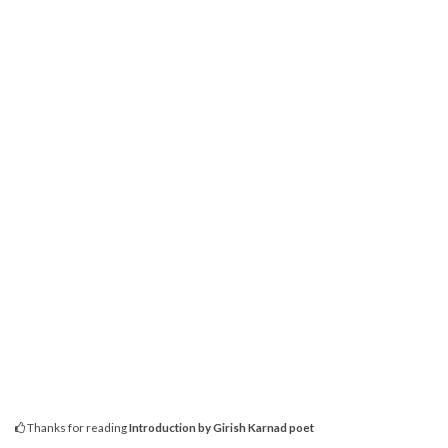
Thanks for reading
Introduction by Girish Karnad poet