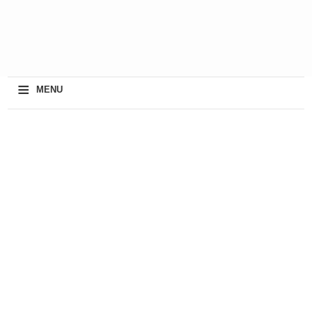
≡
MENU