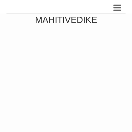
MAHITIVEDIKE