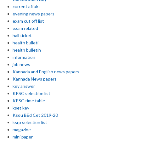
current affairs
evening news papers
exam cut off list
exam related
hall ticket
health bulleti
health bulletin
information
job news
Kannada and English news papers
Kannada News papers
key answer
KPSC selection list
KPSC time table
kset key
Ksou BEd Cet 2019-20
ksrp selection list
magazine
mini paper