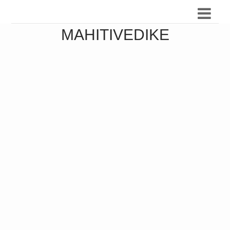
MAHITIVEDIKE