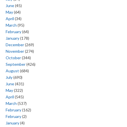
June
(45)
May
(64)
April
(34)
March
(95)
February
(64)
January
(178)
December
(269)
November
(274)
October
(344)
September
(426)
August
(684)
July
(690)
June
(431)
May
(322)
April
(545)
March
(537)
February
(162)
February
(2)
January
(4)