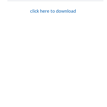
click here to download