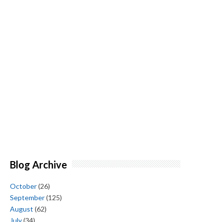
Blog Archive
October
(26)
September
(125)
August
(62)
July
(34)