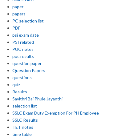
paper
papers
PC selection list
PDF
psi exam date
PSI related
PUC notes
puc results
question paper
Question Papers
questions
quiz
Results
Savithri Bai Phule Jayanthi
selection list
SSLC Exam Duty Exemption For PH Employee
SSLC Results
TET notes
time table