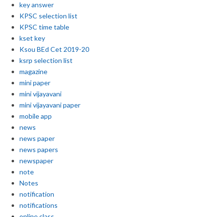
key answer
KPSC selection list
KPSC time table
kset key
Ksou BEd Cet 2019-20
ksrp selection list
magazine
mini paper
mini vijayavani
mini vijayavani paper
mobile app
news
news paper
news papers
newspaper
note
Notes
notification
notifications
online class