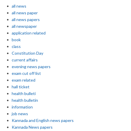
all news
all news paper
all news papers
all newspaper
application related
book
class
Constitution Day
current affairs
evening news papers
exam cut off list
exam related
hall ticket
health bulleti
health bulletin
information
job news
Kannada and English news papers
Kannada News papers