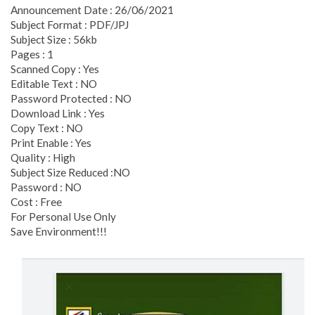
Announcement Date : 26/06/2021
Subject Format : PDF/JPJ
Subject Size : 56kb
Pages : 1
Scanned Copy : Yes
Editable Text : NO
Password Protected : NO
Download Link : Yes
Copy Text : NO
Print Enable : Yes
Quality : High
Subject Size Reduced :NO
Password : NO
Cost : Free
For Personal Use Only
Save Environment!!!