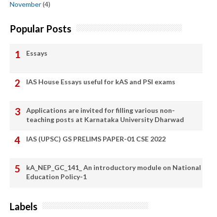
November
(4)
Popular Posts
Essays
IAS House Essays useful for kAS and PSI exams
Applications are invited for filling various non-
teaching posts at Karnataka University Dharwad
IAS (UPSC) GS PRELIMS PAPER-01 CSE 2022
kA_NEP_GC_141_ An introductory module on National
Education Policy-1
Labels