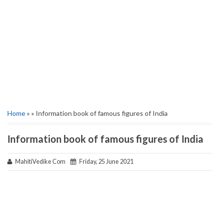
Home
» » Information book of famous figures of India
Information book of famous figures of India
MahitiVedike Com
Friday, 25 June 2021