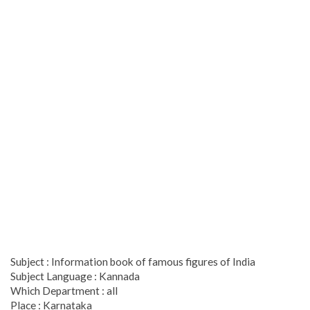
Subject : Information book of famous figures of India
Subject Language : Kannada
Which Department : all
Place : Karnataka