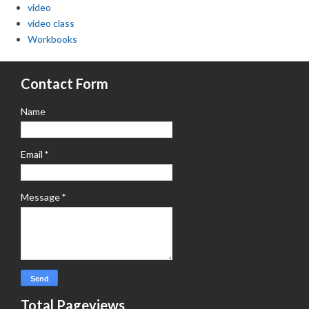
video
video class
Workbooks
Contact Form
Name
Email
*
Message
*
Total Pageviews