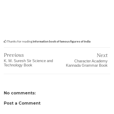
Thanks for reading
Information book of famous figures of India
Previous
Next
K. M. Suresh Sir Science and
Character Academy
Technology Book
Kannada Grammar Book
No comments:
Post a Comment