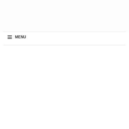
≡
MENU