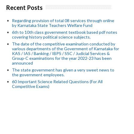
Recent Posts
Regarding provision of total 08 services through online
by Karnataka State Teachers Welfare Fund
6th to 10th class government textbook based pdf notes
covering history political science subjects.
The date of the competitive examination conducted by
various departments of the Government of Karnataka for
KAS / IAS / Banking / IBPS / SSC / Judicial Services &
Group-C examinations for the year 2022-23 has been
announced
The state government has given a very sweet news to
the government employees.
60 Important Science Related Questions (For All
Competitive Exams)