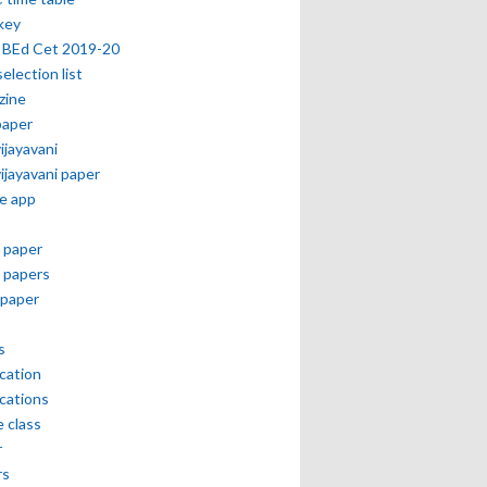
key
 BEd Cet 2019-20
selection list
zine
paper
vijayavani
vijayavani paper
e app
 paper
 papers
paper
s
ication
ications
e class
r
rs