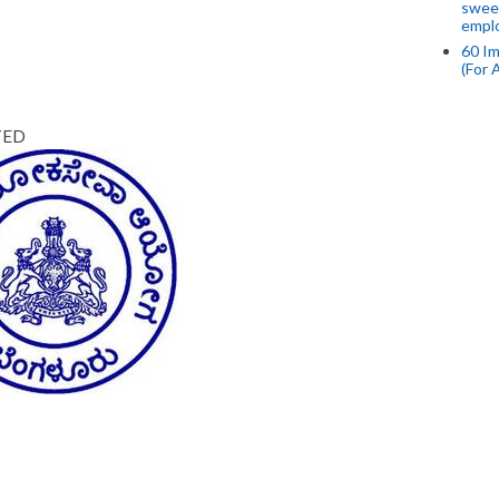
swee
empl
60 Im
(For 
TED