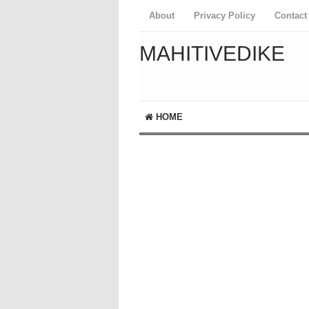
About
Privacy Policy
Contact
MAHITIVEDIKE
HOME