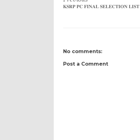
𝐊𝐒𝐑𝐏 𝐏𝐂 𝐅𝐈𝐍𝐀𝐋 𝐒𝐄𝐋𝐄𝐂𝐓𝐈𝐎𝐍 𝐋𝐈𝐒𝐓
No comments:
Post a Comment