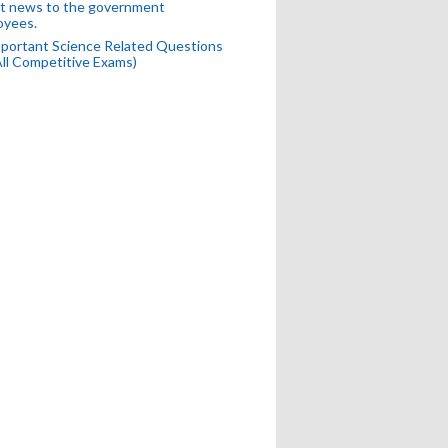
t news to the government
oyees.
portant Science Related Questions
All Competitive Exams)