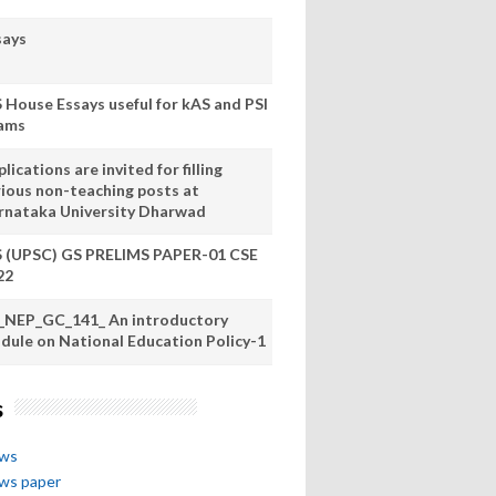
says
S House Essays useful for kAS and PSI
ams
lications are invited for filling
rious non-teaching posts at
rnataka University Dharwad
S (UPSC) GS PRELIMS PAPER-01 CSE
22
_NEP_GC_141_ An introductory
dule on National Education Policy-1
s
ews
ews paper