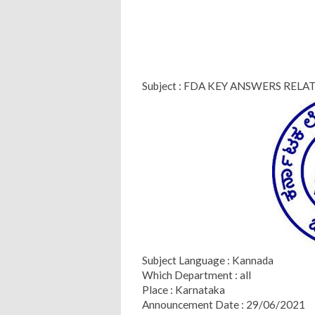
Subject : FDA KEY ANSWERS RELA
Subject Language : Kannada
Which Department : all
Place : Karnataka
Announcement Date : 29/06/2021