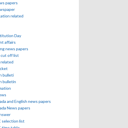
ews papers
ewspaper
cation related
itution Day
nt affairs
ing news papers
cut off list
related
icket
h bulleti
h bulletin
mation
news
ada and English news papers
ada News papers
answer
selection list
 time table