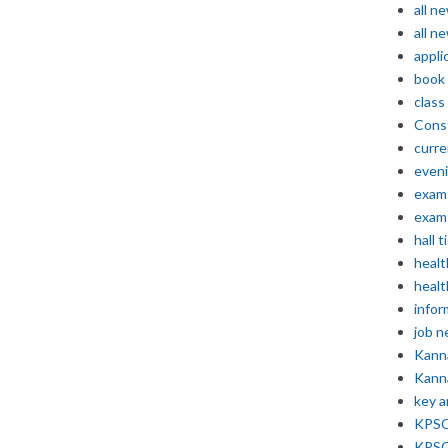
all n
all n
appli
book
class
Const
curre
even
exam 
exam 
hall t
healt
healt
infor
job 
Kann
Kann
key 
KPSC 
KPSC