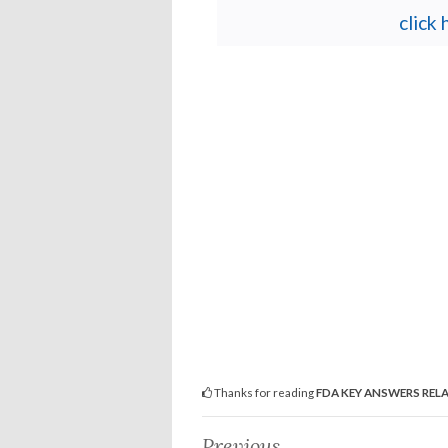
click
Thanks for reading
FDA KEY ANSWERS REL
Previous