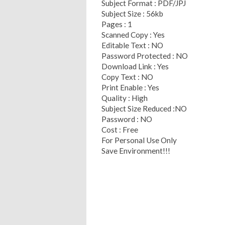
Subject Format : PDF/JPJ
Subject Size : 56kb
Pages : 1
Scanned Copy : Yes
Editable Text : NO
Password Protected : NO
Download Link : Yes
Copy Text : NO
Print Enable : Yes
Quality : High
Subject Size Reduced :NO
Password : NO
Cost : Free
For Personal Use Only
Save Environment!!!