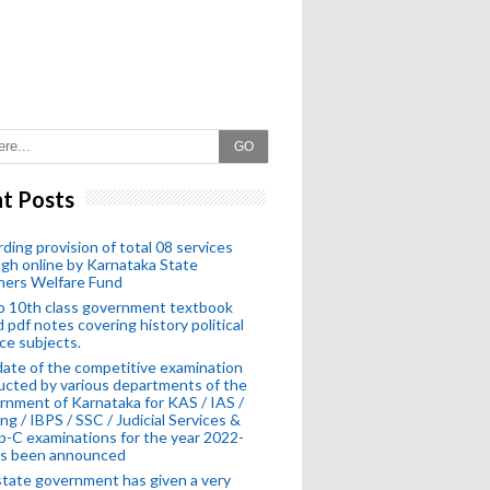
GO
t Posts
ding provision of total 08 services
gh online by Karnataka State
hers Welfare Fund
o 10th class government textbook
 pdf notes covering history political
ce subjects.
ate of the competitive examination
cted by various departments of the
nment of Karnataka for KAS / IAS /
ng / IBPS / SSC / Judicial Services &
-C examinations for the year 2022-
as been announced
tate government has given a very