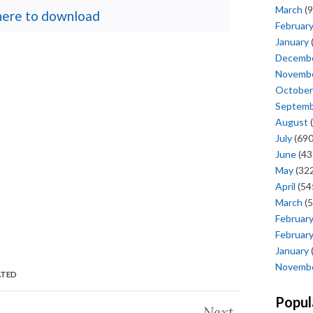
March
(9
 here to download
Februar
January
Decemb
Novemb
October
Septem
August
(
July
(690
June
(43
May
(322
April
(54
March
(5
Februar
Februar
January
Novemb
ATED
Popul
Next