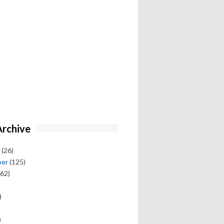
Archive
(26)
ber
(125)
62)
)
)