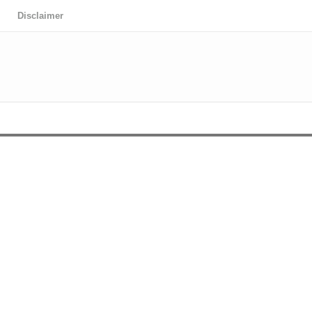
Disclaimer