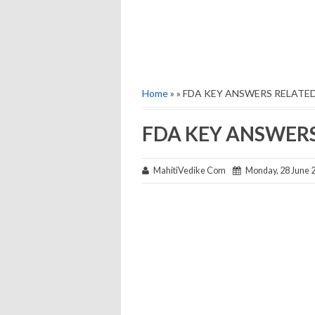
Home
» » FDA KEY ANSWERS RELATE
FDA KEY ANSWER
MahitiVedike Com
Monday, 28 June 