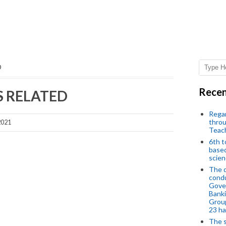
D
Recen
S RELATED
Regar
throu
2021
Teac
6th t
based
scien
The d
condu
Gover
Banki
Group
23 h
The s