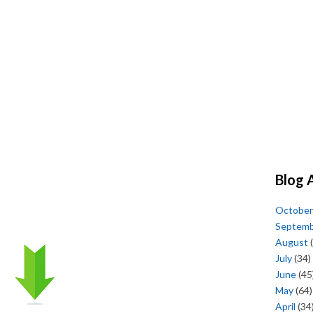
Blog 
October
Septem
August
(
July
(34)
June
(45
May
(64)
April
(34