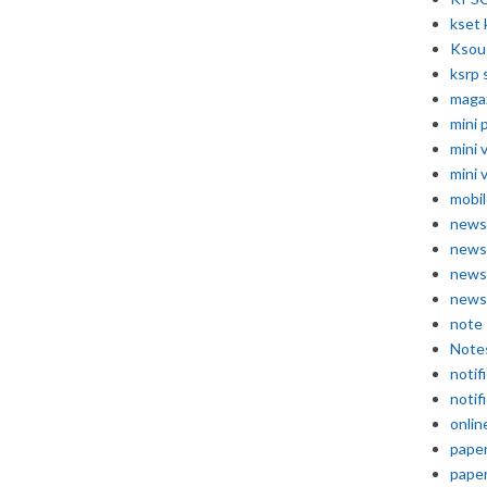
kset 
Ksou
ksrp 
maga
mini 
mini 
mini 
mobil
news
news
news
news
note
Note
notif
notif
onlin
pape
pape