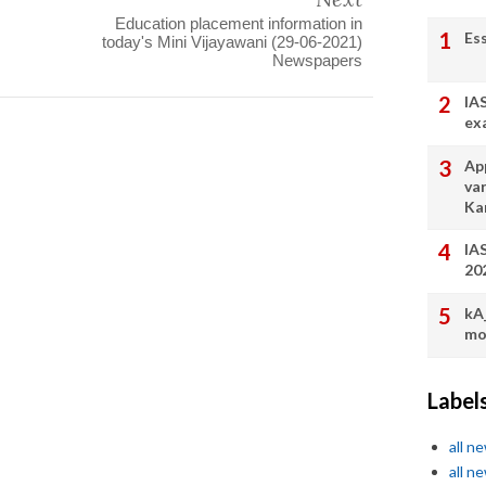
Education placement information in
Es
today's Mini Vijayawani (29-06-2021)
Newspapers
IA
ex
App
va
Ka
IA
20
kA
mo
Label
all n
all n