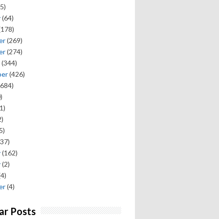
5)
y
(64)
(178)
er
(269)
er
(274)
(344)
ber
(426)
684)
)
1)
)
5)
37)
y
(162)
y
(2)
(4)
er
(4)
ar Posts