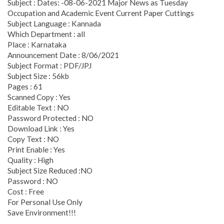
Subject : Dates: -08-06-2021 Major News as Tuesday
Occupation and Academic Event Current Paper Cuttings
Subject Language : Kannada
Which Department : all
Place : Karnataka
Announcement Date : 8/06/2021
Subject Format : PDF/JPJ
Subject Size : 56kb
Pages : 61
Scanned Copy : Yes
Editable Text : NO
Password Protected : NO
Download Link : Yes
Copy Text : NO
Print Enable : Yes
Quality : High
Subject Size Reduced :NO
Password : NO
Cost : Free
For Personal Use Only
Save Environment!!!