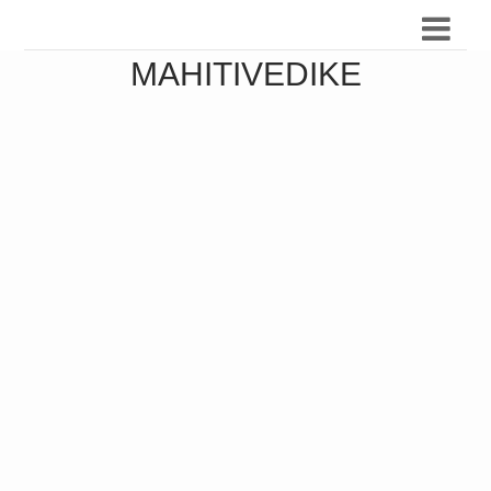
MAHITIVEDIKE