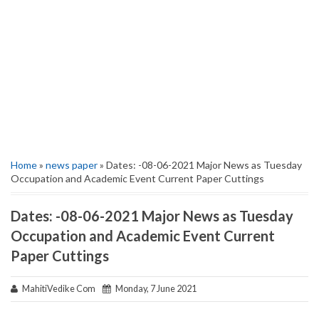
Home
»
news paper
» Dates: -08-06-2021 Major News as Tuesday
Occupation and Academic Event Current Paper Cuttings
Dates: -08-06-2021 Major News as Tuesday
Occupation and Academic Event Current
Paper Cuttings
MahitiVedike Com
Monday, 7 June 2021