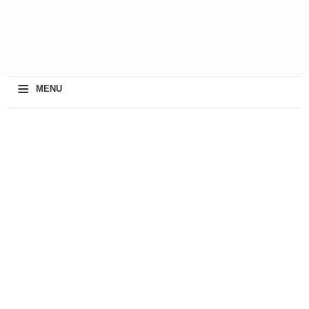
≡
MENU