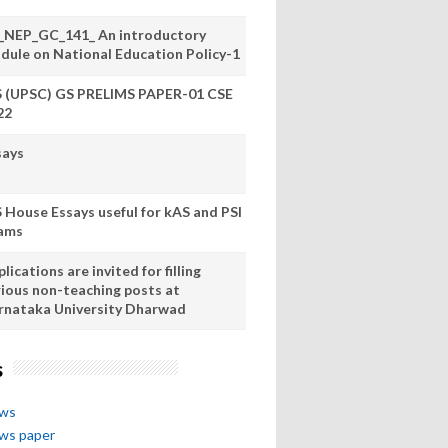
_NEP_GC_141_ An introductory
dule on National Education Policy-1
S (UPSC) GS PRELIMS PAPER-01 CSE
22
says
S House Essays useful for kAS and PSI
ams
lications are invited for filling
rious non-teaching posts at
rnataka University Dharwad
s
ews
ews paper