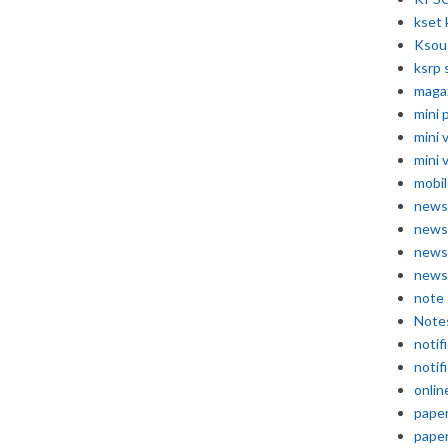
kset 
Ksou
ksrp 
maga
mini 
mini 
mini 
mobil
news
news
news
news
note
Note
notif
notif
onlin
pape
pape