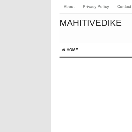
About
Privacy Policy
Contact
MAHITIVEDIKE
HOME