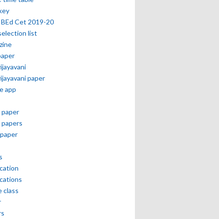
key
 BEd Cet 2019-20
selection list
zine
paper
vijayavani
vijayavani paper
e app
 paper
 papers
paper
s
ication
ications
e class
r
rs