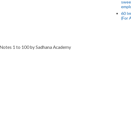
swee
empl
60 Im
(For 
 Notes 1 to 100 by Sadhana Academy