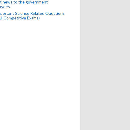
t news to the government
oyees.
portant Science Related Questions
All Competitive Exams)