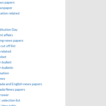
ews papers
ewspaper
cation related
itution Day
nt affairs
ing news papers
cut off list
related
icket
h bulleti
h bulletin
mation
news
ada and English news papers
ada News papers
answer
selection list
 time table