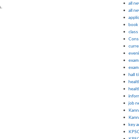
all n
s.
all n
appli
book
class
Const
curre
even
exam 
exam 
hall t
healt
healt
infor
job 
Kann
Kann
key 
KPSC 
KPSC