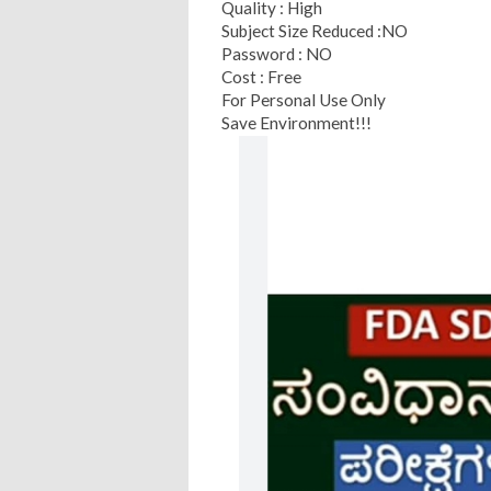
Quality : High
Subject Size Reduced :NO
Password : NO
Cost : Free
For Personal Use Only
Save Environment!!!