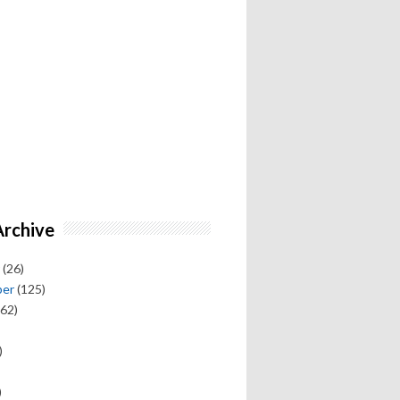
Archive
(26)
ber
(125)
62)
)
)