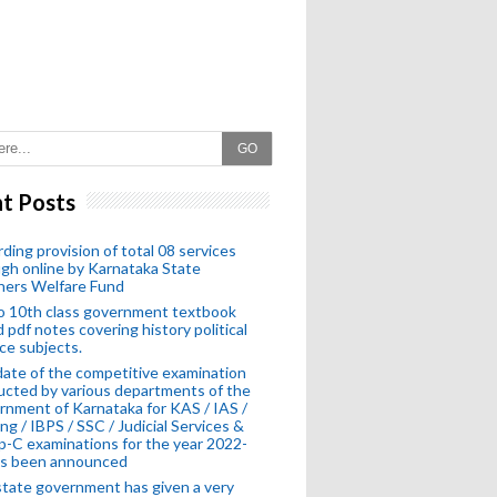
GO
t Posts
ding provision of total 08 services
gh online by Karnataka State
hers Welfare Fund
o 10th class government textbook
 pdf notes covering history political
ce subjects.
ate of the competitive examination
cted by various departments of the
nment of Karnataka for KAS / IAS /
ng / IBPS / SSC / Judicial Services &
-C examinations for the year 2022-
as been announced
tate government has given a very