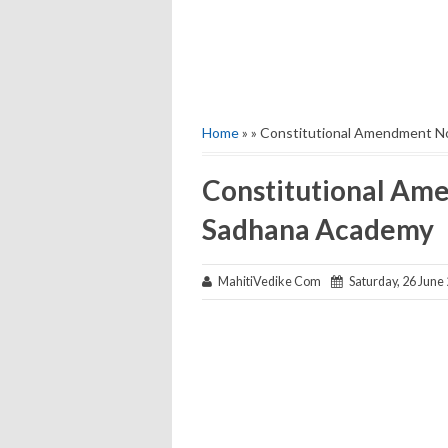
Home
» » Constitutional Amendment N
Constitutional Ame
Sadhana Academy
MahitiVedike Com
Saturday, 26 June