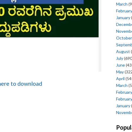
March
(9
Februar
January
Decemb
Novemb
October
Septem
August
(
July
(690
June
(43
May
(322
April
(54
 here to download
March
(5
Februar
Februar
January
Novemb
Popul