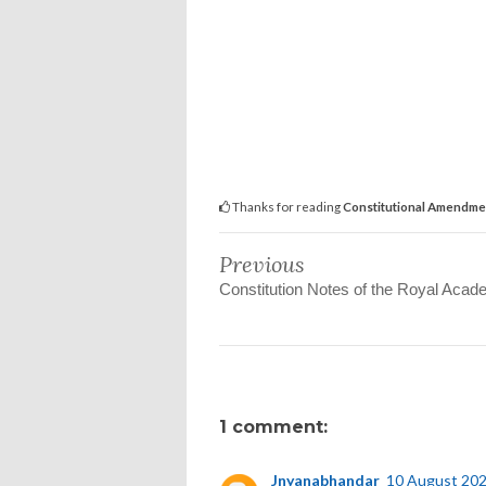
Thanks for reading
Constitutional Amendme
Previous
Constitution Notes of the Royal Aca
1 comment:
Jnyanabhandar
10 August 202