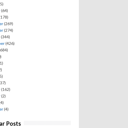
5)
y
(64)
(178)
er
(269)
er
(274)
(344)
ber
(426)
684)
)
1)
)
5)
37)
y
(162)
y
(2)
(4)
er
(4)
ar Posts