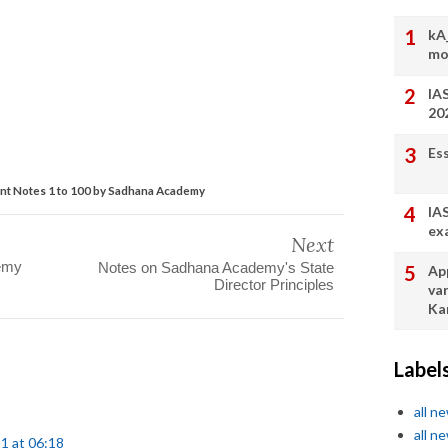
kA
mo
IA
20
Es
nt Notes 1 to 100 by Sadhana Academy
IA
ex
Next
demy
Notes on Sadhana Academy's State
App
Director Principles
va
Ka
Label
all n
all n
1 at 06:18