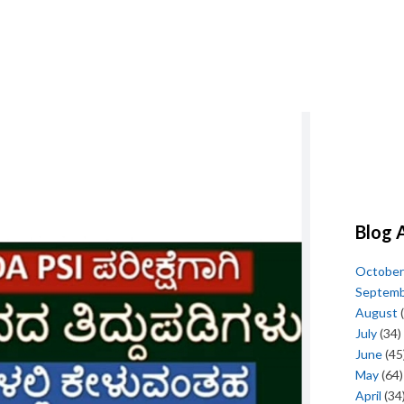
Blog 
October
Septem
August
(
July
(34)
June
(45
May
(64)
April
(34