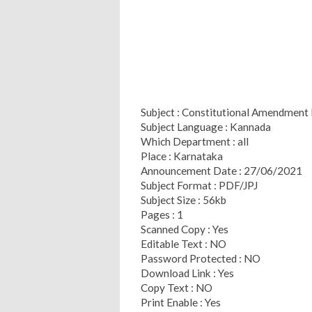
Subject : Constitutional Amendment
Subject Language : Kannada
Which Department : all
Place : Karnataka
Announcement Date : 27/06/2021
Subject Format : PDF/JPJ
Subject Size : 56kb
Pages : 1
Scanned Copy : Yes
Editable Text : NO
Password Protected : NO
Download Link : Yes
Copy Text : NO
Print Enable : Yes