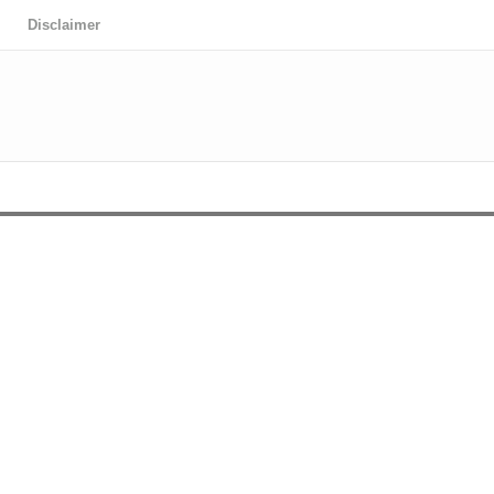
Disclaimer