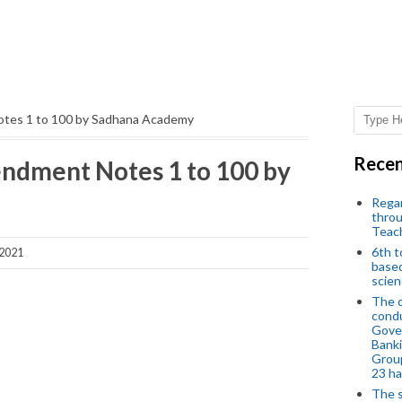
otes 1 to 100 by Sadhana Academy
Recen
ndment Notes 1 to 100 by
Regar
throu
Teac
6th t
 2021
based
scien
The d
condu
Gover
Banki
Group
23 h
The s