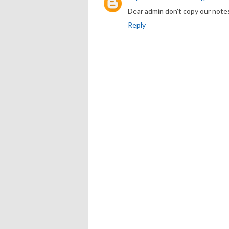
Dear admin don't copy our note
Reply