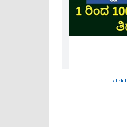
click