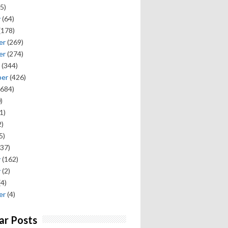
5)
y
(64)
(178)
er
(269)
er
(274)
(344)
ber
(426)
684)
)
1)
)
5)
37)
y
(162)
y
(2)
(4)
er
(4)
ar Posts