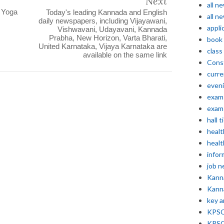
Next
all n
l Yoga
Today's leading Kannada and English
all n
daily newspapers, including Vijayawani,
appli
Vishwavani, Udayavani, Kannada
Prabha, New Horizon, Varta Bharati,
book
United Karnataka, Vijaya Karnataka are
class
available on the same link
Const
curre
even
exam 
exam 
hall t
healt
healt
infor
job 
Kann
Kann
key 
KPSC 
KPSC