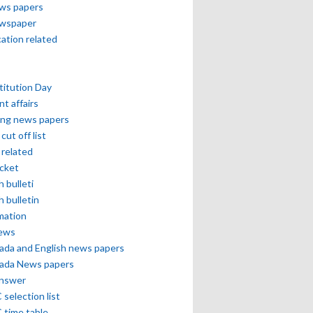
ews papers
ewspaper
cation related
itution Day
nt affairs
ing news papers
cut off list
related
icket
h bulleti
h bulletin
mation
news
ada and English news papers
ada News papers
answer
selection list
 time table