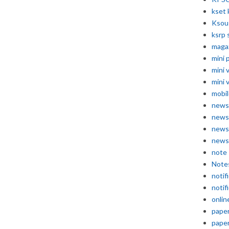
kset 
Ksou
ksrp 
maga
mini 
mini 
mini 
mobil
news
news
news
news
note
Note
notif
notif
onlin
pape
pape