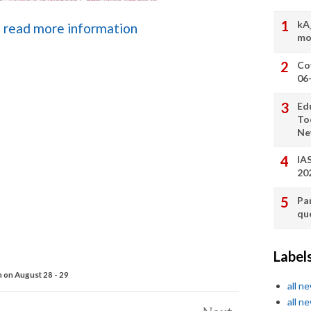
kA
to read more information
mo
Co
06
Ed
To
Ne
IA
20
Pa
qu
Label
 on August 28 - 29
all n
all n