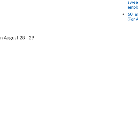
swee
empl
60 Im
(For 
on August 28 - 29