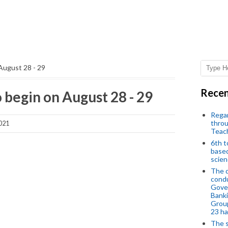
August 28 - 29
Recen
 begin on August 28 - 29
Regar
throu
021
Teac
6th t
based
scien
The d
condu
Gover
Banki
Group
23 h
The s