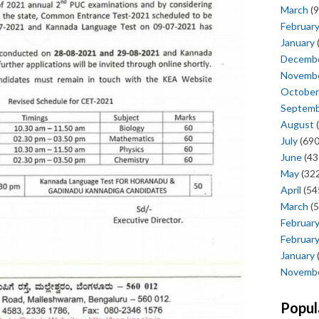
March
(9
Februar
January
Decemb
Novemb
October
Septem
August
(
July
(690
June
(43
May
(322
April
(54
March
(5
Februar
Februar
January
Novemb
Popul