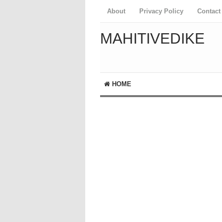
About
Privacy Policy
Contact
MAHITIVEDIKE
HOME