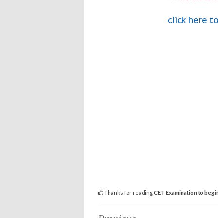
click here 
Thanks for reading
CET Examination to begin