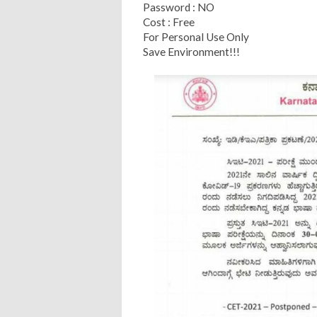
Password : NO
Cost : Free
For Personal Use Only
Save Environment!!!