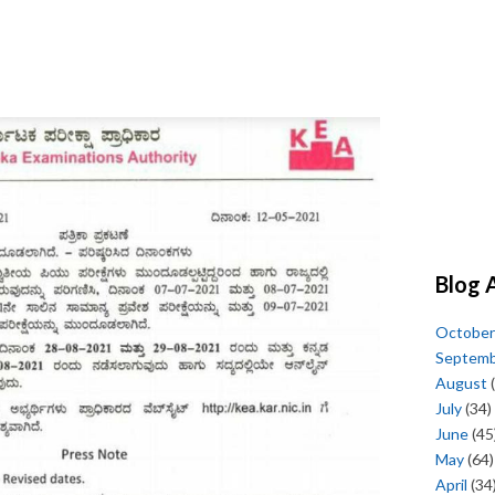
Blog 
October
Septem
August
(
July
(34)
June
(45
May
(64)
April
(34