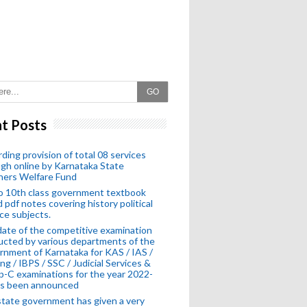
GO
t Posts
ding provision of total 08 services
gh online by Karnataka State
hers Welfare Fund
o 10th class government textbook
 pdf notes covering history political
ce subjects.
ate of the competitive examination
cted by various departments of the
nment of Karnataka for KAS / IAS /
ng / IBPS / SSC / Judicial Services &
-C examinations for the year 2022-
as been announced
tate government has given a very