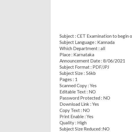
Subject : CET Examination to begin 
Subject Language : Kannada
Which Department : all
Place : Karnataka
Announcement Date : 8/06/2021
Subject Format : PDF/JPJ
Subject Size : 56kb
Pages : 1
Scanned Copy : Yes
Editable Text : NO
Password Protected : NO
Download Link : Yes
Copy Text : NO
Print Enable : Yes
Quality : High
Subject Size Reduced :NO