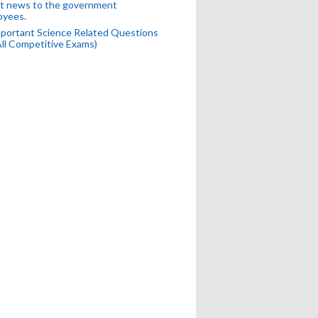
t news to the government
oyees.
portant Science Related Questions
All Competitive Exams)