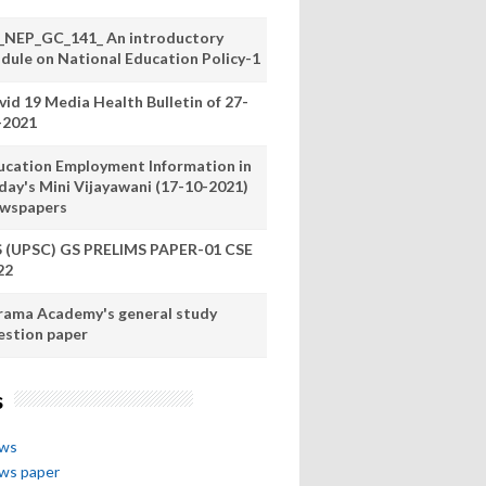
_NEP_GC_141_ An introductory
dule on National Education Policy-1
vid 19 Media Health Bulletin of 27-
-2021
ucation Employment Information in
day's Mini Vijayawani (17-10-2021)
wspapers
S (UPSC) GS PRELIMS PAPER-01 CSE
22
rama Academy's general study
estion paper
s
ews
ews paper