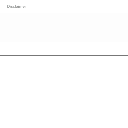
Disclaimer