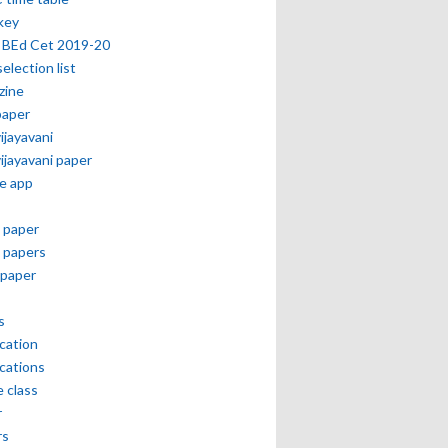
key
 BEd Cet 2019-20
selection list
zine
paper
vijayavani
vijayavani paper
e app
 paper
 papers
paper
s
ication
ications
e class
r
rs