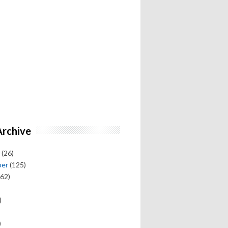
Archive
(26)
ber
(125)
62)
)
)