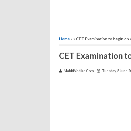
Home
» » CET Examination to begin on 
CET Examination to
MahitiVedike Com
Tuesday, 8 June 2