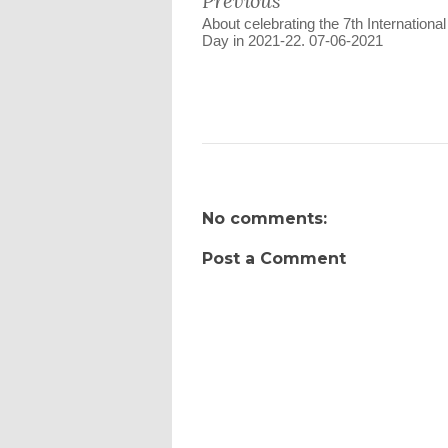
Previous
About celebrating the 7th Internationa
Day in 2021-22. 07-06-2021
No comments:
Post a Comment