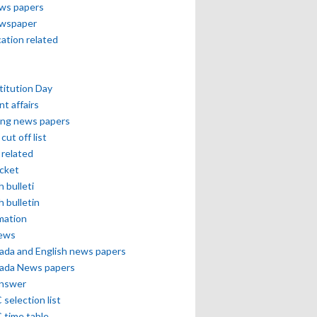
ews papers
ewspaper
cation related
itution Day
nt affairs
ing news papers
cut off list
related
icket
h bulleti
h bulletin
mation
news
ada and English news papers
ada News papers
answer
selection list
 time table