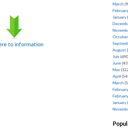
March
(9
Februar
January
Decemb
Novemb
October
Septem
here to information
August
(
July
(690
June
(43
May
(322
April
(54
March
(5
Februar
Februar
January
Novemb
Popul