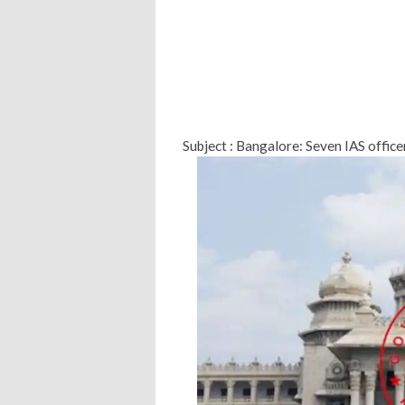
Subject : Bangalore: Seven IAS office