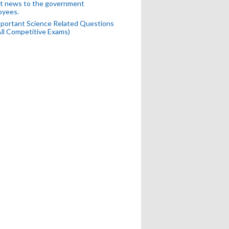
t news to the government
oyees.
portant Science Related Questions
All Competitive Exams)