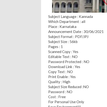
Subject Language : Kannada
Which Department : all
Place : Karnataka
Announcement Date : 30/06/2021
Subject Format : PDF/JPJ
Subject Size : 56kb
Pages : 1
Scanned Copy : Yes
Editable Text : NO
Password Protected : NO
Download Link : Yes
Copy Text : NO
Print Enable : Yes
Quality : High
Subject Size Reduced :NO
Password : NO
Cost : Free
For Personal Use Only
Save Environment!!!