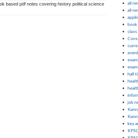
all n
k based pdf notes covering history political science
all n
appli
book
class
Const
curre
even
exam 
exam 
hall t
healt
healt
infor
job 
Kann
Kann
key 
KPSC 
KPSC