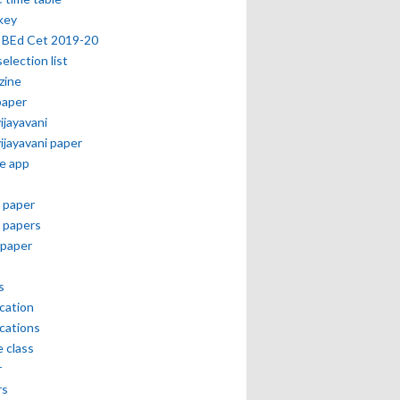
key
 BEd Cet 2019-20
selection list
zine
paper
vijayavani
vijayavani paper
e app
 paper
 papers
paper
s
ication
ications
e class
r
rs