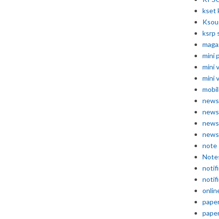
kset 
Ksou
ksrp 
maga
mini 
mini 
mini 
mobil
news
news
news
news
note
Note
notif
notif
onlin
pape
pape