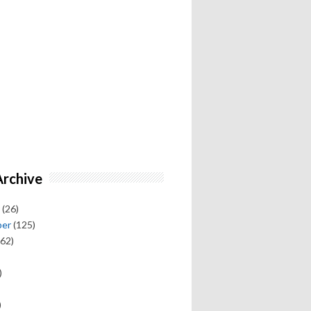
Archive
(26)
ber
(125)
62)
)
)