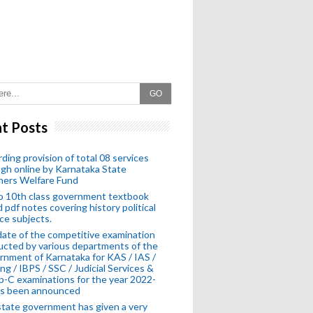
GO
t Posts
ding provision of total 08 services
gh online by Karnataka State
hers Welfare Fund
o 10th class government textbook
 pdf notes covering history political
ce subjects.
ate of the competitive examination
cted by various departments of the
nment of Karnataka for KAS / IAS /
ng / IBPS / SSC / Judicial Services &
-C examinations for the year 2022-
as been announced
tate government has given a very