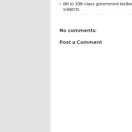
6th to 10th class government textboo
subjects.
No comments:
Post a Comment