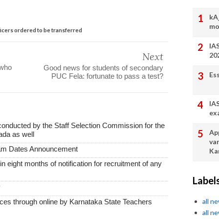
kA
mo
icers ordered to be transferred
IA
Next
20
 who
Good news for students of secondary
Es
PUC Fela: fortunate to pass a test?
IA
ex
conducted by the Staff Selection Commission for the
App
ada as well
va
xam Dates Announcement
Ka
thin eight months of notification for recruitment of any
Label
y
all n
vices through online by Karnataka State Teachers
all n