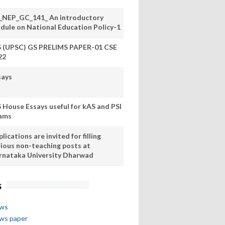
_NEP_GC_141_ An introductory
dule on National Education Policy-1
S (UPSC) GS PRELIMS PAPER-01 CSE
22
says
S House Essays useful for kAS and PSI
ams
lications are invited for filling
rious non-teaching posts at
rnataka University Dharwad
s
ews
ews paper