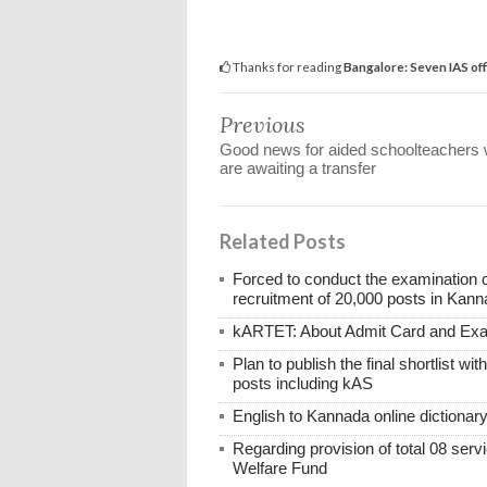
Thanks for reading
Bangalore: Seven IAS off
Previous
Good news for aided schoolteachers
are awaiting a transfer
Related Posts
Forced to conduct the examination 
recruitment of 20,000 posts in Kann
kARTET: About Admit Card and E
Plan to publish the final shortlist wi
posts including kAS
English to Kannada online dictionar
Regarding provision of total 08 ser
Welfare Fund