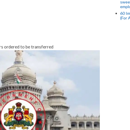
swee
empl
60 Im
(For 
rs ordered to be transferred