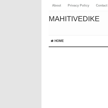
About
Privacy Policy
Contact
MAHITIVEDIKE
HOME