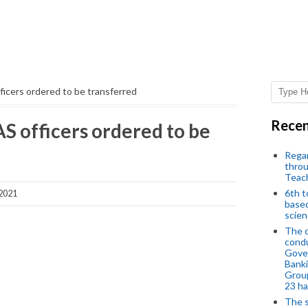
ficers ordered to be transferred
Recen
S officers ordered to be
Regar
throu
Teac
6th t
 2021
based
scien
The d
condu
Gover
Banki
Group
23 h
The s