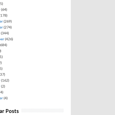
5)
y
(64)
(178)
er
(269)
er
(274)
(344)
ber
(426)
684)
)
1)
)
5)
37)
y
(162)
y
(2)
(4)
er
(4)
ar Posts