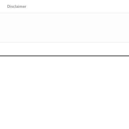
Disclaimer