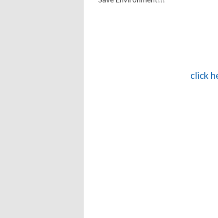
click 