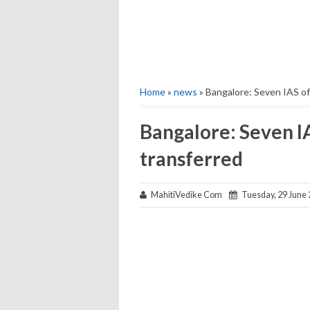
Home
»
news
» Bangalore: Seven IAS of
Bangalore: Seven IA
transferred
MahitiVedike Com
Tuesday, 29 June