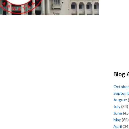
Blog 
October
Septem
August
(
July
(34)
June
(45
May
(64)
April
(34