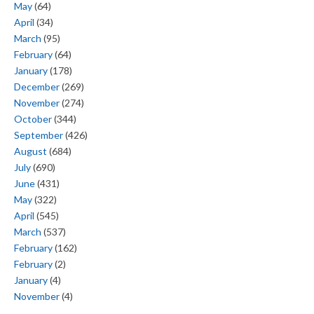
May
(64)
April
(34)
March
(95)
February
(64)
January
(178)
December
(269)
November
(274)
October
(344)
September
(426)
August
(684)
July
(690)
June
(431)
May
(322)
April
(545)
March
(537)
February
(162)
February
(2)
January
(4)
November
(4)