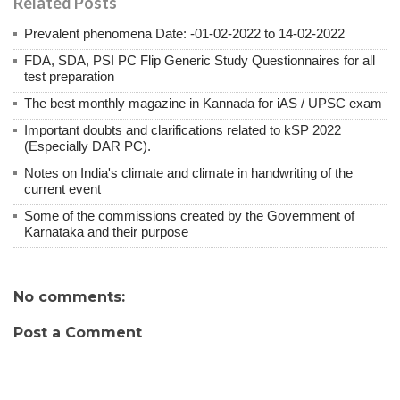
Related Posts
Prevalent phenomena Date: -01-02-2022 to 14-02-2022
FDA, SDA, PSI PC Flip Generic Study Questionnaires for all
test preparation
The best monthly magazine in Kannada for iAS / UPSC exam
Important doubts and clarifications related to kSP 2022
(Especially DAR PC).
Notes on India's climate and climate in handwriting of the
current event
Some of the commissions created by the Government of
Karnataka and their purpose
No comments:
Post a Comment