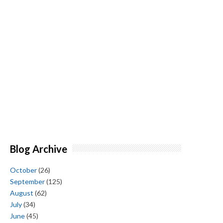
Blog Archive
October
(26)
September
(125)
August
(62)
July
(34)
June
(45)