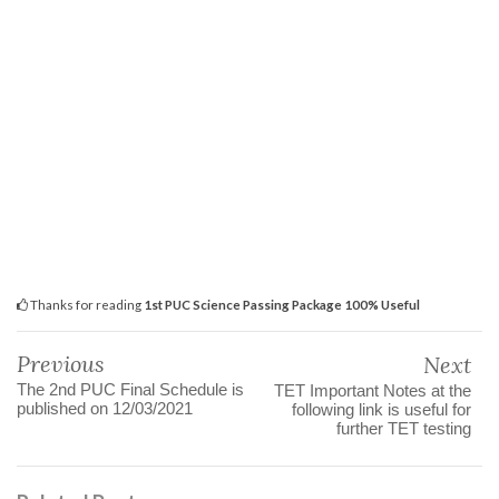
Thanks for reading
1st PUC Science Passing Package 100% Useful
Previous
Next
The 2nd PUC Final Schedule is
TET Important Notes at the
published on 12/03/2021
following link is useful for
further TET testing