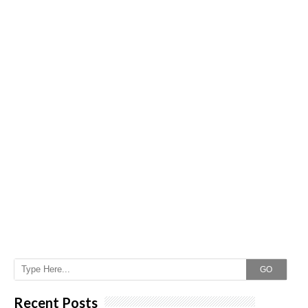
GO
Recent Posts