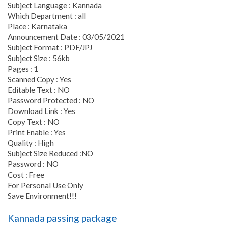
Subject Language : Kannada
Which Department : all
Place : Karnataka
Announcement Date : 03/05/2021
Subject Format : PDF/JPJ
Subject Size : 56kb
Pages : 1
Scanned Copy : Yes
Editable Text : NO
Password Protected : NO
Download Link : Yes
Copy Text : NO
Print Enable : Yes
Quality : High
Subject Size Reduced :NO
Password : NO
Cost : Free
For Personal Use Only
Save Environment!!!
Kannada passing package