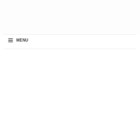
≡
MENU