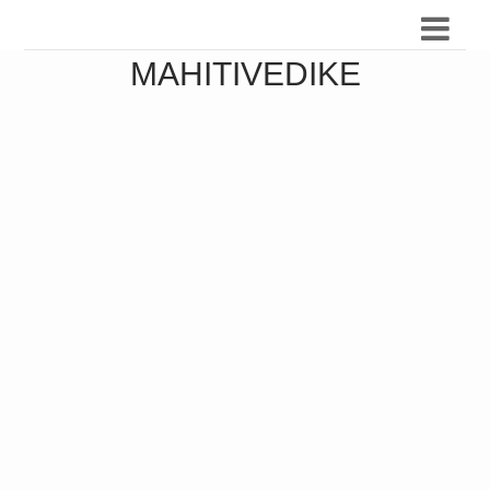
MAHITIVEDIKE