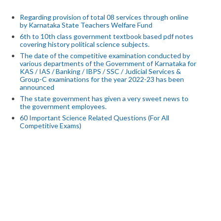
Regarding provision of total 08 services through online
by Karnataka State Teachers Welfare Fund
6th to 10th class government textbook based pdf notes
covering history political science subjects.
The date of the competitive examination conducted by
various departments of the Government of Karnataka for
KAS / IAS / Banking / IBPS / SSC / Judicial Services &
Group-C examinations for the year 2022-23 has been
announced
The state government has given a very sweet news to
the government employees.
60 Important Science Related Questions (For All
Competitive Exams)