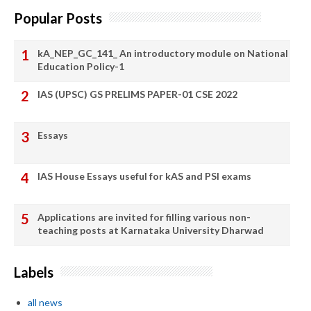
Popular Posts
kA_NEP_GC_141_ An introductory module on National
Education Policy-1
IAS (UPSC) GS PRELIMS PAPER-01 CSE 2022
Essays
IAS House Essays useful for kAS and PSI exams
Applications are invited for filling various non-
teaching posts at Karnataka University Dharwad
Labels
all news