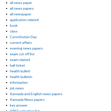
all news paper
all news papers
all newspaper
application related
book
class
Constitution Day
current affairs
evening news papers
exam cut off list
exam related
hall ticket
health bulleti
health bulletin
information
job news
Kannada and English news papers
Kannada News papers
key answer
KPSC selection list