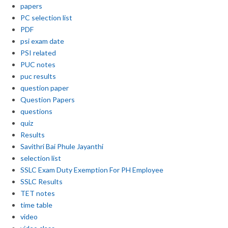
papers
PC selection list
PDF
psi exam date
PSI related
PUC notes
puc results
question paper
Question Papers
questions
quiz
Results
Savithri Bai Phule Jayanthi
selection list
SSLC Exam Duty Exemption For PH Employee
SSLC Results
TET notes
time table
video