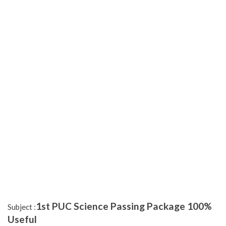
1st PUC Science Passing Package 100%
Subject :
Useful