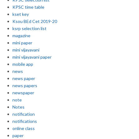
KPSC time table
kset key
Ksou BEd Cet 2019-20
ksrp selection list
magazine
mini paper
mini vijayavani
mini vijayavani paper
mobile app
news
news paper
news papers
newspaper
note
Notes
notification
notifications
online class
paper