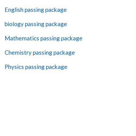
English passing package
biology passing package
Mathematics passing package
Chemistry passing package
Physics passing package