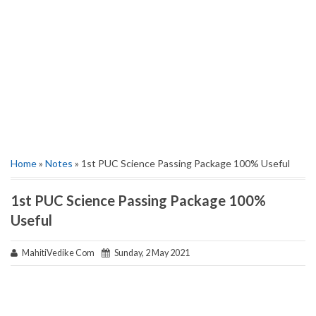
Home
»
Notes
» 1st PUC Science Passing Package 100% Useful
1st PUC Science Passing Package 100%
Useful
MahitiVedike Com
Sunday, 2 May 2021