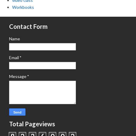
video class
Workbooks
Contact Form
Name
Email
*
Message
*
Total Pageviews