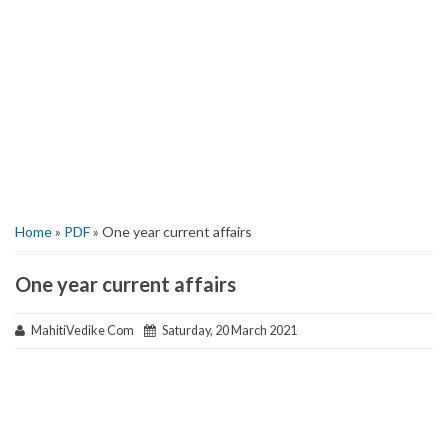
Home
»
PDF
» One year current affairs
One year current affairs
MahitiVedike Com
Saturday, 20 March 2021