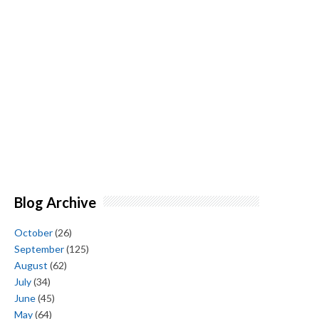
Blog Archive
October
(26)
September
(125)
August
(62)
July
(34)
June
(45)
May
(64)