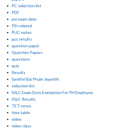
PC selection list
PDF
psi exam date
PSI related
PUC notes
puc results
question paper
Question Papers
questions
quiz
Results
Savithri Bai Phule Jayanthi
selection list
SSLC Exam Duty Exemption For PH Employee
SSLC Results
TET notes
time table
video
video class