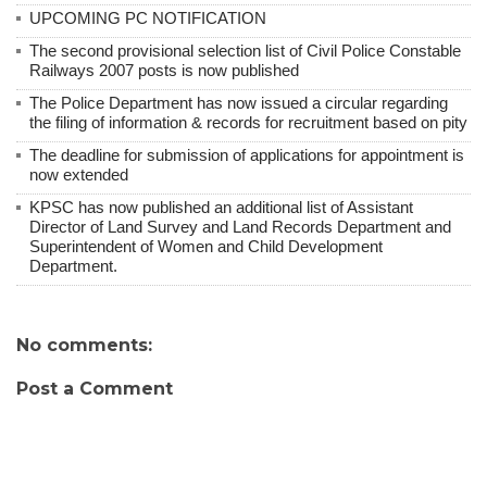
UPCOMING PC NOTIFICATION
The second provisional selection list of Civil Police Constable
Railways 2007 posts is now published
The Police Department has now issued a circular regarding
the filing of information & records for recruitment based on pity
The deadline for submission of applications for appointment is
now extended
KPSC has now published an additional list of Assistant
Director of Land Survey and Land Records Department and
Superintendent of Women and Child Development
Department.
No comments:
Post a Comment