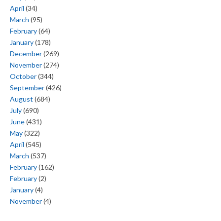
April
(34)
March
(95)
February
(64)
January
(178)
December
(269)
November
(274)
October
(344)
September
(426)
August
(684)
July
(690)
June
(431)
May
(322)
April
(545)
March
(537)
February
(162)
February
(2)
January
(4)
November
(4)