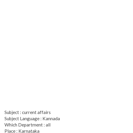
Subject : current affairs
Subject Language : Kannada
Which Department : all
Place : Karnataka