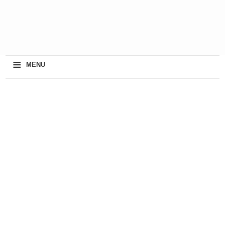
≡
MENU