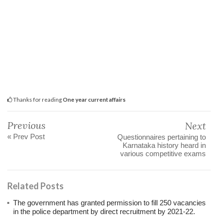
Thanks for reading
One year current affairs
Previous
Next
« Prev Post
Questionnaires pertaining to
Karnataka history heard in
various competitive exams
Related Posts
The government has granted permission to fill 250 vacancies
in the police department by direct recruitment by 2021-22.