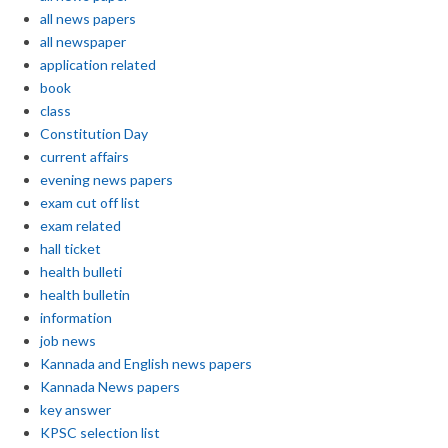
all news papers
all newspaper
application related
book
class
Constitution Day
current affairs
evening news papers
exam cut off list
exam related
hall ticket
health bulleti
health bulletin
information
job news
Kannada and English news papers
Kannada News papers
key answer
KPSC selection list