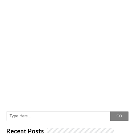
GO
Recent Posts