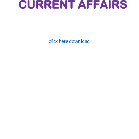
click here download