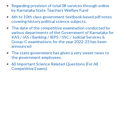
Regarding provision of total 08 services through online
by Karnataka State Teachers Welfare Fund
6th to 10th class government textbook based pdf notes
covering history political science subjects.
The date of the competitive examination conducted by
various departments of the Government of Karnataka for
KAS / IAS / Banking / IBPS / SSC / Judicial Services &
Group-C examinations for the year 2022-23 has been
announced
The state government has given a very sweet news to
the government employees.
60 Important Science Related Questions (For All
Competitive Exams)