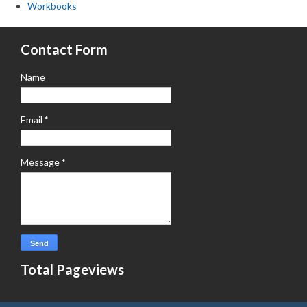
Workbooks
Contact Form
Name
Email
*
Message
*
Total Pageviews