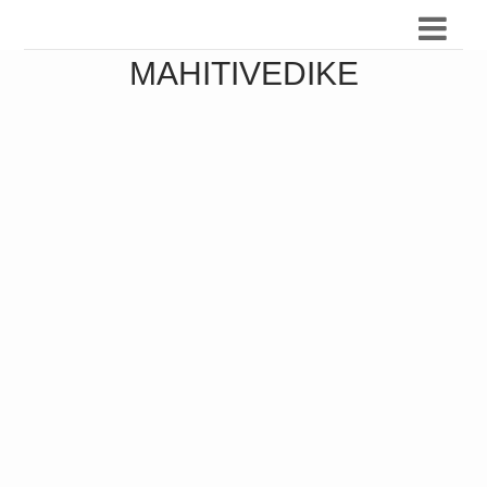
MAHITIVEDIKE