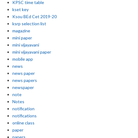
KPSC time table
kset key
Ksou BEd Cet 2019-20
ksrp selection list
magazine
mini paper
mini vijayavani
mini vijayavani paper
mobile app
news
news paper
news papers
newspaper
note
Notes
notification
notifications
online class
paper
papers