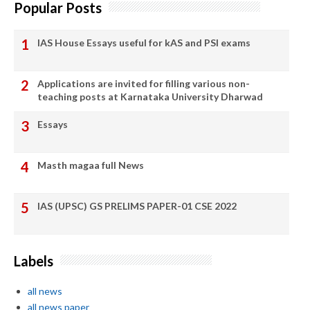
Popular Posts
IAS House Essays useful for kAS and PSI exams
Applications are invited for filling various non-
teaching posts at Karnataka University Dharwad
Essays
Masth magaa full News
IAS (UPSC) GS PRELIMS PAPER-01 CSE 2022
Labels
all news
all news paper