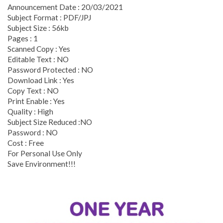
Announcement Date : 20/03/2021
Subject Format : PDF/JPJ
Subject Size : 56kb
Pages : 1
Scanned Copy : Yes
Editable Text : NO
Password Protected : NO
Download Link : Yes
Copy Text : NO
Print Enable : Yes
Quality : High
Subject Size Reduced :NO
Password : NO
Cost : Free
For Personal Use Only
Save Environment!!!