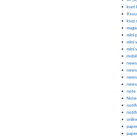
kset 
Ksou
ksrp 
maga
mini 
mini 
mini 
mobil
news
news
news
news
note
Note
notif
notif
onlin
pape
pape