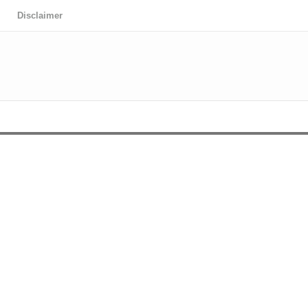
Disclaimer