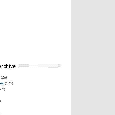
Archive
(26)
ber
(125)
62)
)
)