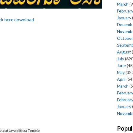
March
(9
Februar
January
ick here download
Decemb
Novemb
October
Septem
August
(
July
(690
June
(43
May
(322
April
(54
March
(5
Februar
Februar
January
Novemb
Popul
o at Jayalalithaa Temple