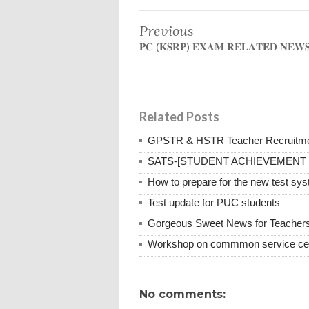
Previous
𝐏𝐂 (𝐊𝐒𝐑𝐏) 𝐄𝐗𝐀𝐌 𝐑𝐄𝐋𝐀𝐓𝐄𝐃 𝐍𝐄𝐖
Related Posts
GPSTR & HSTR Teacher Recruitmen
SATS-[STUDENT ACHIEVEMENT
How to prepare for the new test sy
Test update for PUC students
Gorgeous Sweet News for Teacher
Workshop on commmon service cen
No comments: