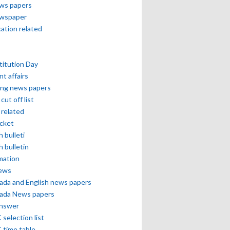
ews papers
ewspaper
cation related
itution Day
nt affairs
ing news papers
cut off list
related
icket
h bulleti
h bulletin
mation
news
ada and English news papers
ada News papers
answer
selection list
 time table