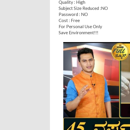
Quality : High
Subject Size Reduced :NO
Password : NO
Cost : Free
For Personal Use Only
Save Environment!!!