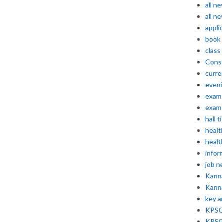
all n
all n
appli
book
class
Const
curre
even
exam 
exam 
hall t
healt
healt
infor
job 
Kann
Kann
key 
KPSC 
KPSC