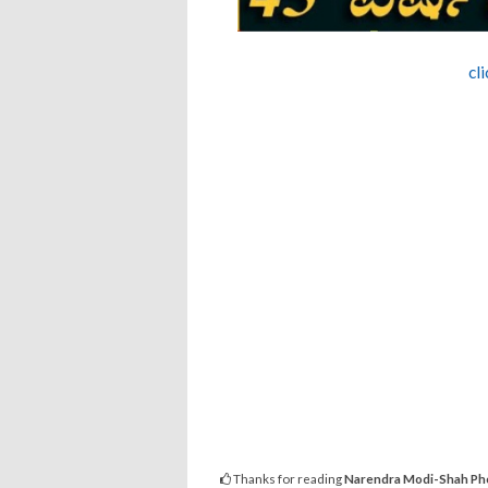
cl
Thanks for reading
Narendra Modi-Shah Phot