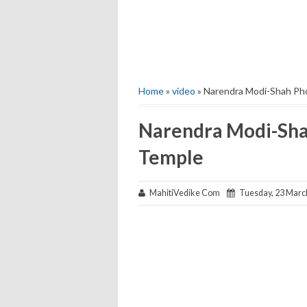
Home
»
video
» Narendra Modi-Shah Pho
Narendra Modi-Shah
Temple
MahitiVedike Com
Tuesday, 23 Marc