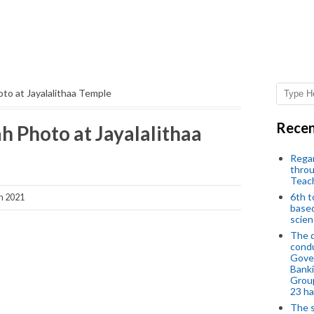
to at Jayalalithaa Temple
Recen
 Photo at Jayalalithaa
Regar
throu
Teac
6th t
h 2021
based
scien
The d
condu
Gover
Banki
Group
23 h
The s