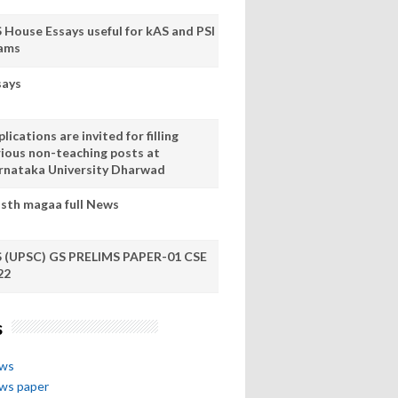
S House Essays useful for kAS and PSI
ams
says
lications are invited for filling
rious non-teaching posts at
rnataka University Dharwad
sth magaa full News
S (UPSC) GS PRELIMS PAPER-01 CSE
22
s
ews
ews paper