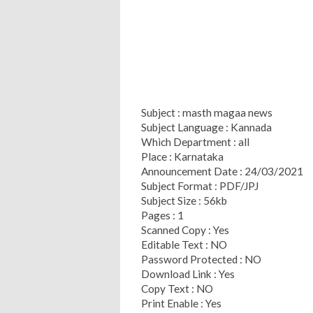
Subject : masth magaa news
Subject Language : Kannada
Which Department : all
Place : Karnataka
Announcement Date : 24/03/2021
Subject Format : PDF/JPJ
Subject Size : 56kb
Pages : 1
Scanned Copy : Yes
Editable Text : NO
Password Protected : NO
Download Link : Yes
Copy Text : NO
Print Enable : Yes