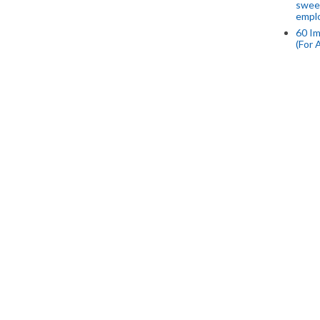
swee
empl
60 Im
(For 