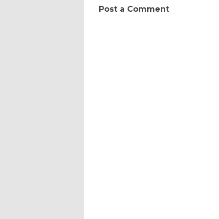
Post a Comment