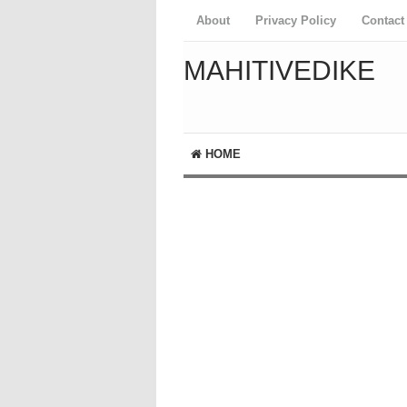
About
Privacy Policy
Contact
MAHITIVEDIKE
HOME