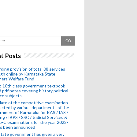
GO
t Posts
ding provision of total 08 services
gh online by Karnataka State
hers Welfare Fund
o 10th class government textbook
 pdf notes covering history political
ce subjects.
ate of the competitive examination
cted by various departments of the
nment of Karnataka for KAS / IAS /
ng / IBPS / SSC / Judicial Services &
-C examinations for the year 2022-
as been announced
tate government has given a very