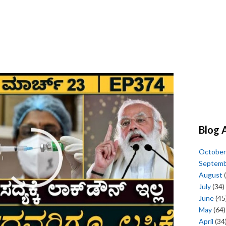
Blog 
October
Septem
August
(
July
(34)
June
(45
May
(64)
April
(34