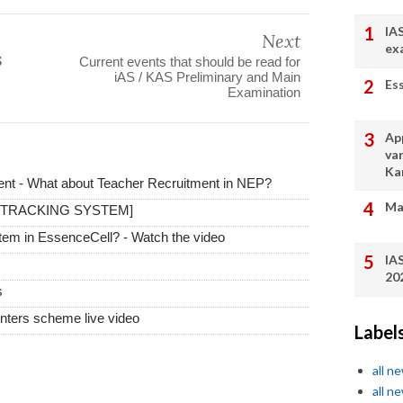
IA
Next
ex

Current events that should be read for
iAS / KAS Preliminary and Main
Es
Examination
App
va
Ka
t - What about Teacher Recruitment in NEP?
Ma
 TRACKING SYSTEM]
stem in EssenceCell? - Watch the video
IA
20
s
ters scheme live video
Label
all n
all n