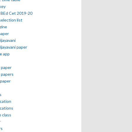
key
 BEd Cet 2019-20
selection list
zine
paper
vijayavani
vijayavani paper
e app
 paper
 papers
paper
s
ication
ications
e class
r
rs