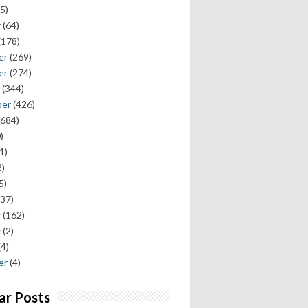
5)
y
(64)
(178)
er
(269)
er
(274)
(344)
ber
(426)
684)
)
1)
)
5)
37)
y
(162)
y
(2)
(4)
er
(4)
ar Posts