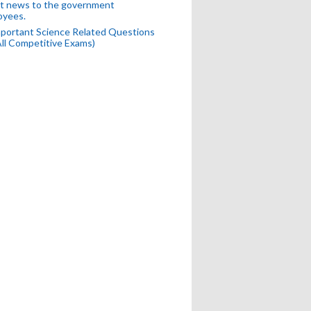
t news to the government
oyees.
portant Science Related Questions
All Competitive Exams)